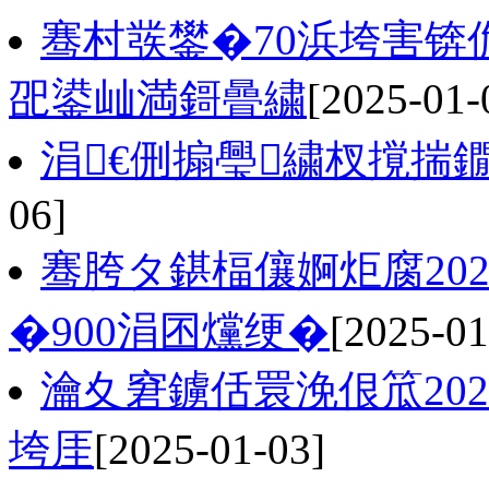
骞村彂鐢�70浜垮害
巶鍙屾満鎶曡繍
[2025-01-
涓€侀搧璺繍杈撹揣鐗
06]
骞胯タ鍖楅儴婀炬腐20
�900涓囨爣绠�
[2025-01
瀹夊窘鐪佸睘浼佷笟202
垮厓
[2025-01-03]