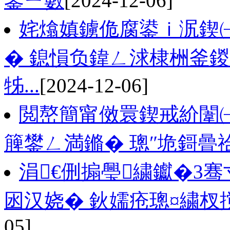
鐢ㄧ數
[2024-12-06]
姹熻嫃鐪佹腐鍙ｉ泦鍥㈠
� 鎴愪负鍏ㄥ浗棣栦釜鍐
牬...
[2024-12-06]
閲嶅簡甯傚睘鍥戒紒闈㈠
簲鐢ㄥ満鏅� 璁″垝鎶曡
涓€侀搧璺繍钀�3骞
囦汉娆� 鈥嬬疮璁¤繍杈撹
05]