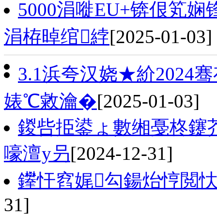
5000涓嘥EU+锛佷笂
涓栫晫绾綍
[2025-01-03]
3.1浜夸汉娆★紒202
婊℃敹瀹�
[2025-01-03]
鍐呰挋鍙ょ數缃戞柊鑳
嚎澶у叧
[2024-12-31]
鑻忓窞娓勾鍚炲悙閲忕
31]