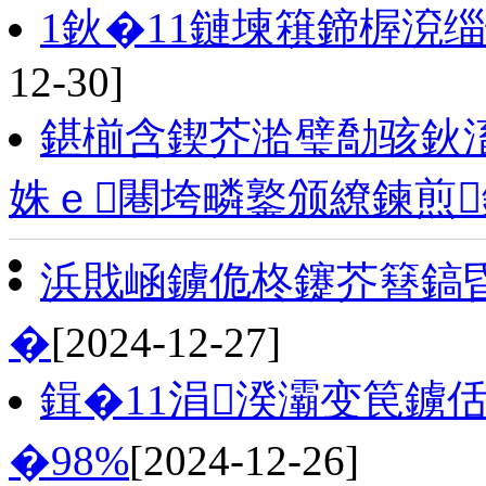
1鈥�11鏈堜簯鍗楃渷
12-30]
鍖椾含鍥芥湁璧勪骇鈥
姝ｅ闀垮疄鐜颁繚鍊煎
浜戝崡鐪佹柊鑳芥簮鎬昏
�
[2024-12-27]
鍓�11涓湀灞变笢鐪
�98%
[2024-12-26]