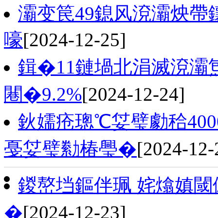
灞变笢49鎴风渷灞炴帶
嚎
[2024-12-25]
鍓�11鏈堝北涓滅渷灞
闀�9.2%
[2024-12-24]
鈥嬬疮璁℃姇璧勮秴40
戞姇璧勬椿璺�
[2024-12-
鍐嶅垱鏂伴珮 姹熻嫃閾
�
[2024-12-23]