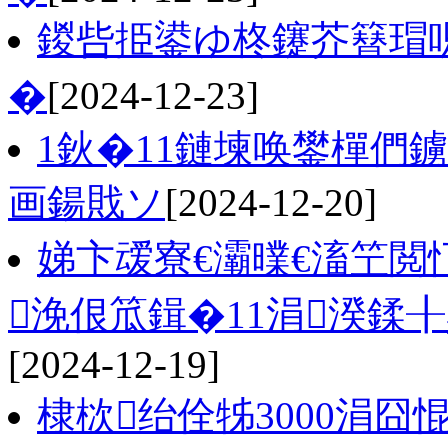
鍐呰挋鍙ゆ柊鑳芥簮瑁呮
�
[2024-12-23]
1鈥�11鏈堜唤鐢樿們
画鍚戝ソ
[2024-12-20]
娣卞叆寮€灞曗€滀笁閲
浼佷笟鍓�11涓湀鍒╂鼎
[2024-12-19]
棣栨绐佺牬3000涓