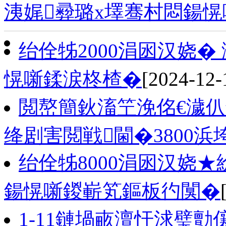
洟娓彛璐х墿骞村悶鍚愰
绐佺牬2000涓囦汉娆
愰噺鍒涙柊楂�
[2024-12-
閲嶅簡鈥滀笁浼佲€濊仈
绛剧害閲戦閫�3800浜
绐佺牬8000涓囦汉娆
鍚愰噺鍐嶄笂鏂板彴闃�
1-11鏈堝畞澶忓浗璧