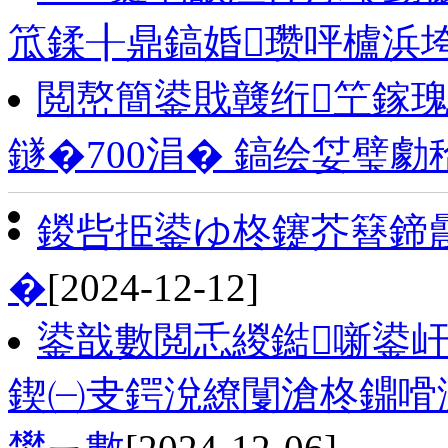
笟鍒╂鼎鎬婚瓒呯櫨浜
閲嶅簡鍙戝竷绗笁鎵
鐩�700涓� 鎬绘姇璧勮秴
鍐呰挋鍙ゆ柊鑳芥簮鍗
�
[2024-12-12]
鍙戠數閲忎緵鐑噺鍙
鍥㈠叏鍔涗繚闅滄柊鐤嗗