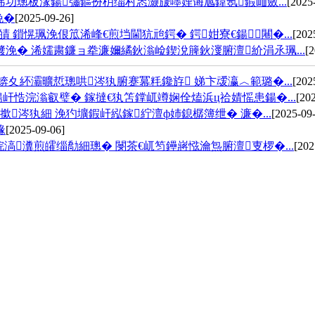
讳功璁板湪鍚彇鏂扮枂缁村惥灏旇嚜娌诲尯鍏氬鍜屾斂...
[2025
浼�
[2025-09-26]
愰珮浼佷笟浠峰€煎垱閫犺兘鍔� 鍔姏寮€鍚闀�...
[202
浼� 浠嬬粛鐮ョ牶濂嬭繘鈥滃崄鍥涗簲鈥濅腑澶紒涓氶珮...
[2
夊紑灞曠悊璁哄涔犱腑蹇冪粍鑱斿 娣卞叆瀛︿範璐�...
[202
屽悎浣滃叡璧� 鎵撻€犱笘鐣屼竴娴佺熆浜ц祫婧愮患鍚�...
[20
涔犱細 浼犳壙鍜屽紭鎵紵澶ф姉鎴樼簿绁� 濂�...
[2025-09
緣
[2025-09-06]
瀵煎皬缁勪細璁� 閿茶€屼笉鑸嶈惤瀹炰腑澶叓椤�...
[202