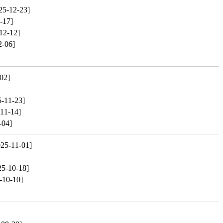
25-12-23]
-17]
12-12]
2-06]
02]
5-11-23]
11-14]
-04]
025-11-01]
25-10-18]
-10-10]