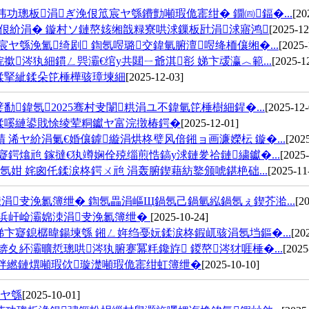
功璁板涓ぎ浼佷笟宸ヤ綔鐨勯噸瑕佹寚绀� 鐗㈣鍢�...
[20
娴佷紒涓� 鏇村ソ鏈嶅姟缃戠粶寮哄浗鏁板瓧涓浗寤鸿
[2025-12
ヤ綔浼氳绮剧 鍧氬喅璐交鍏氫腑澶喅绛栭儴缃�...
[2025-
涔犱細鏆ㄥ巺灞€绾у共閮ㄧ爺淇彮 娣卞叆瀛︿範...
[2025-1
鍒掔紪鍒朵笓棰樺骇璋堜細
[2025-12-03]
鍏氬2025骞村叏闈粠涓ユ不鍏氫笓棰樹細鍟�...
[2025-12-
鍒嗘縺鍙戝悇绫荤粡钀ヤ富浣撴椿鍔�
[2025-12-01]
浠ヤ紒涓氭€婚儴鎼縼涓烘柊璧风偣鎺ョ画濂嬫枟 鏇�...
[202
鍔熻兘 鎵撻€犱竴娴佺殑缁煎悎鎬у浗鏈夎祫鏈繍钀�...
[2025-
姏 姹囪仛鍒涙柊鍔ㄨ兘 涓轰腑鍥藉紡鐜颁唬鍖栬础...
[2025-11
叏浼氱簿绁� 鍧氬畾涓嶇Щ鍋氬己鍋氫紭鍋氬ぇ鍥芥湁...
[2
殑浜屽崄灞婂洓涓叏浼氱簿绁�
[2025-10-24]
卞寲鎴樼暐鍚堜綔 鎺ㄥ姩绉戞妧鍒涙柊鍜屼骇涓氬垱鏂�...
[20
夊紑灞曠悊璁哄涔犱腑蹇冪粍鑱斿 鍐嶅涔犲啀棰�...
[2025
拌繎鏈熼噸瑕佽璇濋噸瑕佹寚绀虹簿绁�
[2025-10-10]
宸ヤ綔
[2025-10-01]