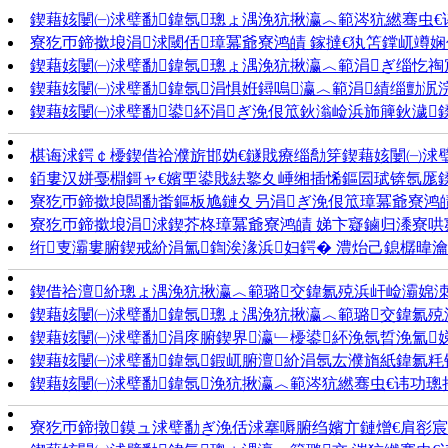
鍥藉姟闄㈠浗璧勫鍏氬璁ょ湡浼犺揪瀛︿範涔犺繎骞虫€讳
寮犵帀鍗撳埌涓浗閾佸璋冪爺寮鸿皟 鎵撻€犱笘鐣屼竴
鍥藉姟闄㈠浗璧勫鍏氬璁ょ湡浼犺揪瀛︿範涓ぎ缁忔祹宸
鍥藉姟闄㈠浗璧勫鍏氬涓惧姙鐞嗚瀛︿範涓績缁勯泦浣撳
鍥藉姟闄㈠浗璧勫鍙紑涓ぎ浼佷笟鈥滃崄浜斾簲鈥濊
椹诲浗鍔￠櫌鍥借祫濮旂邯妫€鐩戝療缁勪笌鍥藉姟闄㈠浗璧勫
銆婁汉姘戞棩鎶ャ€嬪垔鍙戝紶鐜夊崜缃插悕鏂囩珷锛氬厖
寮犵帀鍗撳埌闆勫畨鏂板尯鏈夊叧涓ぎ浼佷笟璋冪爺寮鸿皟 
寮犵帀鍗撳埌涓浗鍥芥柊璋冪爺寮鸿皟 娣卞寲鏀归潻寮哄寲
绗叓灞婁腑鍥戒紒涓氳鍧涘湪浜妇鍔� 澧炲己鎴樼暐瀹氬
鍥借祫澶紒璁ょ湡浼犺揪瀛︿範璐交鍏氱殑浜屽崄灞婂洓涓
鍥藉姟闄㈠浗璧勫鍏氬璁ょ湡浼犺揪瀛︿範璐交鍏氱
鍥藉姟闄㈠浗璧勫涓庝腑鍥界瀛﹂櫌鍙紑浼氬晢浼氳娣
鍥藉姟闄㈠浗璧勫鍏氬鍜屼腑澶紒涓氬厷濮旓紙鍏氱粍锛
鍥藉姟闄㈠浗璧勫鍏氬浼犺揪瀛︿範涔犺繎骞虫€讳功璁
寮犵帀鍗撴鏌ュ浗璧勫ぎ浼佸浗搴嗕腑绉嬪亣鏈熷€肩彮