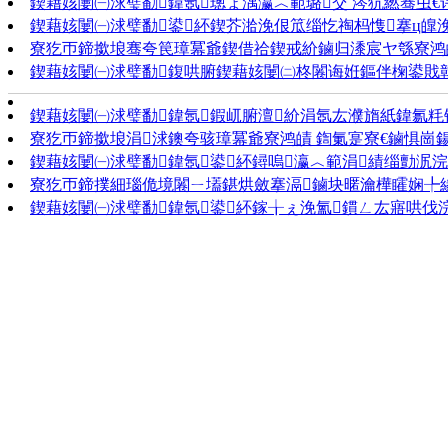
鍥藉姟闄㈠浗璧勫鍏氬璁ょ湡瀛︿範璐交 涔犺繎骞虫€
鍥藉姟闄㈠浗璧勫鍙紑鍥芥湁浼佷笟缁忔祹杩愯搴ц皥
寮犵帀鍗撳埌骞夸笢璋冪爺鍥借祫鍥戒紒鏀归潻宸ヤ綔寮鸿皟 鎻
鍥藉姟闄㈠浗璧勫鍑哄腑鍥藉姟闄㈡柊闂诲姙鏂伴椈鍙戝竷
鍥藉姟闄㈠浗璧勫鍏氬鍜屼腑澶紒涓氬厷濮旓紙鍏氱粍锛
寮犵帀鍗撳埌涓浗鐭夸骇璋冪爺寮鸿皟 鍧氭寔寮€鏀惧崗鍚
鍥藉姟闄㈠浗璧勫鍏氬鍙紑鐞嗚瀛︿範涓績缁勯泦浣撳
寮犵帀鍗撲細瑙佹境闂ㄧ壒鍖烘斂搴滆鏀块暱瀹樺矐娴╄
鍥藉姟闄㈠浗璧勫鍏氬鍙紑鎵╁ぇ浼氳鏆ㄥ厷寤哄伐浣滈