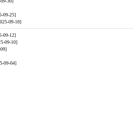
-09-30]
5-09-25]
025-09-18]
5-09-12]
25-09-10]
-09]
5-09-04]