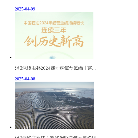
2025-04-09
涓浗鐭虫补2024骞寸粡钀ヤ笟缁╂寔...
2025-04-08