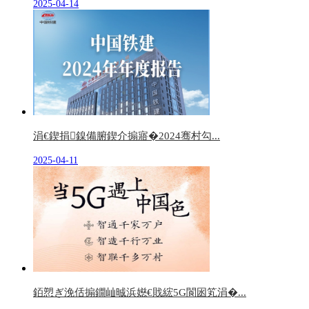
2025-04-14
涓€鍥捐鎳備腑鍥介搧寤�2024骞村勾...
2025-04-11
銆愬ぎ浼佸搧鐗屾晠浜嬨€戝綋5G閬囦笂涓�...