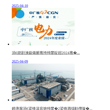
2025-04-10
涓€鍥剧湅鎳備腑骞挎牳鐢靛姏2024骞�...
2025-04-09
鍗庨緳涓€鍙锋汲宸炴牳鐢�2鍙锋満缁勭儹璇�...