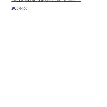
涓浗鍗庤兘婊ㄥ窞85涓囧崈鐡﹀厜浼忛」...
2025-04-08