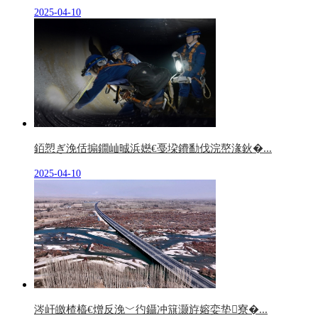
2025-04-10
銆愬ぎ浼佸搧鐗屾晠浜嬨€戞垜鐨勫伐浣嶅湪鈥�...
2025-04-10
涔屽皦楂橀€熷反浼﹀彴鑷冲簱灏斿嫆娈垫寮�...