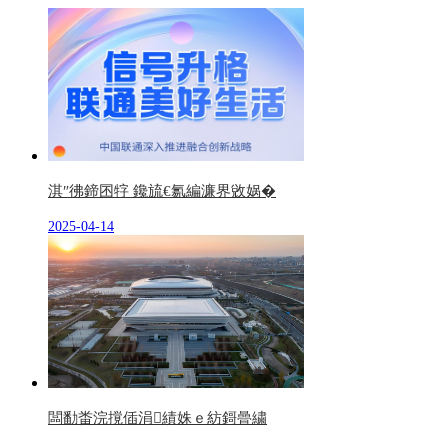
淇″彿鍗囨牸 鑱旈€氱編濂界敓娲�
2025-04-14
闆勫畨浣撹偛涓績姝ｅ紡鎶曡繍