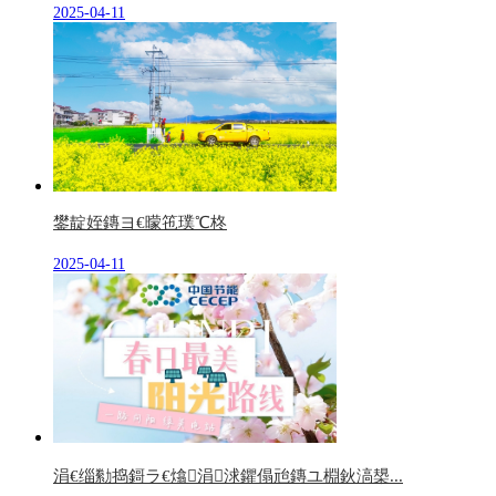
2025-04-11
鐢靛姪鏄ヨ€曚竾璞℃柊
2025-04-11
涓€缁勬捣鎶ラ€熻涓浗鑺傝兘鏄ユ棩鈥滈槼...