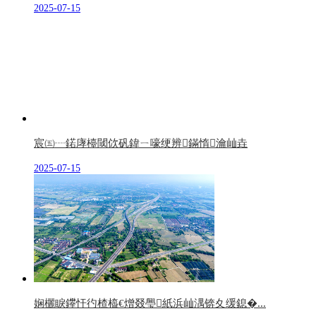
2025-07-15
宸㈤┈鍩庨檯閾佽矾鍏ㄧ嚎绠辨鏋惰瀹屾垚
2025-07-15
娴欐睙鑻忓彴楂橀€熷叕璺紙浜屾湡锛夊缓鎴�...