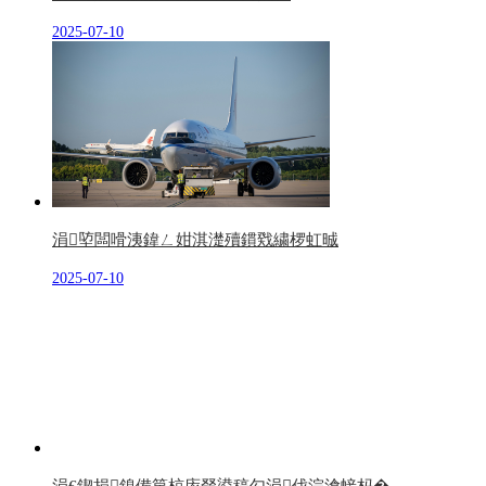
2025-07-10
涓埅闆嗗洟鍏ㄥ姏淇濋殰鏆戣繍椤虹晠
2025-07-10