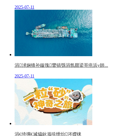
2025-07-11
涓浗娴锋补鏇瑰鐢镐綔涓氬叕鍙哥疮浜у師...
2025-07-11
涓€绮掆€滅爞鈥濈殑绁炲涔嬫梾