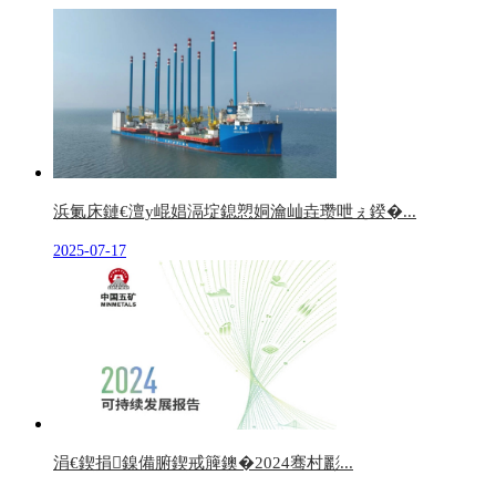
浜氭床鏈€澶у崐娼滆埞鎴愬姛瀹屾垚瓒呭ぇ鍨�...
2025-07-17
涓€鍥捐鎳備腑鍥戒簲鐭�2024骞村彲...