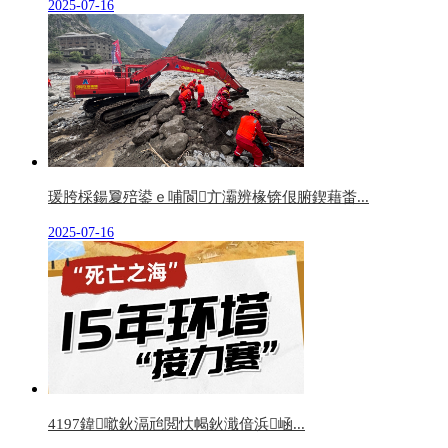
2025-07-16
瑗胯棌鍚夐殕鍙ｅ哺閬亣灞辨椽锛佷腑鍥藉畨...
2025-07-16
4197鍏噷鈥滆兘閲忕幆鈥濈偣浜崡...