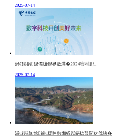
2025-07-14
涓€鍥捐鎳備腑鍥界數淇�2024骞村彲...
2025-07-14
涓€鍥鹃€熻鏀€瑗跨數缃戜紭鍖栨敼閫犲伐绋�