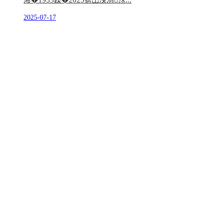
浠�1953鍒�2025锛岀湅涓浗...
2025-07-17