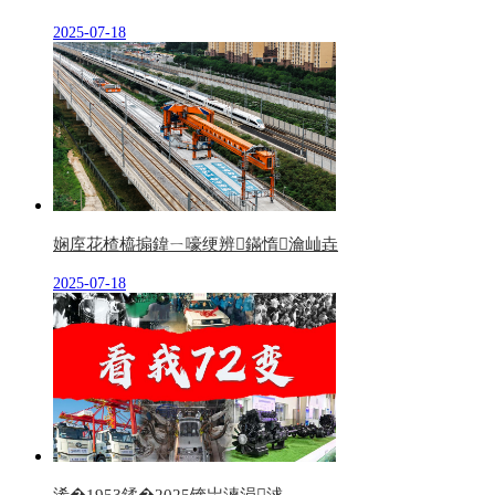
2025-07-18
娴庢花楂橀搧鍏ㄧ嚎绠辨鏋惰瀹屾垚
2025-07-18