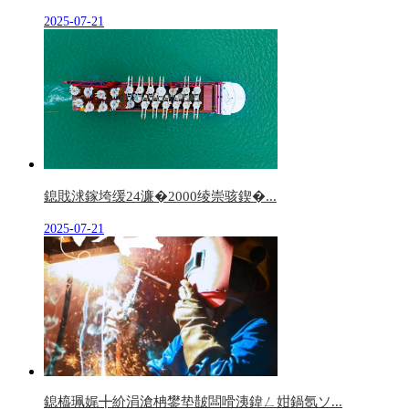
2025-07-21
鎴戝浗鎵垮缓24濂�2000绫崇骇鍥�...
2025-07-21
鎴橀珮娓╋紒涓滄柟鐢垫皵闆嗗洟鍏ㄥ姏鍋氬ソ...