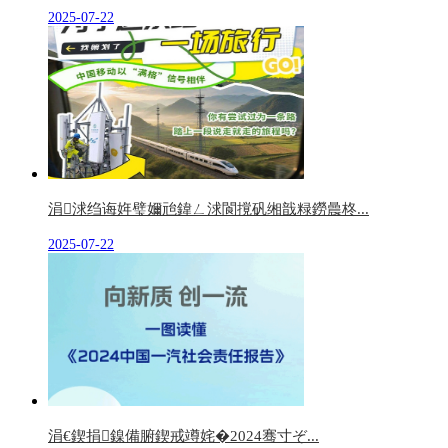
2025-07-22
涓浗绉诲姩璧嬭兘鍏ㄥ浗閬撹矾缃戠粶鐒曟柊...
2025-07-22
涓€鍥捐鎳備腑鍥戒竴姹�2024骞寸ぞ...