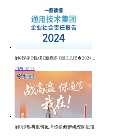
涓€鍥捐鎳傞€氱敤鎶€鏈泦鍥�2024...
2025-07-25
涓浗鐢典俊锛氭垬楂樻俯锛屼繚閫氫俊