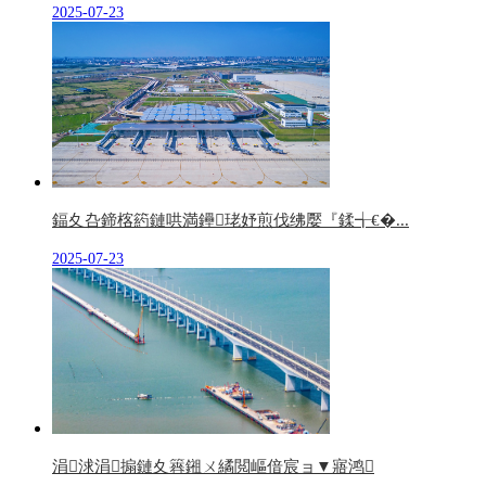
2025-07-23
鍢夊叴鍗楁箹鏈哄満鑸珯妤煎伐绋嬮『鍒╅€�...
2025-07-23
涓浗涓搧鏈夊簭鎺ㄨ繘閲嶇偣宸ョ▼寤鸿