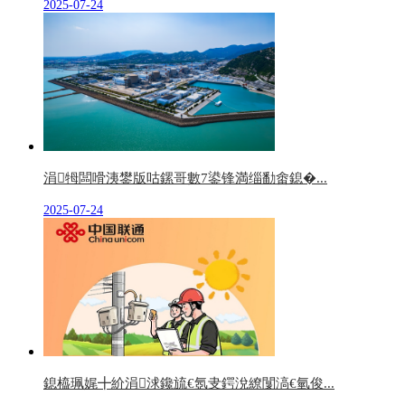
2025-07-24
涓牳闆嗗洟鐢版咕鏍哥數7鍙锋満缁勫畬鎴�...
2025-07-24
鎴橀珮娓╋紒涓浗鑱旈€氬叏鍔涗繚闅滈€氫俊...