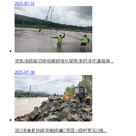
2025-07-31
澶氬湴鏆撮洦锛佷腑鍥借仈閫氬叏鍔涘仛濂藉簲...
2025-07-30
涓浗瀹夎兘鎼洪噸鍨嬭澶囬┌鎻村寳浜槻...