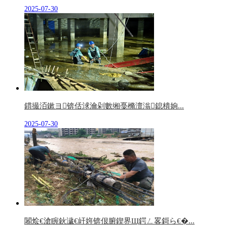
2025-07-30
鏆撮洦鏉ヨ锛佸浗瀹剁數缃戞樇澶滃鎴樻姠...
2025-07-30
闂烩€滄睕鈥濊€屽姩锛佷腑鍥界Щ鍔ㄥ畧鎶ら€�...