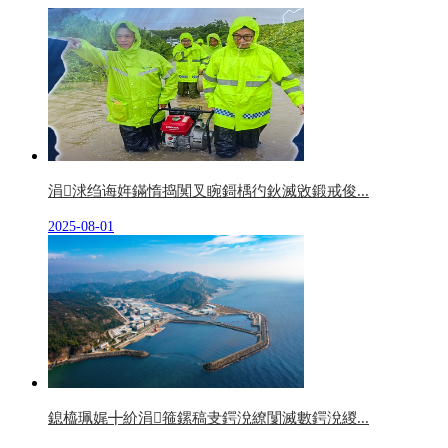
涓浗绉诲姩鏋惰捣闃叉睕鎶楀彴鈥滅敓鍛戒俊...
2025-08-01
鎴橀珮娓╋紒涓箍鏍稿叏鍔涗繚闅滅數鍔涗緵...