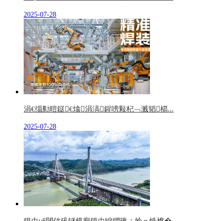
2025-07-28
涓€缁勬暟鎹€熻涓滈鍟嗙敤杞﹁溅韬櫤...
2025-07-28