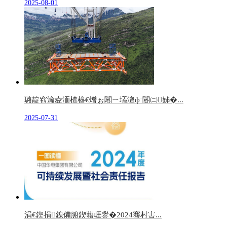
2025-08-01
璐靛窞瀹夌洏楂橀€熷ぉ闂ㄧ壒澶фˉ閽㈡姊�...
2025-07-31
涓€鍥捐鎳備腑鍥藉崕鐢�2024骞村害...