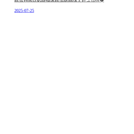
鏌虫ⅶ閾佽矾鐩橀緳鏌虫睙鐗瑰ぇ妗ュ悎榫�
2025-07-25