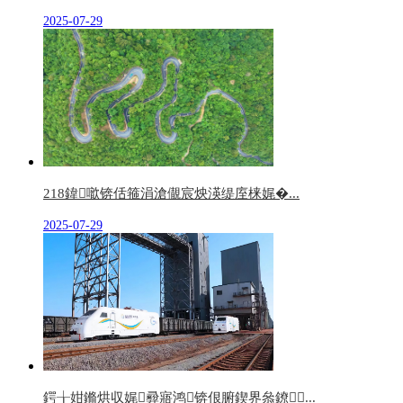
2025-07-29
218鍏噷锛佸箍涓滄儬宸炴渶缇庢梾娓�...
2025-07-29
鍔╁姏鏅烘収娓彛寤鸿锛佷腑鍥界叅鐐...