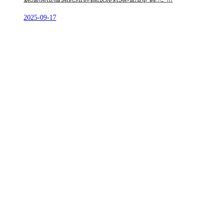
2025-09-17