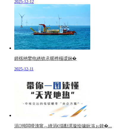
2025-12-12
鍗楁柟鐢电綉锛氶暱榫欏叆娴�
2025-12-11
涓牳闆嗗洟甯︿綘涓€缁勫浘璇绘噦鈥滃ぉ鍏�...