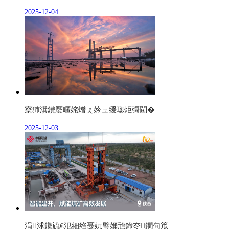
2025-12-04
寮犻潠鐨嬮暱姹熷ぇ妗ュ缓璁炬彁閫�
2025-12-03
涓浗鑱旈€氾細绉戞妧璧嬭兘鍗冭鐧句笟