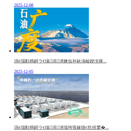
2025-12-08
涓€缁勬捣鎶ラ€熻涓浗鐭虫补鈥滃崄鍥涗簲...
2025-12-05
涓€缁勬捣鎶ラ€熻涓浗缁垮彂鎵撻€犵殑鐢�...