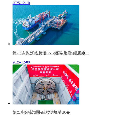
2025-12-10
鍏ㄥ浗棣栨缁胯壊LNG鐕冩枡鍔犳敞鍦�...
2025-12-09
娲ユ步娴锋渤闅ч亾椤哄埄璐€�