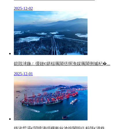
2025-12-02
鎴戝浗鍦ㄥ缓鏈€鍖楅珮閾佸搱浼婇珮閾侀摵杞�...
2025-12-01
鎷涘晢灞€闆嗗洟缁樺氨鈥滄按闄嗚仈杩愨€濇柊...