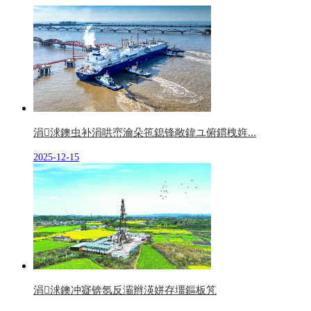
涓浗鐭虫补涓哄崈瀹朵竾鎴锋敞鍏ユ俯鏆栧姩...
2025-12-15
涓浗鐭冲寲锛氬反灞辫渶姘存壃鏂板竼