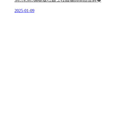
涓浗涓搧椹版彺鏃ュ杸鍒欐姉闇囨晳鐏�
2025-01-09