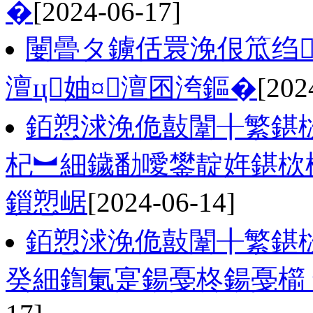
�
[2024-06-17]
闄曡タ鐪佸睘浼佷笟绉
澶ц妯¤澶囨洿鏂�
[202
銆愬浗浼佹敼闈╂繁鍖
杞︼細鐬勫噯鐢靛姩鍖栨
鎻愬崌
[2024-06-14]
銆愬浗浼佹敼闈╂繁鍖
癸細鍧氭寔鍚戞柊鍚戞櫤