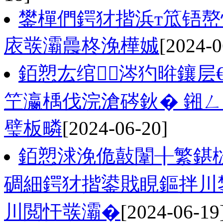
鐢樿們鍔犲揩浜т笟铻嶅
庡彂灞曟柊浼樺娍
[2024-0
銆愬厷绾涔犳暀鑲层
笁瀛楀伐浣滄硶鈥� 鎺
璧板疄
[2024-06-20]
銆愬浗浼佹敼闈╂繁鍖
碉細鍔犲揩鍙戝睍鏂拌川
川閲忓彂灞�
[2024-06-19