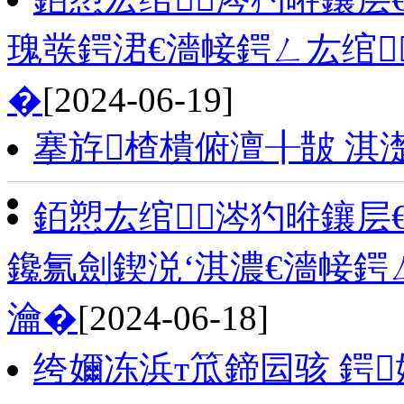
瑰彂鍔涒€濇帹鍔ㄥ厷绾
�
[2024-06-19]
搴斿楂樻俯澶╂皵 淇
銆愬厷绾涔犳暀鑲层
鑱氱劍鍥涚‘淇濃€濇帹鍔
瀹�
[2024-06-18]
绔嬭冻浜т笟鍗囩骇 鍔