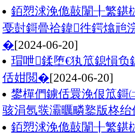
銆愬浗浼佹敼闈╂繁鍖
戞尌鎶曡祫鍏徃鍔熻兘
�
[2024-06-20]
瑁呭鍒堕€犱笟鎴愪
佸姏閲�
[2024-06-20]
鐢樿們鐪佸睘浼佷笟鎶
骇涓氬彂灞曞疄鐜版柊绐
銆愬浗浼佹敼闈╂繁鍖栨