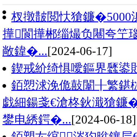
杈撴皵閲忕獊鐮�500
撶閬撶郴缁熶负闀夸笁
敞鍏�...
[2024-06-17]
鍥戒紒绮惧噯鏂界瓥鍙
銆愬浗浼佹敼闈╂繁鍖
戯細鍚戔€滄柊鈥濈獊鐮�
鐢电綉鍔�...
[2024-06-18]
銆愬厷绾涔犳暀鑲层