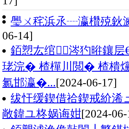
17]
璺ㄨ秺浜氶┈瀛欑殑鈥
06-14]
銆愬厷绾涔犳暀鑲层
珯浣� 楂樿川閲� 楂樻
氱邯瀛�...
[2024-06-17]
绂忓缓鍥借祫鍥戒紒浠
敞鍏ユ柊娲诲姏
[2024-06-