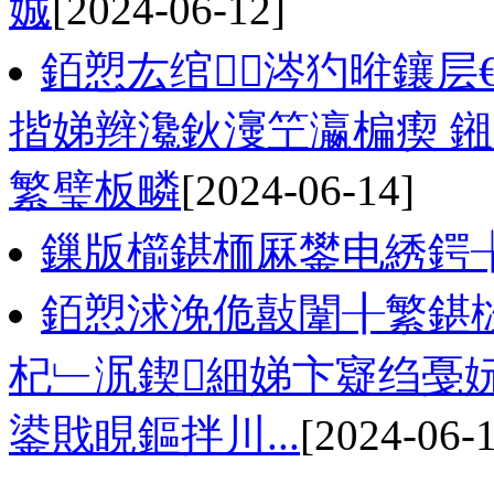
娍
[2024-06-12]
銆愬厷绾涔犳暀鑲层
揩娣辫瀺鈥濅笁瀛楄瘈 
繁璧板疄
[2024-06-14]
鏁版櫤鍖栭厤鐢电綉鍔╁
銆愬浗浼佹敼闈╂繁鍖
杞﹂泦鍥細娣卞寲绉戞
鍙戝睍鏂拌川...
[2024-06-