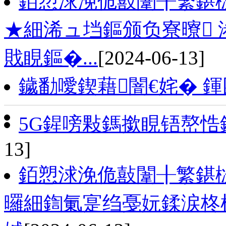
銆愬浗浼佹敼闈╂繁鍖
★細浠ュ垱鏂颁负寮曢 
戝睍鏂�...
[2024-06-13]
鐬勫噯鍥藉闇€姹� 
5G鍟嗙敤鎷撳睍铻嶅
13]
銆愬浗浼佹敼闈╂繁鍖
曪細鍧氭寔绉戞妧鍒涙柊椹