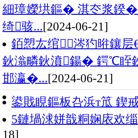
細璋嬫垬鏂� 淇冭浆鍨�
绮骇...
[2024-06-21]
銆愬厷绾涔犳暀鑲层
鈥滃疄鈥濆鍚� 鍔℃眰
邯瀛�...
[2024-06-21]
鍙戝睍鏂板叴浜т笟 鍥
5鏈堝浗姘戠粡娴庡欢缁
18]