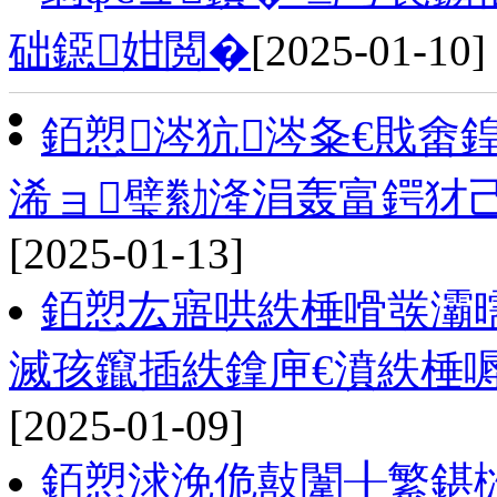
础鐚姏閲�
[2025-01-10]
銆愬涔犺涔夈€戝畬
浠ョ璧勬湰涓轰富鍔犲
[2025-01-13]
銆愬厷寤哄紩棰嗗彂灞
滅孩鑹插紩鎿庘€濆紩棰
[2025-01-09]
銆愬浗浼佹敼闈╂繁鍖