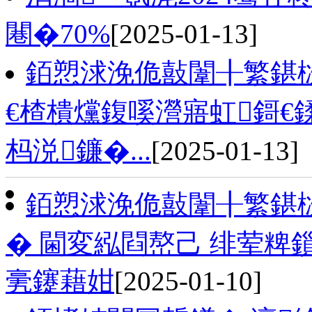
闀�70%
[2025-01-13]
銆愬浗浼佹敼闈╂繁鍖
€楂樻爣鍑嗘瀯寤虹鎶€
杩涚鐮�...
[2025-01-13]
銆愬浗浼佹敼闈╂繁鍖
� 閫変紭閰嶅己 绯荤
亴鑳藉姏
[2025-01-10]