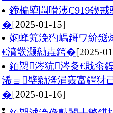
鍗楄埅闆嗗洟C919鍥
�
[2025-01-15]
娴蜂笂浼犳嵎鎶ワ紒鎹
€濆彂灏勬垚鍔�
[2025-01
銆愬涔犺涔夈€戝畬
浠ョ璧勬湰涓轰富鍔犲
�
[2025-01-16]
銆愬浗浼佹敼闈╂繁鍖