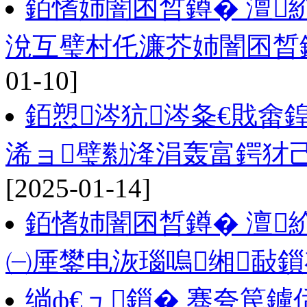
銆愭姉闇囨晳鐏� 澶
涗互璧村仛濂芥姉闇囨晳
01-10]
銆愬涔犺涔夈€戝畬
浠ョ璧勬湰涓轰富鍔犲
[2025-01-14]
銆愭姉闇囨晳鐏� 澶
㈠厜鐢电洃瑙嗚缃敮
绱ф€ュ鎻� 骞夸笢