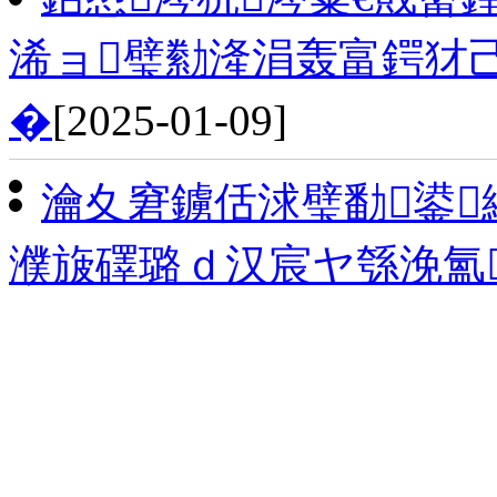
浠ョ璧勬湰涓轰富鍔犲
�
[2025-01-09]
瀹夊窘鐪佸浗璧勫鍙
濮旇礋璐ｄ汉宸ヤ綔浼氳