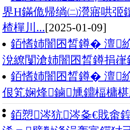
界Н鏋佹帰绱㈡瀯寤哄弬鑲
楂樿川...
[2025-01-09]
銆愭姉闇囨晳鐏� 澶
涗繚闅滄姉闇囨晳鐏捐嵂
銆愭姉闇囨晳鐏� 澶
佷笂娴烽鏀尰鐤楅槦
銆愬涔犺涔夈€戝畬