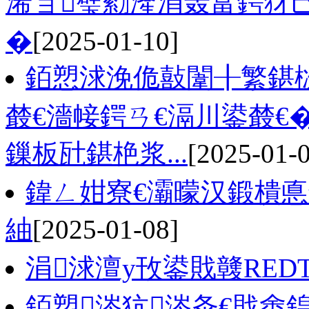
浠ョ璧勬湰涓轰富鍔犲
�
[2025-01-10]
銆愬浗浼佹敼闈╂繁鍖
樷€濇帹鍔ㄢ€滆川鍙樷€
鏁板瓧鍖栬浆...
[2025-01-
鍏ㄥ姏寮€灞曚汉鍛樻悳
紬
[2025-01-08]
涓浗澶у攼鍙戝竷RE
銆愬涔犺涔夈€戝畬