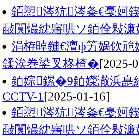
銆愬涔犺涔夈€戞妸
敮闃熶紞寤哄ソ銆佺敤濂
涓栫晫鏈€澶ф竻娲佽兘
鍒涘巻鍙叉柊楂�
[2025-0
銆婃鏍�9銆嬫潵浜嗭
CCTV-1
[2025-01-16]
銆愬涔犺涔夈€戞妸
敮闃熶紞寤哄ソ銆佺敤濂