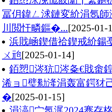
冨仴鍏ㄥ浗鏈変紒涓氬師
川閲忓疄鏂�...
[2025-01-
浜戝崡鍥借祫鍥戒紒鍚
ㄨ兘
[2025-01-14]
銆愬涔犺涔夈€戝畬
浠ョ璧勬湰涓轰富鍔犲
�
[2025-01-15]
涓滈宀氬浘2024骞存