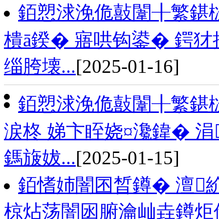
銆愬浗浼佹敼闈╂繁鍖栨
樻ā鍨� 寤哄钩鍙� 鍔
缁胯壊...
[2025-01-16]
銆愬浗浼佹敼闈╂繁鍖
涙柊 娣卞眰娆¤瀺鍏� 
鎷旇妭...
[2025-01-15]
銆愭姉闇囨晳鐏� 澶紒
椋炶荡闇囦腑瀹屾垚鐏炬