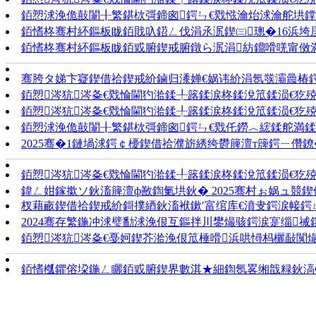
銆愬浗浼佹敼闈╂繁鍖栨彁鍗囪鍔ㄣ€戣惤瀹炲浗瀹舵垬鐣�
銆愭柊骞村紑鏂板眬銆戝叺鍣ㄥ伐涓氶泦鍥㈢璁�16浜垮
銆愭柊骞村紑鏂板眬銆戜腑鍥戒腑鐓ら泦涓紡鐤嗗唴甯傚
骞胯タ娣卞寲鍥借祫鍥戒紒鏀归潻婵€娲讳紒涓氬彂灞曟椿
銆愬涔犺涔夈€戣惀閫犳湁鍒╀簬鍒涙柊鍒涗笟鍒涢€犵殑
銆愬涔犺涔夈€戣惀閫犳湁鍒╀簬鍒涙柊鍒涗笟鍒涢€犵殑
銆愬浗浼佹敼闈╂繁鍖栨彁鍗囪鍔ㄣ€戣仛鐒︿綋鍒舵満鍒剁
2025骞�1鏈堝浗鍔￠櫌鍥借祫濮旂綉绔欎簲澶т簰鍔ㄧ儹鐐
銆愬涔犺涔夈€戣惀閫犳湁鍒╀簬鍒涙柊鍒涗笟鍒涢€犵殑
鍏ㄥ姏鎵撳ソ鈥滀簲澶ф敾鍧氭垬鈥� 2025骞村ぉ娲ュ競
杈藉畞鍥借祫鍥戒紒鎶撲綇鈥滀袱鏉′富绾库€濆叏鍔涙帹鍔
2024骞存繁鍦冲浗璧勫浗浼佷互鏂拌川鐢熶骇鍔涙寔缁
銆愬涔犺涔夈€戞妸鍥芥湁浼佷笟棰嗗浜哄憳杩欐敮闃
銆愭槬鑺傛垜鍦ㄥ矖銆戜腑鍥界數淇★細鍧氬畧缃戠粶鈥滈€