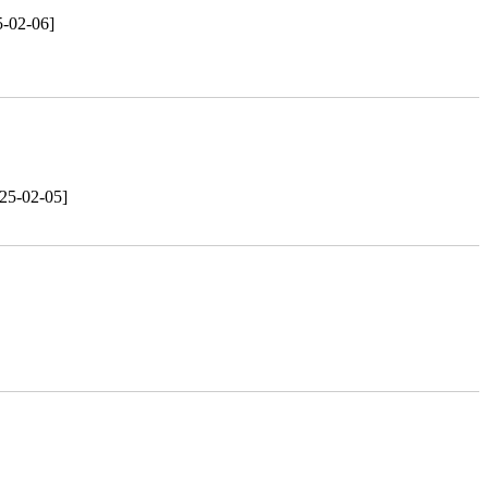
5-02-06]
25-02-05]