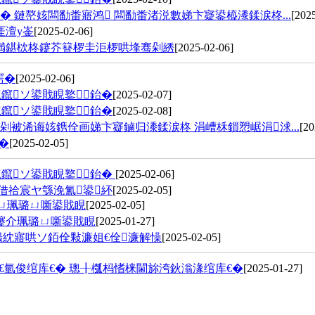
 鏈嶅姟闆勫畨寤鸿 闆勫畨渚涚數娣卞寲鍙橀潻鍒涙柊...
[202
厓澶у崟
[2025-02-06]
満鍖栨柊鑳芥簮椤圭洰椤哄埄骞剁綉
[2025-02-06]
鍔�
[2025-02-06]
鑹ソ鍙戝睍鐜鈶�
[2025-02-07]
鑹ソ鍙戝睍鐜鈶�
[2025-02-08]
被浠诲姟鎸佺画娣卞寲鏀归潻鍒涙柊 涓嶆柇鎻愬崌涓浗...
[20
�
[2025-02-05]
鑹ソ鍙戝睍鐜鈶�
[2025-02-06]
鍥借祫宸ヤ綔浼氳鍙紑
[2025-02-05]
ㄩ珮璐ㄩ噺鍙戝睍
[2025-02-05]
祴鑳介珮璐ㄩ噺鍙戝睍
[2025-01-27]
熶紞寤哄ソ銆佺敤濂姐€佺濂解懆
[2025-02-05]
氫俊绾库€� 璁╂槬杩愭梾閫旀洿鈥滃湪绾库€�
[2025-01-27]