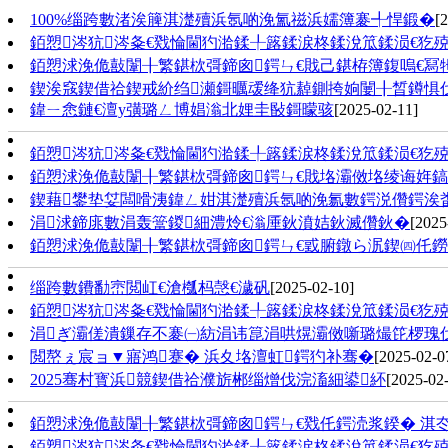
100%缁跨數渚涘簲淇濋殰浜氬啲浼氳禌浜嬬簿褰╃悍鍛�
[
銆愬涔犺涔夈€戣惀閫犳湁鍒╀簬鍒涙柊鍒涗笟鍒涢€犵殑
銆愬浗浼佹敼闈╂繁鍖栨彁鍗囪鍔ㄣ€戝己鍖栫簿鍑嗚€冩牳 
鍥涘窛鍥借祫鍥戒紒绉瀬鎶曞叆绛犺繛鍘挎姠闄╂晳鐏惧
鍏ㄧ悆鏈€澶у彉璐ㄥ博娼滃北娌圭敯鎶曚骇
[2025-02-11]
銆愬涔犺涔夈€戣惀閫犳湁鍒╀簬鍒涙柊鍒涗笟鍒涢€犵殑
銆愬浗浼佹敼闈╂繁鍖栨彁鍗囪鍔ㄣ€戝垎灞傚垎绫诲姩鎬佷
鍥藉鐢垫姇闆嗗洟鍏ㄥ姏淇濋殰浜氬啲浼氱數鍔涚儹鍔涘
涓浗鍗庣數涓轰簹鍐細澧炩€滃厜鈥濆姞鈥滅儹鈥�
[2025
銆愬浗浼佹敼闈╂繁鍖栨彁鍗囪鍔ㄣ€戜腑鐓ら泦鍥㈣仛鐒﹀
缁跨數鐨勫崈閲屸€滄槬杩愨€濊矾
[2025-02-10]
銆愬涔犺涔夈€戣惀閫犳湁鍒╀簬鍒涙柊鍒涗笟鍒涢€犵殑
涓ぎ灞傞潰鏁存不褰㈠紡涓讳箟涓哄熀灞傚噺璐熶笓椤瑰伐浣滄
閲嶅ぇ宸ョ▼寤鸿蹇� 浜夊垎澶虹鍔犳补骞�
[2025-02-0
2025骞村寳浜競鍥借祫濮旂郴缁熷伐浣滀細鍙紑
[2025-02
銆愬浗浼佹敼闈╂繁鍖栨彁鍗囪鍔ㄣ€戣仛鍔涜浆鍨� 淇冭瀺
銆愬涔犺涔夈€戣惀閫犳湁鍒╀簬鍒涙柊鍒涗笟鍒涢€犵殑