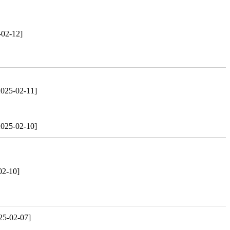
-02-12]
2025-02-11]
2025-02-10]
02-10]
25-02-07]