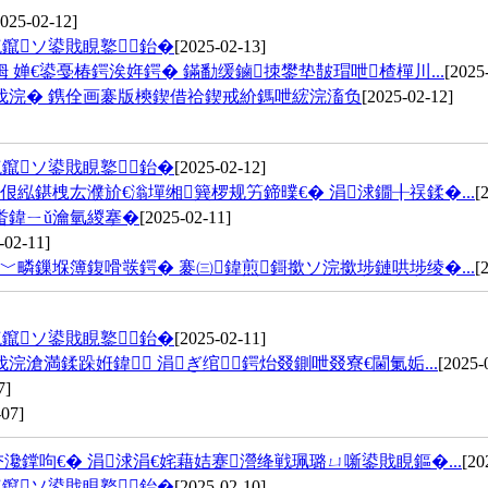
2025-02-12]
鑹ソ鍙戝睍鐜鈶�
[2025-02-13]
婵€鍙戞椿鍔涘姩鍔� 鏋勫缓鏀拺鐢垫皵瑁呭楂樿川...
[2025
伐浣� 鎸佺画褰版樉鍥借祫鍥戒紒鎷呭綋浣滀负
[2025-02-12]
鑹ソ鍙戝睍鐜鈶�
[2025-02-12]
紭鍖栧厷濮斺€滃墠缃簨椤规竻鍗曗€� 涓浗鐗╂祦鍒�...
[
畨鍏ㄧǔ瀹氫緵搴�
[2025-02-11]
-02-11]
疄鏁堢簿鍑嗗彂鍔� 褰㈢鍏煎鎶撳ソ浣撳埗鏈哄埗绫�...
[
鑹ソ鍙戝睍鐜鈶�
[2025-02-11]
満鍒跺姙鍏 涓ぎ绾鍔炲叕鍘呭叕寮€閫氭姤...
[2025-
7]
-07]
鐣呴€� 涓浗涓€姹藉姞蹇瀯绛戦珮璐ㄩ噺鍙戝睍鏂�...
[20
鑹ソ鍙戝睍鐜鈶�
[2025-02-10]