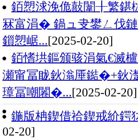
銆愬浗浼佹敼闈╂繁鍖
冧富涓� 鍋ュ叏鐢ㄥ伐鏈
鎻愬崌...
[2025-02-20]
銆愭垬鏂颁骇涓氣€滅櫨
瀬甯冨眬鈥滃厜鐑�+鈥
璋冨嘲闂�...
[2025-02-20]
鍦版柟鍥借祫鍥戒紒鍔
02-20]