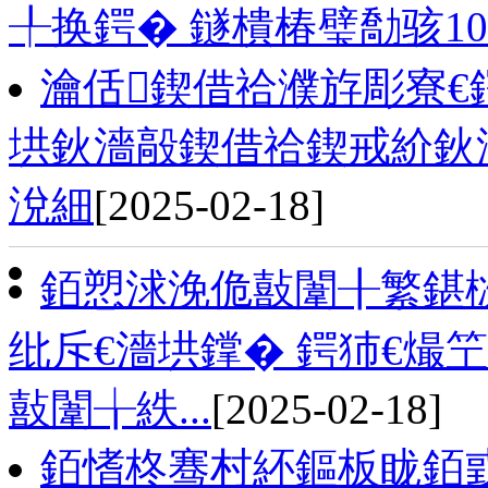
╀换鍔� 鐩樻椿璧勪骇1
瀹佸鍥借祫濮斿彫寮€
垬鈥濇毃鍥借祫鍥戒紒鈥
涗細
[2025-02-18]
銆愬浗浼佹敼闈╂繁鍖栨
纰斥€濇垬鐣� 鍔犻€熶
敼闈╁紩...
[2025-02-18]
銆愭柊骞村紑鏂板眬銆