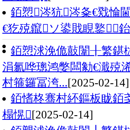
銆愬涔犺涔夈€戣惀
€犵殑鑹ソ鍙戝睍鐜
銆愬浗浼佹敼闈╂繁鍖栨
涓氱哗璁鸿嫳闆勨€濈殑浠
村箍鑼冨洿...
[2025-02-14]
銆愭柊骞村紑鏂板眬銆戔
榻愰
[2025-02-14]