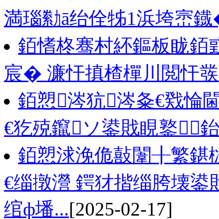
満瑙勬ā绐佺牬1浜垮崈鐡
銆愭柊骞村紑鏂板眬銆
宸� 濂忓搷楂樿川閲忓
銆愬涔犺涔夈€戣惀
€犵殑鑹ソ鍙戝睍鐜
銆愬浗浼佹敼闈╂繁鍖
€缁撴瀯 鍔犲揩缁胯壊鍙
绾ф墦...
[2025-02-17]