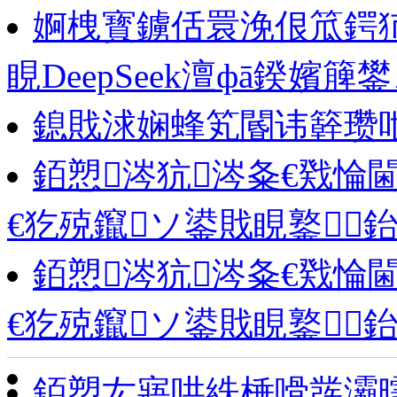
婀栧寳鐪佸睘浼佷笟鍔犻
睍DeepSeek澶фā鍨嬪
鎴戝浗娴蜂笂閽讳簳瓒
銆愬涔犺涔夈€戣惀
€犵殑鑹ソ鍙戝睍鐜
銆愬涔犺涔夈€戣惀
€犵殑鑹ソ鍙戝睍鐜
銆愬厷寤哄紩棰嗗彂灞