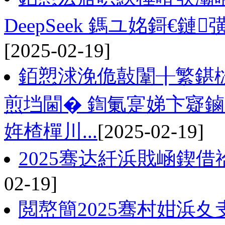
DeepSeek 鎷ユ姳鎶€鏈
[2025-02-19]
銆愬浗浼佹敼闈╂繁鍖
煎垱閫� 鍧氭寔娣卞寲
姩楂樿川...
[2025-02-19]
2025骞达紝浜戝崡鍥
02-19]
閲嶅簡2025骞村姏浜