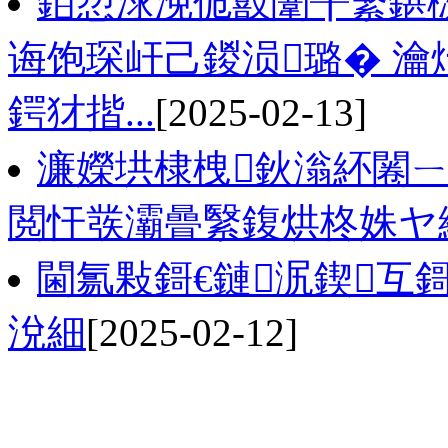
銆愬浗浼佹敼闈╂繁鍖
诲饱琛屽己鍐涢璐� 瀹
鍔犲揩...
[2025-02-13]
濂嬫垬棣栧鈥滃紑闂
閲忓彂灞曡繄鍑烘柊姝ヤ
閫氱敤鎶€鏈泦鍥互
涗細
[2025-02-12]