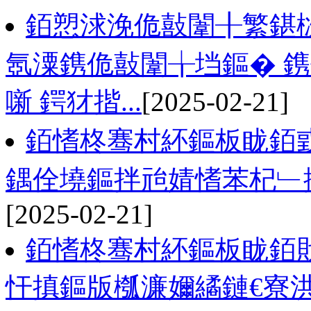
銆愬浗浼佹敼闈╂繁鍖
氬潥鎸佹敼闈╁垱鏂� 
噺 鍔犲揩...
[2025-02-21]
銆愭柊骞村紑鏂板眬銆
鍝佺墝鏂拌兘婧愭苯杞﹂攢閲
[2025-02-21]
銆愭柊骞村紑鏂板眬銆戝
忓搷鏂版槬濂嬭繘鏈€寮