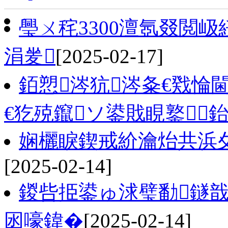
璺ㄨ秺3300澶氬叕閲
涓夎
[2025-02-17]
銆愬涔犺涔夈€戣惀
€犵殑鑹ソ鍙戝睍鐜
娴欐睙鍥戒紒瀹炲共浜夊
[2025-02-14]
鍐呰挋鍙ゅ浗璧勫鐩戠
囦嚎鍏�
[2025-02-14]