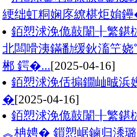
綆绌虹粡娴庝繚椹炬姢鑸
銆愬浗浼佹敼闈╂繁鍖栨
北闆嗗洟鏋勫缓鈥滀笁娆
郴 鍔�...
[2025-04-16]
銆愬浗浼佸搧鐗屾晠浜
�
[2025-04-16]
銆愬浗浼佹敼闈╂繁鍖栨
︽柟娉� 鎻愬崌鏀归潻