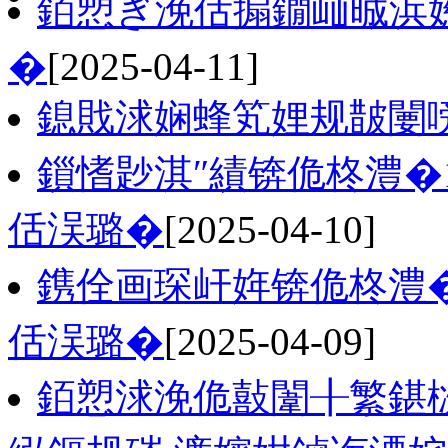
銆愬ぎ浼佸搧鐗屾晠浜嬨
�
[2025-04-11]
鎴戝浗娴蜂笂娌规皵闄
鎻愭尟淇″績锛佹柊澧�
佸洖璐�
[2025-04-10]
鎸佺画琛屽姩锛佹柊澧�
佸洖璐�
[2025-04-09]
銆愬浗浼佹敼闈╂繁鍖栨