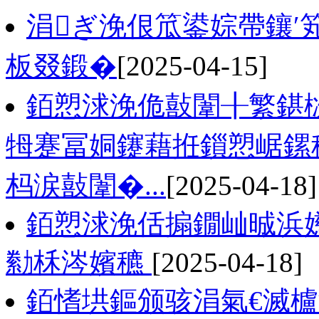
涓ぎ浼佷笟鍙婃帶鑲′
板叕鍛�
[2025-04-15]
銆愬浗浼佹敼闈╂繁鍖栨
牳蹇冨姛鑳藉拰鎻愬崌鏍
杩涙敼闈�...
[2025-04-18]
銆愬浗浼佸搧鐗屾晠浜嬨
勬柇涔嬪穮
[2025-04-18]
銆愭垬鏂颁骇涓氣€滅櫨