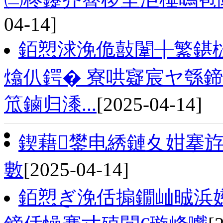
04-14]
銆愬浗浼佹敼闈╂繁鍖
熻仈鍔� 寮哄寲宸ヤ綔
笟鏀归潻...
[2025-04-14]
鍥藉鐢电綉鏈夊姏搴斿
數
[2025-04-14]
銆愬ぎ浼佸搧鐗屾晠浜嬨