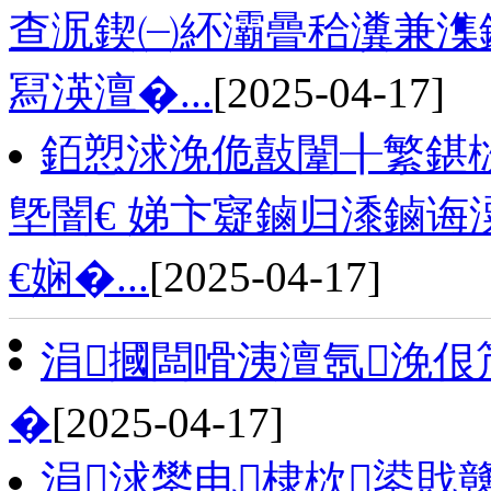
查泦鍥㈠紑灞曡秴瀵兼潗鏂
冩渶澶�...
[2025-04-17]
銆愬浗浼佹敼闈╂繁鍖栨
墍闇€ 娣卞寲鏀归潻鏀诲
€娴�...
[2025-04-17]
涓摑闆嗗洟澶氬浼佷
�
[2025-04-17]
涓浗鐢电棣栨鍙戝