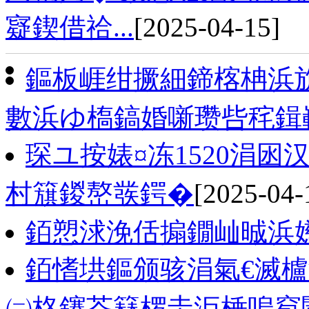
寲鍥借祫...
[2025-04-15]
鏂板崕绀撅細鍗楁柟浜
數浜ゆ槗鎬婚噺瓒呰秺鍓
琛ユ按婊¤冻1520涓
村簱鍐嶅彂鍔�
[2025-04-
銆愬浗浼佸搧鐗屾晠浜
銆愭垬鏂颁骇涓氣€滅櫨
㈡柊鑳芥簮椤圭洰棰嗚窇