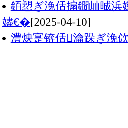
銆愬ぎ浼佸搧鐗屾晠浜
嬧€�
[2025-04-10]
澧炴寔锛佸瀹跺ぎ浼佽