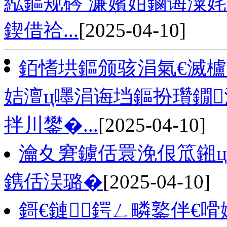
紭鏂规硶 濂嬪姏鏀诲潥
鍥借祫...
[2025-04-10]
銆愭垬鏂颁骇涓氣€滅櫨
姞澶ц嚜涓诲垱鏂扮瓚鐗
拌川鐢�...
[2025-04-10]
瀹夊窘鐪佸睘浼佷笟鎺ц
鎸佸洖璐�
[2025-04-10]
鎶€鏈┍鍔ㄥ疄鐜伴€