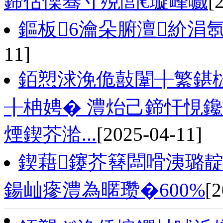
鍗佸懆骞寸殑閭€璇峰嚱
[
鏂板6瀹朵腑澶紒涓
11]
銆愬浗浼佹敼闈╂繁鍖
╂柟娉� 澧炲己鍗忓悓
煙鍥芥湁...
[2025-04-11]
鍥藉鑳芥簮闆嗗洟璐靛
鍚屾瘮澧為暱瓒�600%
[2