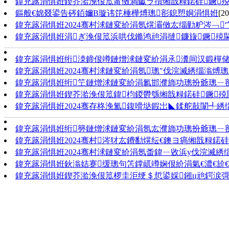
鍏充簬涓惧姙鍥芥湁浼佷笟甯傚満钀ラ攢缃戠粶鍩硅鐝
鏂般€婂叕鍙告硶銆嬭В璇讳笓棰樺煿璁彮鎴愬姛涓惧姙
[20
鍏充簬涓惧姙2024骞村浗鏈変紒涓氬熀灞傚厷缁勭粐涔﹁
鍏充簬涓惧姙涓ぎ浼佷笟浜哄伐鏅鸿兘涓撻鐮旇鐝殑
鍏充簬涓惧姙绗洓鍗佷竴鏈熷浗鏈変紒涓氶瀵间汉鍛樿储
鍏充簬涓惧姙2024骞村浗鏈変紒涓氬璁″伐浣滅綉缁滃煿璁
鍏充簬涓惧姙绗笁鏈熷浗鏈変紒涓氱邯濮斾功璁扮爺璁ㄧ
鍏充簬涓惧姙鍥芥湁浼佷笟鍏枃鍐欎綔缃戠粶鍩硅鐝殑
鍏充簬涓惧姙2024骞存柊浼氳鍑嗗垯鍜岀◣鍒舵敼闈╃綉
鍏充簬涓惧姙绗簩鏈熷浗鏈変紒涓氬厷濮斾功璁扮爺璁ㄧ
鍏充簬涓惧姙2024骞村涔犲厷鐨勫熀纭€鐭ヨ瘑缃戠粶鍩硅
鍏充簬涓惧姙2024骞村浗鏈変紒涓氬畨鍏ㄧ敓浜у伐浣滅綉
鍏充簬涓惧姙鈥滃姞蹇缓璁句笘鐣屼竴娴佷紒涓氣€濃€斺€
鍏充簬涓惧姙鍥芥湁浼佷笟椤圭洰绠＄悊鍙婇鎺ц兘鍔涙彁