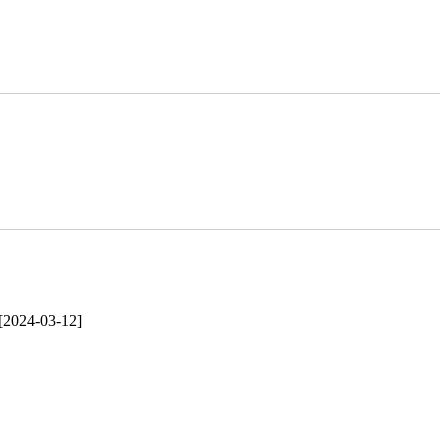
[2024-03-12]