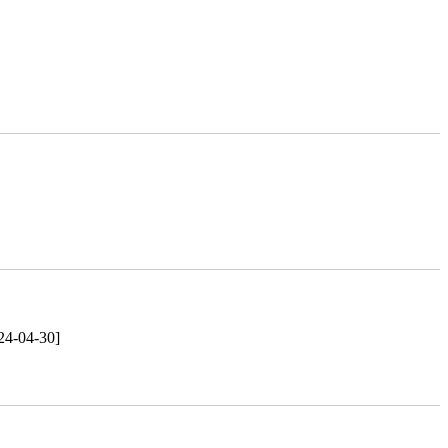
24-04-30]