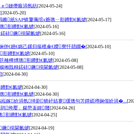
瀛ｅ鏈熸瘯涓氬紡
[2024-05-24]
煡
[2024-05-20]
鏅紙SAP锛夐珮绾х爺璁ㄧ彮鐨勯€氱煡
[2024-05-17]
璁彮鐨勯€氱煡
[2024-05-16]
鍩硅鐝殑閫氱煡
[2024-05-16]
娴併€嬨€婂己鏍归摳榄傘€嬫寮忓嚭鐗�
[2024-05-10]
彮鐨勯€氱煡
[2024-05-10]
笓棰樺煿璁彮鐨勯€氱煡
[2024-05-08]
緥缃戠粶鍩硅鐝殑閫氱煡
[2024-05-08]
姙
[2024-04-30]
鐨勯€氱煡
[2024-04-30]
璁彮鐨勯€氱煡
[2024-04-30]
紭鎵紒涓氬绮剧锛屽姞蹇缓璁句笘鐣屼竴娴佷紒涓�...
[20
璇鹃绔嬮」鍚嶅崟鍏竷
[2024-04-26]
璁彮鐨勯€氱煡
[2024-04-25]
鐝殑閫氱煡
[2024-04-19]