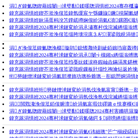
涓ぎ鍏氭牎鍥藉姟闄㈠浗璧勫鍒嗘牎涓惧姙2024骞存槬
鍏充簬涓惧姙鍥芥湁浼佷笟鍏氬缓宸ヤ綔鐮旇鐝殑閫氱
鍏充簬涓惧姙鈥滆蛋杩涗笘鐣屼竴娴佷紒涓氣€濆鏍囨€濈埍
鍏充簬涓惧姙2024骞村浗鏈変紒涓氶潚骞村伐浣滅綉缁滃煿
鍏充簬涓惧姙鍥芥湁浼佷笟缁胯壊浣庣⒊杞瀷鍙戝睍涓撻
涓ぎ浼佷笟鍏氭牎浼樼璇鹃鎴愭灉绮剧紪銆婂垱寤轰竴
鍏充簬涓惧姙2024骞村浗鏈変紒涓氶闄╅槻鎺х綉缁滃煿璁
鍏充簬涓惧姙鍥芥湁浼佷笟绉戞妧鍒涙柊鍜屾垚鏋滆浆鍖栦
鍏充簬涓惧姙鍥芥湁浼佷笟鍙戝睍鏁板瓧缁忔祹瀹炶返妗堜
绗簩鏈熷浗鏈変紒涓氱邯濮斾功璁扮爺璁ㄧ彮鎴愬姛涓惧
鍏充簬涓惧姙绗簩鏈熷浗鏈変紒涓氬伐浼氫富甯爺璁ㄧ彮
鍏充簬涓惧姙2024骞村浗鏈変紒涓氬伐浼氬伐浣滅綉缁滃煿
涓閲戣瀺浼佷笟銆佷腑澶紒涓氫富瑕佽礋璐ｅ悓蹇椻€滃
涓ぎ鍏氭牎鍥藉姟闄㈠浗璧勫鍒嗘牎2024骞村害鏅哄簱
鍏充簬涓惧姙2024骞村浗鏈変紒涓氳储鍔＄鐞嗙綉缁滃煿
鍏充簬涓惧姙2024骞村浗鏈変紒涓氭€讳細璁″笀宀椾綅鍩硅