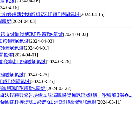
殑閫氱煡
[2024-04-16]
24-04-16]
宀椾綅鑳藉姏缃戠粶鍩硅鐝殑閫氱煡
[2024-04-15]
閫氱煡
[2024-04-03]
鍔＄煡璇嗗煿璁彮鐨勯€氱煡
[2024-04-03]
彮鐨勯€氱煡
[2024-04-03]
彮鐨勯€氱煡
[2024-04-01]
閫氱煡
[2024-04-01]
缁滃煿璁彮鐨勯€氱煡
[2024-03-26]
彮鐨勯€氱煡
[2024-03-25]
鐝殑閫氱煡
[2024-03-25]
缁滃煿璁彮鐨勯€氱煡
[2024-03-22]
旇法鍥藉叕鍙告垬鐣ュ彂灞曞疄璺甸珮绾х爺璁ㄧ彮锛堢涓�...
鍗囦笓棰樺煿璁彮锛堢涓€鏈燂級鐨勯€氱煡
[2024-03-11]