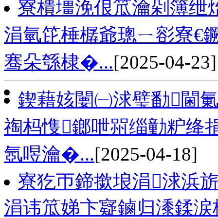
寮樻壃浼佷笟瀹剁簿绁
涓氫笓棰樼爺璁ㄧ彮寮€鐝
骞朵綔棣�...
[2025-04-23]
鍥藉姟闄㈠浗璧勫閫氭
祹杩愯鎯呭喌缁勭粐绛捐
氬喅瀹�...
[2025-04-18]
寮犵帀鍗撳埌涓浗浜旂
涓讳笟娣卞寲鏀归潻鍒涙