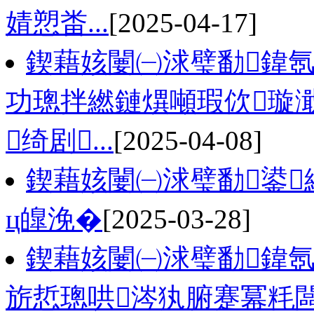
婧愬畨...
[2025-04-17]
鍥藉姟闄㈠浗璧勫鍏氬
功璁拌繎鏈熼噸瑕佽璇
绮剧...
[2025-04-08]
鍥藉姟闄㈠浗璧勫鍙
ц皥浼�
[2025-03-28]
鍥藉姟闄㈠浗璧勫鍏氬
旂悊璁哄涔犱腑蹇冪粍