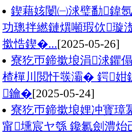
鍥藉姟闄㈠浗璧勫鍏氬
功璁拌繎鏈熼噸瑕佽璇濋
撳悎鍥�...
[2025-05-26]
寮犵帀鍗撳埌涓浗鑺傝
楂樿川閲忓彂灞� 鍔姏
鑰�
[2025-05-24]
寮犵帀鍗撳埌娌冲寳璋
甯壎宸ヤ綔 鑱氱劍澧炲