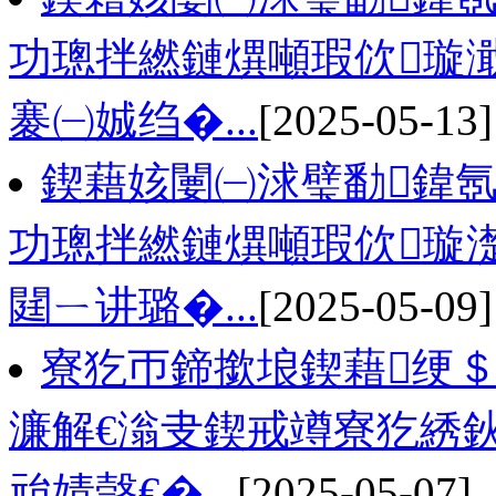
功璁拌繎鏈熼噸瑕佽璇
褰㈠娍绉�...
[2025-05-13]
鍥藉姟闄㈠浗璧勫鍏氬
功璁拌繎鏈熼噸瑕佽璇
閮ㄧ讲璐�...
[2025-05-09]
寮犵帀鍗撳埌鍥藉绠＄
濂解€滃叏鍥戒竴寮犵綉
兘婧愨€�...
[2025-05-07]