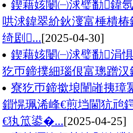
鍥藉姟闄㈠浗璧勫鍏氬
哄浗鍏翠紒鈥濅富棰樻椿鍔
绮剧...
[2025-04-30]
鍥藉姟闄㈠浗璧勫涓惧
犵帀鍗撲細瑙佷富璁蹭汉
寮犵帀鍗撳埌闉嶉挗璋冪
鎻愰珮浠峰€煎垱閫犺兘鍔
€犱笟鍙�...
[2025-04-25]