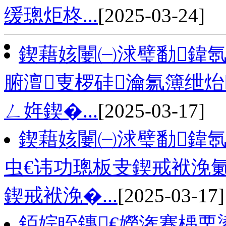
缓璁炬柊...
[2025-03-24]
鍥藉姟闄㈠浗璧勫鍏氬
腑澶叓椤硅瀹氱簿绁炲
ㄥ姩鍥�...
[2025-03-17]
鍥藉姟闄㈠浗璧勫鍏氬
虫€讳功璁板叏鍥戒袱浼
鍥戒袱浼�...
[2025-03-17]
銆婃眰鏄€嬫潅蹇楀