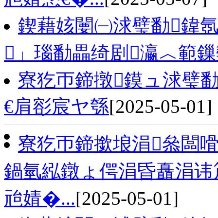
鍥藉姟闄㈠浗璧勫鍏氬
」瑙勫畾绮剧瀛︿範
寮犵帀鍗撴鏌ュ浗璧勫
€肩彮宸ヤ綔
[2025-05-01]
寮犵帀鍗撳埌涓叅闆嗗
鍋氫紭鐓ょ偔涓昏矗涓讳笟
兘婧�...
[2025-05-01]