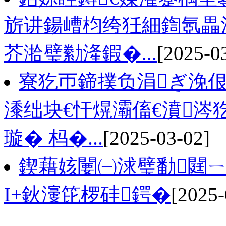
旂讲鍚嶆枃绔狅細鍧氬畾
芥湁璧勬湰鍜�...
[2025-0
寮犵帀鍗撲负涓ぎ浼佷
潻绌块€忓熀灞傗€濆
璇� 杩�...
[2025-03-02]
鍥藉姟闄㈠浗璧勫閮
I+鈥濅笓椤硅鍔�
[2025-