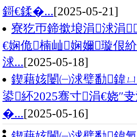
鎶€鍒�...
[2025-05-21]
寮犵帀鍗撳埌涓浗涓
€娴佹楠屾娴嬭璇佷
浗...
[2025-05-18]
鍥藉姟闄㈠浗璧勫鍏
鍙紑2025骞寸涓€娆
�...
[2025-05-16]
鍥藉姟闄㈠浗璧勫鍏氬