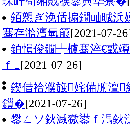
琛屽苟缃戝彂鐢典华寮�
銆愬ぎ浼佸搧鐗屾晠浜嬨
骞存湁澶氫箙
[2021-07-26
銆愪俊鐗╃櫨骞淬€戜
ｆ
[2021-07-26]
鍥借祫濮旇姹備腑澶
鎻�
[2021-07-26]
鐢ㄥソ鈥滅獥鍙ｆ湡鈥