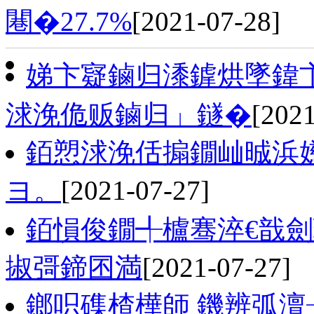
闀�27.7%
[2021-07-28]
娣卞寲鏀归潻鎼烘墜鍏卞
浗浼佹贩鏀归」鐩�
[2021
銆愬浗浼佸搧鐗屾晠浜
ヨ。
[2021-07-27]
銆愪俊鐗╃櫨骞淬€戠
掓彁鍗囨満
[2021-07-27]
鎯呮磼楂樺師 鐖辨弧澶