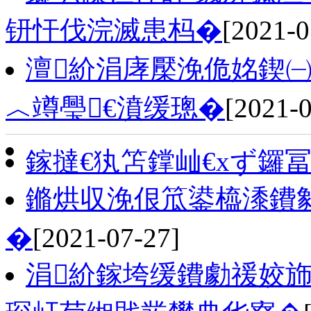
钘忓伐浣滅患杩�
[2021-0
澶紒涓庨檿浼佹姳鍥㈠
︿竴璺€濆缓璁�
[2021-0
鎵撻€犱笘鐣屾€хず鑼
鏅烘収浼佷笟鍙橀潻鐨
�
[2021-07-27]
涓紒鎵垮缓鐨勮禐姣