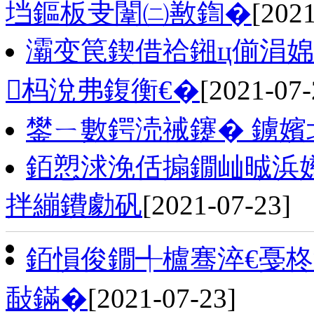
垱鏂板叏闈㈡敾鍧�
[2021
灞变笢鍥借祫鎺ц偂涓
杩涗弗鍑衡€�
[2021-07-
鐢ㄧ數鍔涜祴鑳� 鐪嬪
銆愬浗浼佸搧鐗屾晠浜
拌繃鐨勮矾
[2021-07-23]
銆愪俊鐗╃櫨骞淬€戞柊
敮鏋�
[2021-07-23]