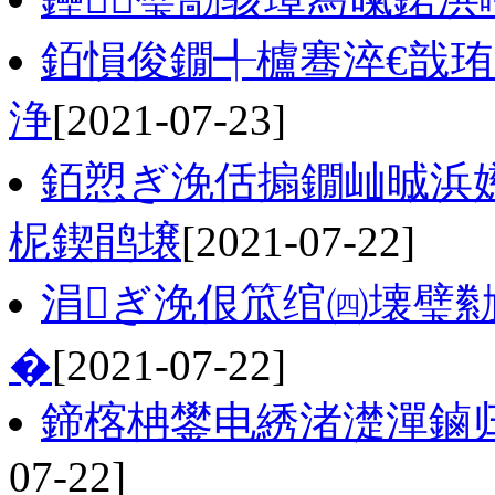
銆愪俊鐗╃櫨骞淬€戠珛
浄
[2021-07-23]
銆愬ぎ浼佸搧鐗屾晠浜嬨
柅鍥鹃壌
[2021-07-22]
涓ぎ浼佷笟绾㈣壊璧勬
�
[2021-07-22]
鍗楁柟鐢电綉渚濋潬鏀
07-22]