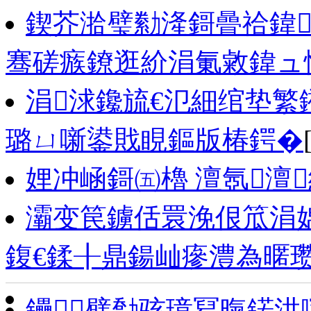
鍥芥湁璧勬湰鎶曡祫鍏
骞磋瘯鐐逛紒涓氭敹鍏ュ悓姣
涓浗鑱旈€氾細绾垫繁
璐ㄩ噺鍙戝睍鏂版椿鍔�
娌冲崡鎶㈤櫓 澶氬澶
灞变笢鐪佸睘浼佷笟涓
鍑€鍒╂鼎鍚屾瘮澧為暱
鑸┖璧勪骇璋冩暣鍩洪