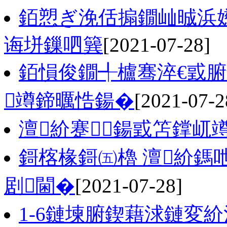
銆愬ぎ浼佸搧鐗屾晠浜
诲垪鏁呬簨
[2021-07-28]
銆愪俊鐗╃櫨骞淬€戜腑
竴鍗曞悎鍚�
[2021-07-2
澶紒蹇鍚戜笘鐣屼
鎶楁椽鎶㈤櫓 澶紒鎷
剧閫�
[2021-07-28]
1-6鏈堜腑鍥藉浗鏈変