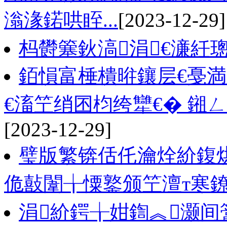
滃湪鍩哄眰...
[2023-12-29]
杩欎簺鈥滈涓€濓紝
銆愪富棰樻暀鑲层€戞
€滀笁绡囨枃绔犫€� 鎺
[2023-12-29]
璧版繁锛佸仛瀹烇紒鍑
佹敼闈╁憟鐜颁笁澶т寒
涓紒鍔╁姏鍧︽灏