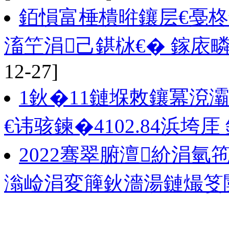
銆愪富棰樻暀鑲层€戞
滀笁涓己鍖栤€� 鎵庡
12-27]
1鈥�11鏈堢敇鑲冪渷
€讳骇鍊�4102.84浜垮厓 
2022骞翠腑澶紒涓
滃崄涓変簲鈥濇湯鏈熶笅闄�