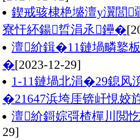
鍥戒骇棣栬墭澶у瀷閭
寮忓紑鍚晢涓氶鑸�
[2
澶紒鍓�11鏈堝疄鐜板
�
[2023-12-29]
1-11鏈堝北涓�29鎴
�21647浜垮厓锛屽悓姣斿
澶紒鎶婃彁楂樿川閲
29]