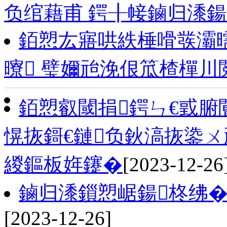
负绾藉甫 鍔╂帹鏀归潻
銆愬厷寤哄紩棰嗗彂灞
曢 璧嬭兘浼佷笟楂樿川
銆愬叡閾捐鍔ㄣ€戜
愰拻鎶€鏈负鈥滈拻鍌ㄨ
緵鏂板姩鑳�
[2023-12-26
鏀归潻鎻愬崌鍚柊绋�
[2023-12-26]