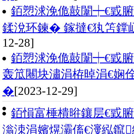
銆愬浗浼佹敼闈┿€戜腑
鍒涗环鍊� 鎵撻€犱笘
12-28]
銆愬浗浼佹敼闈┿€戜
轰笟闀块潚涓栫晫涓€娴
�
[2023-12-29]
銆愪富棰樻暀鑲层€戜
滃洓涓嬪熀灞傗€濅紭鑹