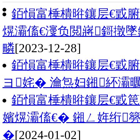
銆愪富棰樻暀鑲层€戜
熀灞傗€濅负閲嶈鎶撴
疄
[2023-12-28]
銆愪富棰樻暀鑲层€戜腑
ヨ姹� 瀹炰妇鎺紑灞
銆愪富棰樻暀鑲层€戜
嬪熀灞傗€� 鎺ㄥ姩绗
�
[2024-01-02]