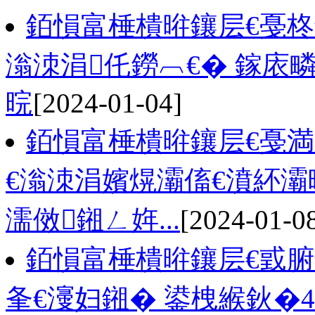
銆愪富棰樻暀鑲层€戞
滃洓涓仛鐒︹€� 鎵庡
晥
[2024-01-04]
銆愪富棰樻暀鑲层€戞
€滃洓涓嬪熀灞傗€濆紑灞
濡傚鎺ㄥ姩...
[2024-01-0
銆愪富棰樻暀鑲层€戜腑
夆€濅妇鎺� 鍙栧緱鈥�