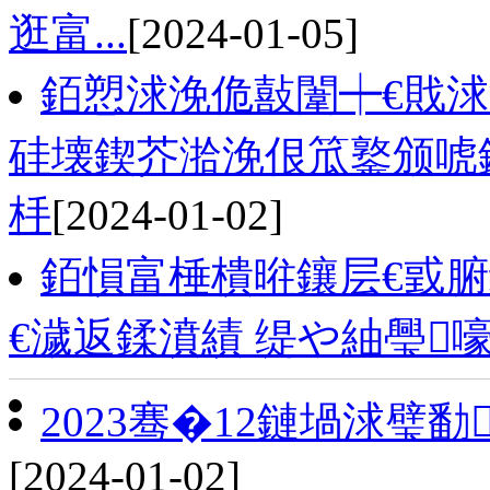
逛富...
[2024-01-05]
銆愬浗浼佹敼闈┿€戝
硅壊鍥芥湁浼佷笟鐜颁唬
杽
[2024-01-02]
銆愪富棰樻暀鑲层€戜腑
€濊返鍒濆績 缇や紬璺
2023骞�12鏈堝浗璧
[2024-01-02]