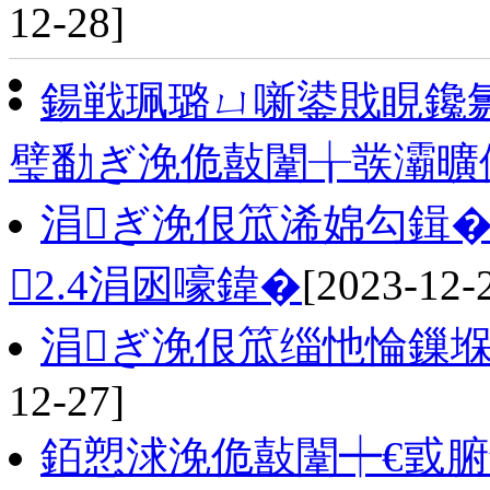
12-28]
鍚戦珮璐ㄩ噺鍙戝睍鑱氱
璧勫ぎ浼佹敼闈╁彂灞曠
涓ぎ浼佷笟浠婂勾鍓�
2.4涓囦嚎鍏�
[2023-12-
涓ぎ浼佷笟缁忚惀鏁
12-27]
銆愬浗浼佹敼闈┿€戜腑