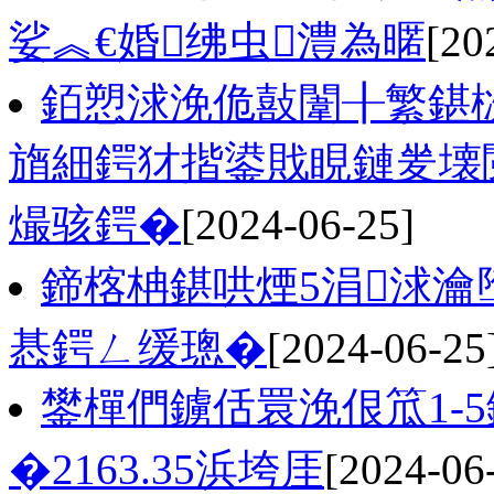
娑︽€婚绋虫澧為暱
[20
銆愬浗浼佹敼闈╂繁鍖
旓細鍔犲揩鍙戝睍鏈夎壊
熶骇鍔�
[2024-06-25]
鍗楁柟鍖哄煙5涓浗
惎鍔ㄥ缓璁�
[2024-06-25
鐢樿們鐪佸睘浼佷笟1-
�2163.35浜垮厓
[2024-06