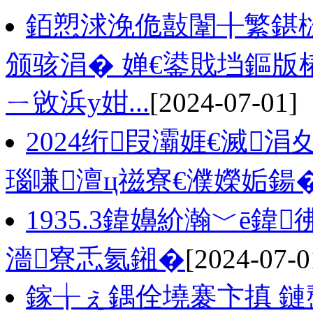
銆愬浗浼佹敼闈╂繁鍖
颁骇涓� 婵€鍙戝垱鏂版
ㄧ敓浜у姏...
[2024-07-01]
2024绗叚灞娾€滅
瑙嗛澶ц禌寮€濮嬫姤鍚
1935.3鍏嬶紒瀚﹀ē
濇寮忎氦鎺�
[2024-07-0
鎵╁ぇ鍝佺墝褰卞搷 