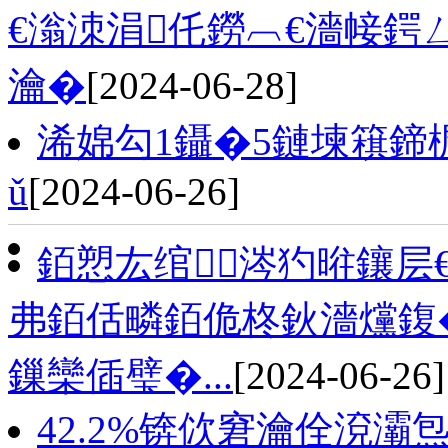
€滃洓涓仛鐒︹€濇帹鍔
瀹�
[2024-06-28]
浠婂勾1鑷�5鏈堜簯鍗
ǔ
[2024-06-26]
銆愬厷绾涔犳暀鑲层
弗銆佸疄銆佹柊鈥濇爣鍑
鏁欒偛璧�...
[2024-06-26]
42.2%锛佽窘瀹佺渷