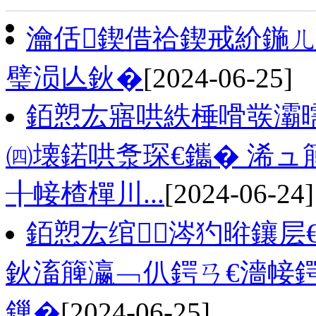
瀹佸鍥借祫鍥戒紒鍦
璧涢亾鈥�
[2024-06-25]
銆愬厷寤哄紩棰嗗彂灞
㈣壊鍩哄洜琛€鑴� 浠ュ
╂帹楂樿川...
[2024-06-24]
銆愬厷绾涔犳暀鑲层
鈥滀簲瀛﹁仈鍔ㄢ€濇帹鍔
鏁�
[2024-06-25]