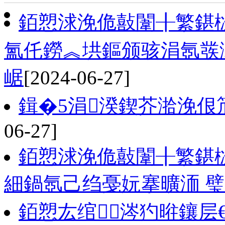
銆愬浗浼佹敼闈╂繁鍖
氳仛鐒︽垬鏂颁骇涓氬彂
崌
[2024-06-27]
鍓�5涓湀鍥芥湁浼佷笟
06-27]
銆愬浗浼佹敼闈╂繁鍖栨
細鍋氬己绉戞妧搴曠洏 璧
銆愬厷绾涔犳暀鑲层