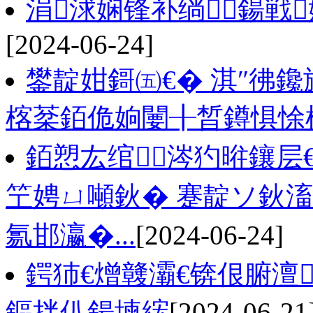
涓浗娴锋补绱鍚戦
[2024-06-24]
鐢靛姏鎶㈤€� 淇″彿
楁棻銆佹姠闄╂晳鐏惧悇
銆愬厷绾涔犳暀鑲层
笁娉ㄩ噸鈥� 蹇靛ソ鈥
氱邯瀛�...
[2024-06-24]
鍔犻€熷竷灞€锛佷腑澶
鏂拌仈鍚堜綋
[2024-06-21