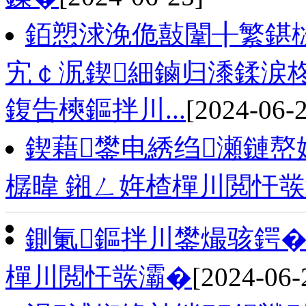
銆愬浗浼佹敼闈╂繁鍖
宄￠泦鍥細鏀归潻鍒涙
鍑告樉鏂拌川...
[2024-06-
鍥藉鐢电綉绉瀬鏈嶅
樼暐 鎺ㄥ姩楂樿川閲忓
鍘氭鏂拌川鐢熶骇鍔�
樿川閲忓彂灞�
[2024-06-