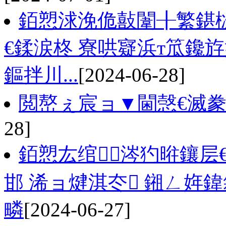
銆愬浗浼佹敼闈╂繁鍖栨
€鍒涙柊 寮哄寲浜т笟鑱
鏂拌川...
[2024-06-28]
閲嶅ぇ宸ョ▼閫愨€滅
28]
銆愬厷绾涔犳暀鑲层
邯 浠ョ煡淇冭 鎺ㄥ姩
疄
[2024-06-27]