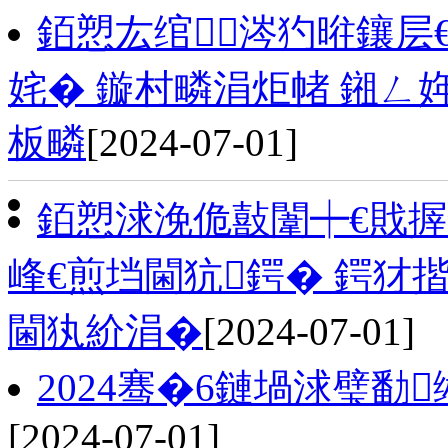
銆愬厷绾涔犳暀鑲层
姹� 鏇村疄涓炬帾 鎺
板疄
[2024-07-01]
銆愬浗浼佹敼闈┿€戝
峰€煎垱閫犺鍔� 鍔犲
閫犱紒涓�
[2024-07-01]
2024骞�6鏈堝浗璧勫
[2024-07-01]