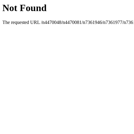
Not Found
The requested URL /n4470048/n4470081/n7361946/n7361977/n736199