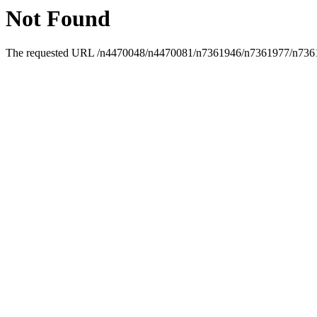
Not Found
The requested URL /n4470048/n4470081/n7361946/n7361977/n736199