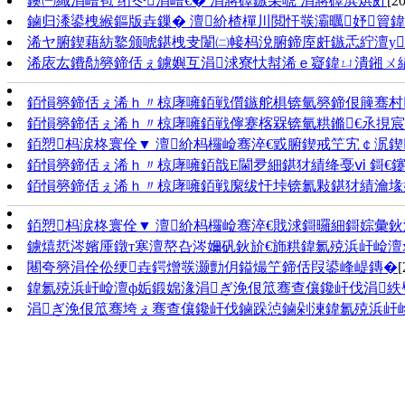
鐭㈠織涓嶆笣 绗冭涓嶆€� 涓嶈礋鏃朵唬 涓嶈礋浜烘皯
[2
鏀归潻鍙栧緱鏂版垚鏁� 澶紒楂樿川閲忓彂灞曞妤簤
浠ヤ腑鍥藉紡鐜颁唬鍖栧叏闈㈡帹杩涗腑鍗庢皯鏃忎紵澶у
浠庡厷鐨勪簩鍗佸ぇ鐪嬩互涓浗寮忕幇浠ｅ寲鍏ㄩ潰鎺ㄨ
銆愪簩鍗佸ぇ浠ｈ〃椋庨噰銆戦儨鏃舵椇锛氫簩鍗佷簲骞村
銆愪簩鍗佸ぇ浠ｈ〃椋庨噰銆戦儜蹇楁槑锛氫粠鏅€氶挸宸
銆愬杩涙柊寰佺▼ 澶紒杩欏崄骞淬€戜腑鍥戒笁宄￠泦鍥
銆愪簩鍗佸ぇ浠ｈ〃椋庨噰銆戠Е閫夛細鍖犲績绛戞ⅵ 鎶€
銆愪簩鍗佸ぇ浠ｈ〃椋庨噰銆戦緳绂忓垰锛氱敤鍖犲績瀹堟
銆愬杩涙柊寰佺▼ 澶紒杩欏崄骞淬€戝浗鎶曪細鎶婃彙鈥滀
鐪熺悊涔嬪厜鐓т寒澶嶅叴涔嬭矾鈥斺€斾粠鍏氱殑浜屽崄澶
闀夸簩涓佺伀绠垚鍔熷彂灏勯仴鎰熶笁鍗佸叚鍙峰崼鏄�
[
鍏氱殑浜屽崄澶ф姤鍛婂湪涓ぎ浼佷笟骞查儴鑱屽伐涓
涓ぎ浼佷笟骞垮ぇ骞查儴鑱屽伐鏀跺惉鏀剁湅鍏氱殑浜屽