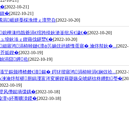
022-10-21]
鍏�
[2022-10-21]
鍏�
[2022-10-21]
繘涓崕姘戞棌浼熷ぇ澶嶅叴
[2022-10-20]
鎴樺湪绉戠爺涓€绾跨殑鈥滄崟纰斥€濊€�
[2022-10-20]
ュ埌鈥滃ぇ鍥藉伐鍖犫€�
[2022-10-20]
細寤鸿涓栫晫鏈€澶ф竻娲佽兘婧愯蛋寤� 瀹炵幇鈥�...
[2022-
鑳芥姤鍥�
[2022-10-19]
姢涓囧鐏伀
[2022-10-19]
笁鏂颁竴楂樷€濆鍚� 鍔犲揩寤鸿涓栫晫涓€娴佽祫...
[2022-
х湅瀹炵幇椹厠鎬濅富涔変腑鍥藉寲鏃朵唬鍖栨柊鐨勯璺�
[20
2022-10-19]
紩璧风儹鐑堝弽鍝�
[2022-10-18]
崄澶у紑骞曠洓鍐�
[2022-10-18]