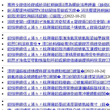
骞胯タ鍥借祫鍥戒紒涓虹粡娴庣ǔ澧為暱鈥滃帇鑸遍《姊佲€
鈥滈檿瑗挎櫤閫犫€濆姞閫熻蛋鍚戜笘鐣� 涓洪檿瑗跨粡娴
鎴戝浗缁忔祹鎬讳綋鎭㈠鍚戝ソ
[2022-10-25]
涓哄叏闈㈠缓璁剧ぞ浼氫富涔夌幇浠ｅ寲鍥藉銆佸叏闈㈡帹杩
銆愪簩鍗佸ぇ浠ｈ〃椋庨噰銆戦煩鍒╄悕锛氬ぇ鍥藉伐鍖犳
銆愪簩鍗佸ぇ浠ｈ〃椋庨噰銆戞潕浼氫笢锛氱敤鍙屾墜鎵撶
銆愬杩涙柊寰佺▼ 澶紒杩欏崄骞淬€戜腑鍥芥捣娌癸細鎸
銆愪簩鍗佸ぇ浠ｈ〃椋庨噰銆戝垬鏅哄姏锛氫互濂嬫枟婕旂
銆愪簩鍗佸ぇ浠ｈ〃椋庨噰銆戝蹇楀厜锛氫竴绾夸簩鍗佽
銆愬ぎ浼佹姇璧勫悗璇勪环銆戜腑鍥借繙娲嬫捣杩愰泦鍥互
澶哄彇鏂板緛绋嬫柊鑳滃埄鐨勬牴鏈繚璇�
[2022-10-24]
鍋氭柊鏃朵唬鐨勫紑璺厛閿� 澶紒闈掑勾褰撲粊涓嶈
[2
銆愪簩鍗佸ぇ浠ｈ〃椋庨噰銆戦棲娆㈡锛氭暍鍟冩妧鏈垱
銆愪簩鍗佸ぇ浠ｈ〃椋庨噰銆戣倴甯咃細濂嬭繘鏂版椂浠ｈ繕
銆愪簩鍗佸ぇ浠ｈ〃椋庨噰銆戜綑铏癸細骞冲嚒鐨勫姏閲�
銆愪簩鍗佸ぇ浠ｈ〃椋庨噰銆戞綐浠庢槑锛氬崄骞寸（鍓� 