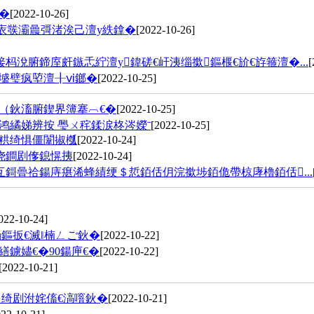
�
[2022-10-26]
庡彂灞曟彁渚涘己澶у紩鎿�
[2022-10-26]
涗腑鍗庢皯鏃忎紵澶у鍏磋€屽洟缁撳鏂椻€斺€斿箍澶�...
[
墭璧疯埅澶╂ⅵ鎯�
[2022-10-25]
（鈥滀腑鍥界簿搴︹€�
[2022-10-25]
鸿繘娣辨按 璺ㄨ秺鍒涙柊涔嬫ˉ
[2022-10-25]
粠绮惧僵闈掓槬
[2022-10-24]
浇鐧剧偧鎴愰挗
[2022-10-24]
鎶曡祫鍚庤瘎浠蜂績绠＄悊銆佸仴浣撳埗銆佹帶椋庨櫓銆佸...
022-10-24]
鏂扳€滅‖楠ㄥご鈥�
[2022-10-22]
鐪嬧€�90鍚庘€�
[2022-10-22]
[2022-10-21]
绮剧泭姹傗€滈噾鈥�
[2022-10-21]