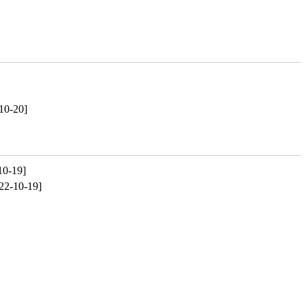
10-20]
10-19]
22-10-19]