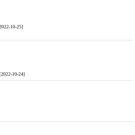
2022-10-25]
[2022-10-24]