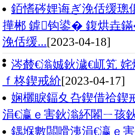
銆愭硶娌诲ぎ浼佸缓璁
撶郴 鎼钩鍙� 鍑烘垚
浼佸缓...
[2023-04-18]
涔樷€滃娍鈥濊€屼笂 
ｆ柊鍥戒紒
[2023-04-17]
娴欐睙鍢夊叴鍥借祫鍥
涓€瀛ｅ害鈥滃紑闂ㄧ孩
鍝堢數闆嗗洟涓€瀛ｅ害