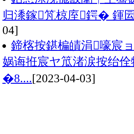
归潻鎵竼椋庢鍔� 鍕
04]
鍗楁按鍖楄皟涓嚎宸
娲诲拰宸ヤ笟渚涙按绐佺牬
�8....
[2023-04-03]