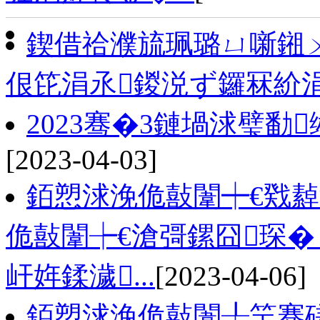
鍥借祫濮旈珮璐ㄩ噺鎺
佷笓涓氶鍐涚ず鑼冧紒
2023骞�3鏈堝浗璧勫
[2023-04-03]
銆愬浗浼佹敼闈┿€戣
佹敼闈┾€滄彁鏍囧琛�
屽姩鍒濊...
[2023-04-06]
銆愬浗浼佹敼闈╀笁骞