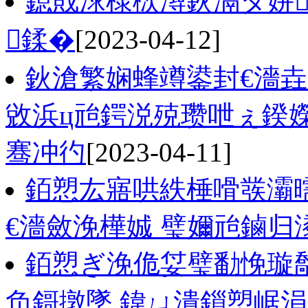
鎴戝浗棣栨潯鈥滆タ姘
鍒�
[2023-04-12]
鈥滄繁娴蜂竴鍙封€濇垚
敓浜ц兘鍔涚殑瓒呭ぇ鍨
骞冲彴
[2023-04-11]
銆愬厷寤哄紩棰嗗彂灞
€濇斂浼樺娍 璧嬭兘鏀归
銆愬ぎ浼佹姇璧勫悗璇
负鎶撴墜 鍏ㄩ潰鎻愬崌涓