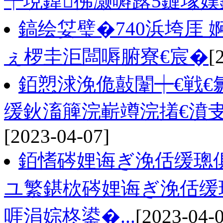
╄垷鍏彿灏嗕簬5鏈堟
鎬绘姇璧�740浜垮厓
ぇ椤圭洰闆嗕腑寮€宸�
[
銆愬浗浼佹敼闈┿€戦€
缓鈥滀簲浣嶄竴浣撯€濆
[2023-04-07]
銆愭硶娌诲ぎ浼佸缓璁
ユ繁鍖栨硶娌诲ぎ浼佸缓
啀涓婃柊鍙�...
[2023-04-