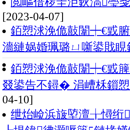
閲嶇偣椤圭洰鈥滈璺
[2023-04-07]
銆愬浗浼佹敼闈┿€戜
濇縺娲婚珮璐ㄩ噺鍙戝睍
銆愬浗浼佹敼闈┿€戜
叕鍙告不鐞� 涓嶆柇鎻
04-10]
绁炲崄浜旇埅澶╁憳绗