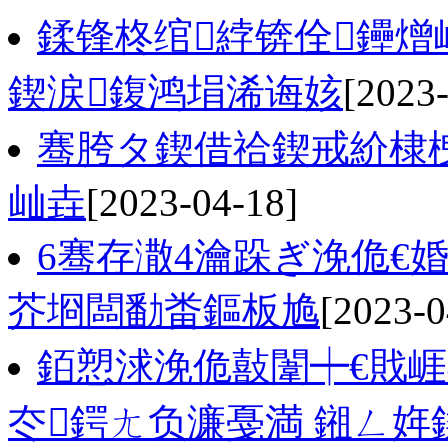
鍒锋柊绾綍锛佺鑸
鍥涙鍑鸿埍浠诲姟
[2023
骞胯タ鍥借祫鍥戒紒棣栧
屾垚
[2023-04-18]
6骞存潵4瀹跺ぎ浼佹€
芥埛闆勫畨鏂板尯
[2023-0
銆愬浗浼佹敼闈┿€戝
冭鍔ㄤ负濂戞満 鎺ㄥ姩