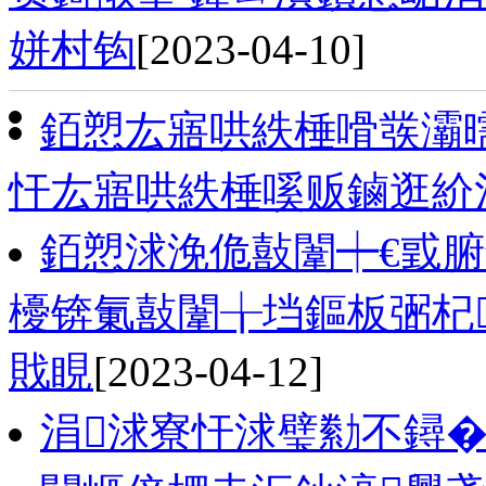
姘村钩
[2023-04-10]
銆愬厷寤哄紩棰嗗彂灞
忓厷寤哄紩棰嗘贩鏀逛紒
銆愬浗浼佹敼闈┿€戜腑
櫌锛氭敼闈╁垱鏂板弻杞
戝睍
[2023-04-12]
涓浗寮忓浗璧勬不鐞