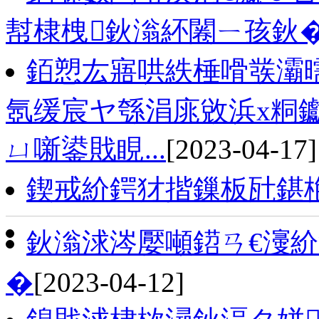
幇棣栧鈥滃紑闂ㄧ孩鈥
銆愬厷寤哄紩棰嗗彂灞
氬缓宸ヤ綔涓庣敓浜х粡钀
ㄩ噺鍙戝睍...
[2023-04-17]
鍥戒紒鍔犲揩鏁板瓧鍖
鈥滃浗涔嬮噸鍣ㄢ€濅
�
[2023-04-12]