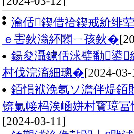
[2024-03-12]
瀹佸鍥借祫鍥戒紒绯
ｅ害鈥滃紑闂ㄧ孩鈥�
[2
鍚夋灄鐪佸浗璧勫鍙
村伐浣滀細璁�
[2024-03-
銆愪袱浼氬ソ澹伴煶銆
锛氭帹杩涘崡姘村寳璋冨
[2024-03-11]