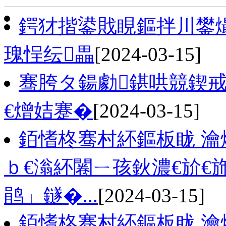
鍔犲揩鍙戝睍鏂拌川鐢熶
瑰悜纭畾
[2024-03-15]
骞胯タ鍚勮鍖哄競鍥
€熷姞蹇�
[2024-03-15]
銆愭柊骞村紑鏂板眬 瀹
ｂ€滃紑闂ㄧ孩鈥濃€斺€
鹃」鐩�...
[2024-03-15]
銆愭柊骞村紑鏂板眬 瀹