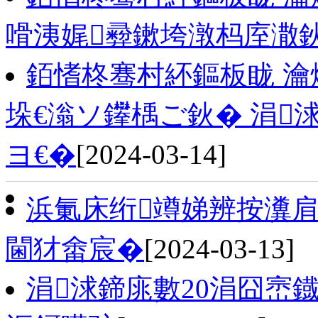
嗗洟娓彛鏉垮潡杩庢潵
銆愭柊骞村紑鏂板眬 瀹
垛€滃ソ鑻楀ご鈥� 涓
ヨ€�
[2024-03-14]
浜氭床绗竴娣辨按瀵肩
閫犲畬宸�
[2024-03-13]
涓浗鍗庣數20涓囧崈