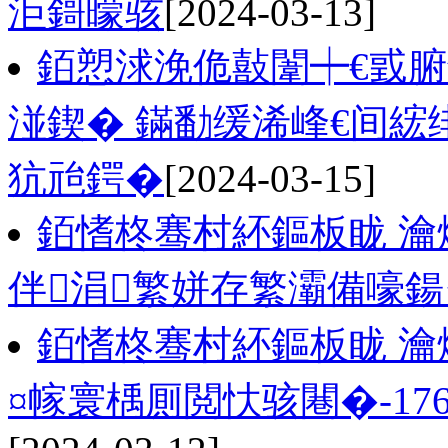
洰鎶曚骇
[2024-03-13]
銆愬浗浼佹敼闈┿€戜
湴鍥� 鏋勫缓浠峰€间綋
犺兘鍔�
[2024-03-15]
銆愭柊骞村紑鏂板眬 瀹
伴涓繁姘存繁灞備嚎
銆愭柊骞村紑鏂板眬 瀹
¤幏寰楀厠閲忕骇闀�-176