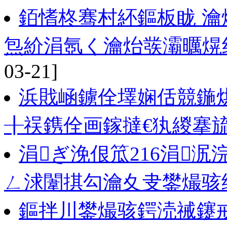
銆愭柊骞村紑鏂板眬 瀹
炰紒涓氬く瀹炲彂灞曞熀纭
03-21]
浜戝崡鐪佺墿娴佸競鍦烘
╂祦鎸佺画鎵撻€犱緵搴
涓ぎ浼佷笟216涓泦
ㄥ浗闈掑勾瀹夊叏鐢熶骇
鏂拌川鐢熶骇鍔涜祴鑳