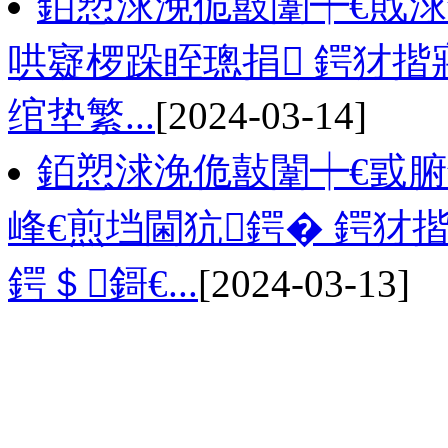
銆愬浗浼佹敼闈┿€戝浗
哄寲椤跺眰璁捐 鍔犲揩
绾垫繁...
[2024-03-14]
銆愬浗浼佹敼闈┿€戜
峰€煎垱閫犺鍔� 鍔犲
鍔＄鎶€...
[2024-03-13]