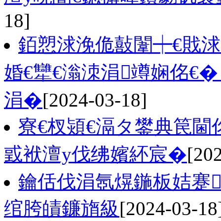
18]
銆愬浗浼佹敼闈┿€戝
婚€犫€滃洓涓竴娴佲€
涓�
[2024-03-18]
寮€杈熲€滆タ鐢典笢閫
戜袱澶у伐绋嬪紑宸�
[20
鑰佸伐涓氬熀鍦板姞蹇
绾胯皟鐮旓級
[2024-03-18