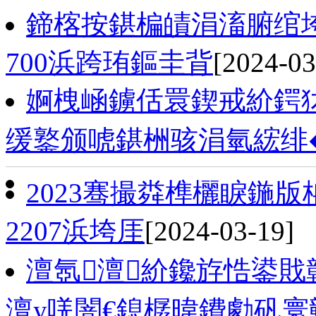
鍗楁按鍖楄皟涓滀腑绾
700浜跨珛鏂圭背
[2024-03
婀栧崡鐪佸睘鍥戒紒鍔
缓鐜颁唬鍖栦骇涓氫綋绯
2023骞撮粦榫欐睙鍦
2207浜垮厓
[2024-03-19]
澶氬澶紒鑱斿悎鍙
澶у唴闇€鎴樼暐鐨勮矾寰