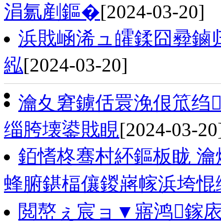
涓氱剷鏂�
[2024-03-20]
浜戝崡浠ュ皬鍒囧彛鏀
紭
[2024-03-20]
瀹夊窘鐪佸睘浼佷笟绉
缁胯壊鍙戝睍
[2024-03-20
銆愭柊骞村紑鏂板眬 瀹
蜂腑鍖楅儴鍐嶈幏浜垮惃
閲嶅ぇ宸ョ▼寤鸿鎵