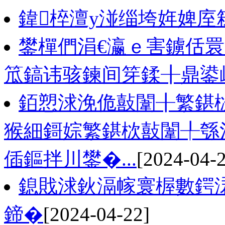
鍏椊澶у湴缁垮姩婢庢
鐢樿們涓€瀛ｅ害鐪佸睘
笟鎬讳骇鍊间笌鍒╂鼎鍙
銆愬浗浼佹敼闈╂繁鍖
猴細鎶婃繁鍖栨敼闈╀綔
偛鏂拌川鐢�...
[2024-04-
鎴戝浗鈥滆幏寰楃數鍔
鍗�
[2024-04-22]