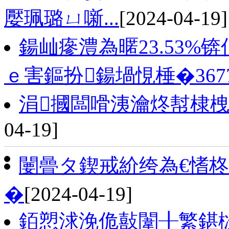
嬮珮璐ㄩ噺...
[2024-04-19]
鍚屾瘮澧為暱23.53%
ｅ害鏂扮鍚堝悓棰�3677.
涓摑闆嗗洟瀹炵幇棣栧
04-19]
闄曡タ鍥戒紒绔為€愭柊
�
[2024-04-19]
銆愬浗浼佹敼闈╂繁鍖