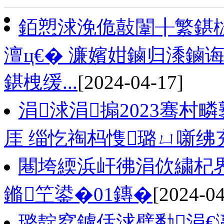
銆愬浗浼佹敼闈╂繁鍖栨
澶ц€� 濂嬪姏鏀归潻鏀
鍖栧缓...
[2024-04-17]
涓浗涓搧2023骞村疄
厓 缁忔祹杩愯璐ㄩ噺绋
闀垮緛浜屽彿涓佽繍杞
鏅笁鍙�01鏄�
[2024-04
璐靛窞鐪佸浗璧勫涓€