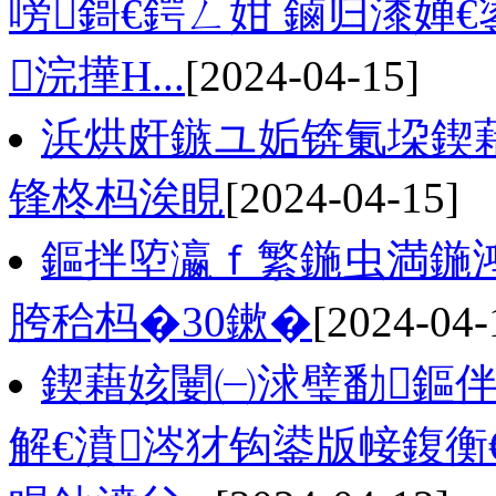
嗙鎶€鍔ㄥ姏 鏀归潻婵
浣撶Н...
[2024-04-15]
浜烘皯鏃ユ姤锛氭垜鍥藉
锋柊杩涘睍
[2024-04-15]
鏂拌埅瀛ｆ繁鍦虫満鍦
胯秴杩�30鏉�
[2024-04-
鍥藉姟闄㈠浗璧勫鏂伴
解€濆涔犲钩鍙版帹鍑