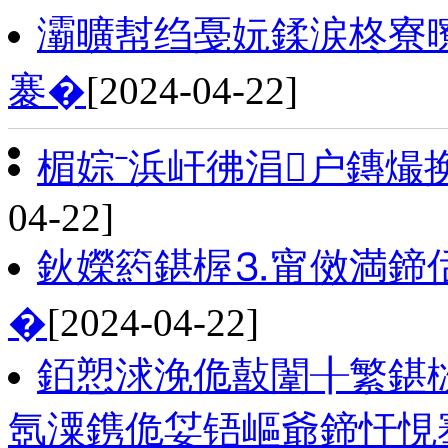
灞曠幇绉戞妧鍒涙柊寮
褰�
[2024-04-22]
楣婃ˉ浜屽彿涓户鏄熶
04-22]
鈥嬫箹鍖楃⒊甯傚満鍗
�
[2024-04-22]
銆愬浗浼佹敼闈╂繁鍖
氬潥鎸佹姇铻嶇爺鍗忓悓