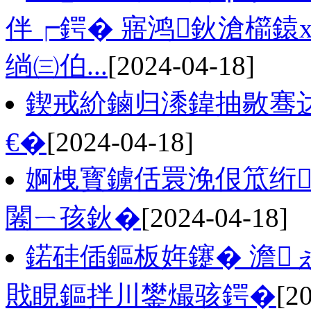
伴┍鍔� 寤鸿鈥滄櫤鎱
绱㈢伯...
[2024-04-18]
鍥戒紒鏀归潻鍏抽敭骞
€�
[2024-04-18]
婀栧寳鐪佸睘浼佷笟绗
闂ㄧ孩鈥�
[2024-04-18]
鍩硅偛鏂板姩鑳� 澹
戝睍鏂拌川鐢熶骇鍔�
[2