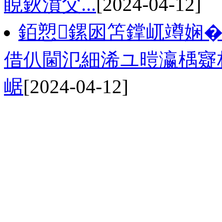
睍鈥濆父...
[2024-04-12]
銆愬鏍囦笘鐣屼竴娴�
借仈閫氾細浠ユ暟瀛楀寲
崌
[2024-04-12]