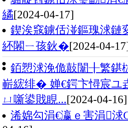
繘
[2024-04-17]
鍥涘窛鐪佸湴鏂瑰浗鏈
紑闂ㄧ孩鈥�
[2024-04-17
銆愬浗浼佹敼闈╂繁鍖
嶄綋绯� 婵€鍔卞憳宸ユ
ㄩ噺鍙戝睍...
[2024-04-16]
浠婂勾涓€瀛ｅ害涓浗G