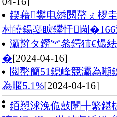
04-16]
鍥藉鐢电綉閲嶅ぇ椤
村皢鍚戞睙鑻忓閫�16
灞辫タ鐒︾叅鍔犻€熶
�
[2024-04-16]
閲嶅簡51鎴峰競灞為
為暱5.1%
[2024-04-16]
銆愬浗浼佹敼闈╂繁鍖