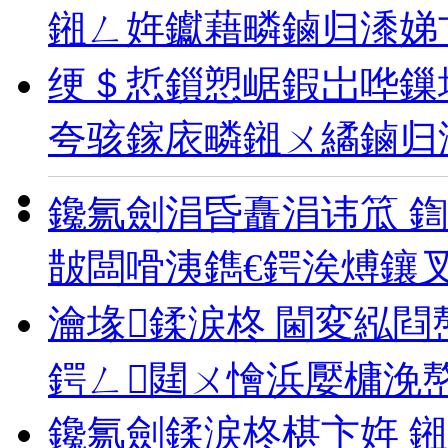
鎺ㄥ姩钀藉疄鏀归潻娣
绠＄悊鎻愬崌鍜岀哗鏁
夸骇鎵庡疄鎺ㄨ繘鏀归
鑱氱劍涓昏矗涓讳笟 
皵闆嗗洟鐫€鍔涘煿鑲
瀹堟鍒涙柊 閫変紭閰
鍔ㄥ閮ㄨ懀浜嬮槦浼
鑱氱劍鍒涙柊椹卞姩 鎺