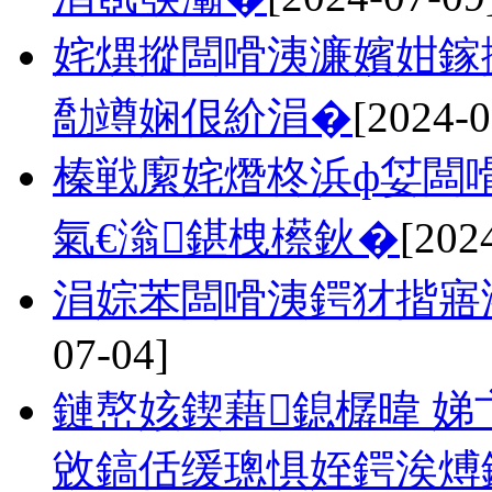
姹熼摐闆嗗洟濂嬪姏鎵
勪竴娴佷紒涓�
[2024-0
榛戦緳姹熸柊浜ф姇闆
氣€滃鍖栧櫒鈥�
[202
涓婃苯闆嗗洟鍔犲揩寤
07-04]
鏈嶅姟鍥藉鎴樼暐 娣
敓鎬佸缓璁惧姪鍔涘煿