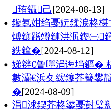
珛鑷己
[2024-08-13]
鑱氬姏绉戞妧鍒涙柊椹
煿鑲蹭竴鏈洪泦鍥㈠
紩鎿�
[2024-08-12]
娣辫€曡嚜涓诲垱鏂� 
數灞€浜夊綋鑳芥簮鐢
�
[2024-08-09]
涓浗鍥芥柊鍙戞尌璧