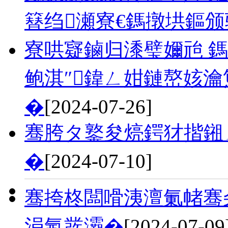
簮绉瀬寮€鎷撴垬鏂
寮哄寲鏀归潻璧嬭兘 鎷
鲍淇″鍏ㄥ姏鏈嶅姟
�
[2024-07-26]
骞胯タ鐜夋煷鍔犲揩鎺
�
[2024-07-10]
骞挎柊闆嗗洟澶氭帾骞
涓氬彂灞�
[2024-07-09