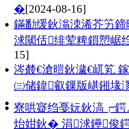
�
[2024-08-16]
鏋勫缓鈥滃洓浠芥竻鍗曗
浗閾佸绯荤粺鎻愬崌
15]
涔樷€滄暟鈥濊€屼笂 鎵
㈢储鍏叡鏁版嵁鎺堟
寮哄寲绉戞妧鈥滈┍鍔
炲姏鈥� 涓浗鑸俊