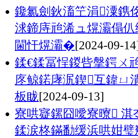
鑱氱劍鈥滀笁涓潥鎸佲
浗鍗庤兘浠ュ熀灞傝仈
閫忓熀灞�
[2024-09-14
鍒€鍒冨悜鍐呰搫鍔ㄨ兘
庝鲸鍩庨泦鍥互鍏ㄩ
板眬
[2024-09-13]
寮哄寲鏍囧噯寮曢 淇
鍒涙柊鏋勫缓浜哄姏璧