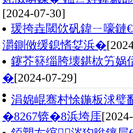
[2024-07-30]
瑗挎垚閾佽矾鍏ㄧ嚎鏈€
灂鍘傚缓鎴愭姇浜�
[2024
鑳芥簮缁胯壊鍖栨竻娲
�
[2024-07-29]
涓婂崐骞村悇鍦板浗璧勫
�8267锛�8浜垮厓
[2024-
銆愬厷绾涔犳暀鑲层