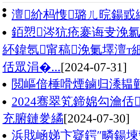
澶紒杩愯璐ㄦ晥鍚戜
銆愬涔犺疮褰诲叏浼氱
紑鍏氬甯稿浼氭墿澶т
佸眾涓�...
[2024-07-31]
閲嶇偣棰嗗煙鏀归潻韫
2024骞翠笂鍗婂勾瀹
充腑鏈夎繘
[2024-07-30]
浜戝崡娣卞寲鍔″疄鍚堜