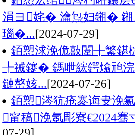
涓ヨ姹� 瀹炰妇鎺� 
瑙�...
[2024-07-29]
銆愬浗浼佹敼闈╂繁鍖
╄祴鑳� 鎷呭綋鍔熻兘浣
鏈嶅姟...
[2024-07-26]
銆愬涔犺疮褰诲叏浼氱
甯稿浼氬彫寮€2024骞寸
07-29]