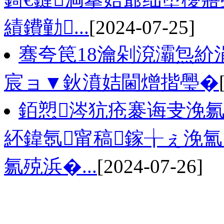
績鐨勭...
[2024-07-25]
骞夸笢18瀹剁渷灞炰紒
宸ョ▼鈥濆姞閫熷揩璺�
銆愬涔犺疮褰诲叏浼氱
紑鍏氬甯稿鎵╁ぇ浼氳
氱殑浜�...
[2024-07-26]