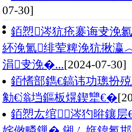
07-30]
銆愬涔犺疮褰诲叏浼氱
紑浼氳绯荤粺浼犺揪瀛
涓叏浼�...
[2024-07-30]
銆愭部鐫€鎬讳功璁扮
勨€滃垱鏂板熀鍥犫€�
[2
銆愬厷绾涔犳暀鑲层
姹傚疄鏁� 鎺ㄥ姩鍏氱