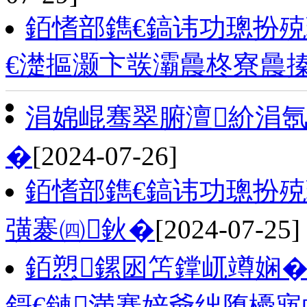
銆愭部鐫€鎬讳功璁扮
€濋摳灏卞彂灞曟柊寮曟
涓婂崐骞翠腑澶紒涓氬
�
[2024-07-26]
銆愭部鐫€鎬讳功璁扮
彉褰㈣鈥�
[2024-07-25]
銆愬鏍囦笘鐣屼竴娴� 
鎶€鏈満搴婄爺绌堕櫌寤