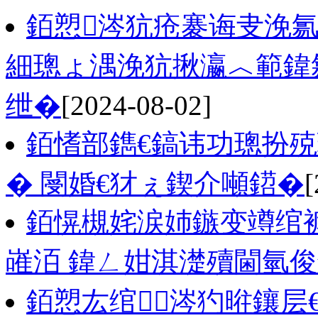
銆愬涔犺疮褰诲叏浼氱
細璁ょ湡浼犺揪瀛︿範鍏
绁�
[2024-08-02]
銆愭部鐫€鎬讳功璁扮
� 閿婚€犲ぇ鍥介噸鍣�
[
銆愰槻姹涙姉鏃变竴绾
嶉洦 鍏ㄥ姏淇濋殰閫氫
銆愬厷绾涔犳暀鑲层