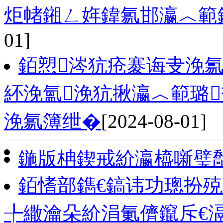
炬帾鎺ㄥ姩鍏氱邯瀛︿範
01]
銆愬涔犺疮褰诲叏浼氱
紑浼氳浼犺揪瀛︿範璐
浼氱簿绁�
[2024-08-01]
鍦版柟鍥戒紒瀛橀噺璧
銆愭部鐫€鎬讳功璁扮
╄繖瀹朵紒涓氭儕鑹斥€