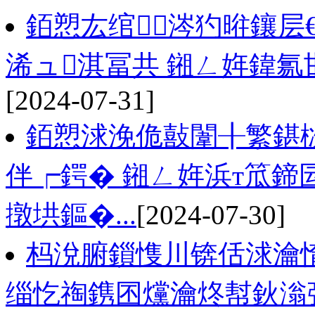
銆愬厷绾涔犳暀鑲层
浠ュ淇冨共 鎺ㄥ姩鍏
[2024-07-31]
銆愬浗浼佹敼闈╂繁鍖
伴┍鍔� 鎺ㄥ姩浜т笟鍗
撴垬鏂�...
[2024-07-30]
杩涗腑鎻愯川锛佸浗瀹
缁忔祹鎸囨爣瀹炵幇鈥滃