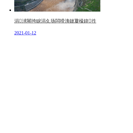
涓浗闀挎睙涓夊场闆嗗洟鏈夐檺鍏徃
2021-01-12