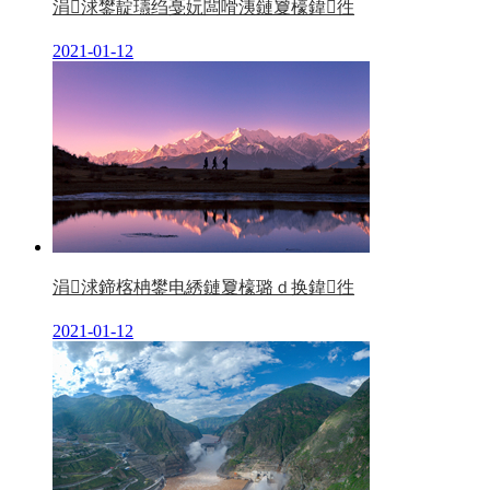
涓浗鐢靛瓙绉戞妧闆嗗洟鏈夐檺鍏徃
2021-01-12
涓浗鍗楁柟鐢电綉鏈夐檺璐ｄ换鍏徃
2021-01-12