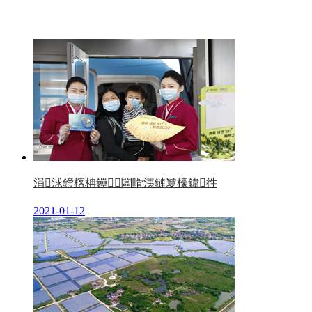
涓浗鍗楁柟鑸┖闆嗗洟鏈夐檺鍏徃
2021-01-12