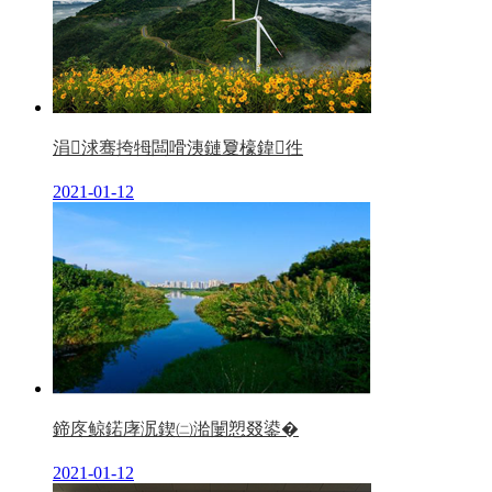
涓浗骞挎牳闆嗗洟鏈夐檺鍏徃
2021-01-12
鍗庝鲸鍩庨泦鍥㈡湁闄愬叕鍙�
2021-01-12