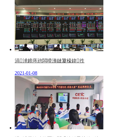
涓浗鍗庤兘闆嗗洟鏈夐檺鍏徃
2021-01-08