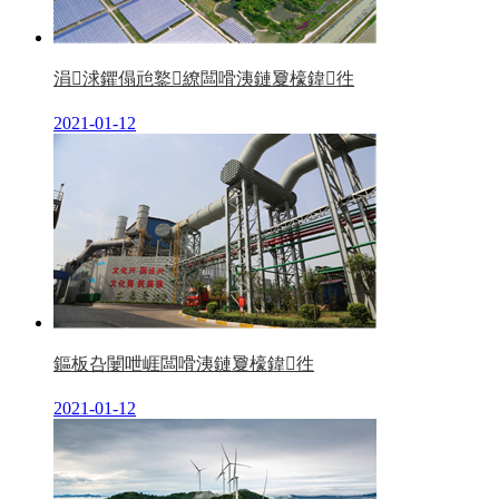
涓浗鑺傝兘鐜繚闆嗗洟鏈夐檺鍏徃
2021-01-12
鏂板叴闄呭崕闆嗗洟鏈夐檺鍏徃
2021-01-12