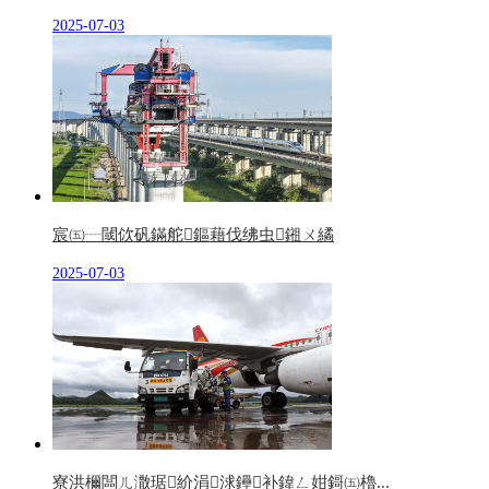
2025-07-03
宸㈤┈閾佽矾鏋舵鏂藉伐绋虫鎺ㄨ繘
2025-07-03
寮洪檷闆ㄦ潵琚紒涓浗鑸补鍏ㄥ姏鎶㈤櫓...