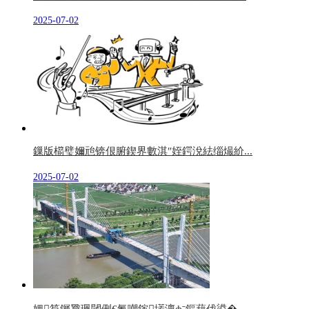
2025-07-02
鏁版櫤璧嬭兘锛佷腑鍥界數淇″姪鍔涗紶缁熶紒...
2025-07-02