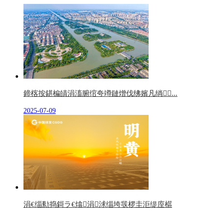
鍗楁按鍖楄皟涓滀腑绾夸竴鏈熷伐绋嬪凡绱...
2025-07-09
涓€缁勬捣鎶ラ€熻涓浗缁垮彂椤圭洰缇庢櫙