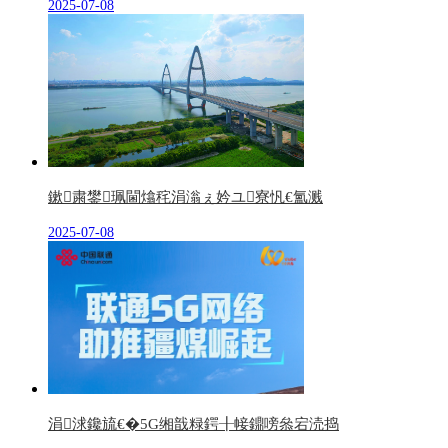
2025-07-08
鏉粛鐢珮閫熻秺涓滃ぇ妗ユ寮忛€氳溅
2025-07-08
涓浗鑱旈€�5G缃戠粶鍔╂帹鐤嗙叅宕涜捣