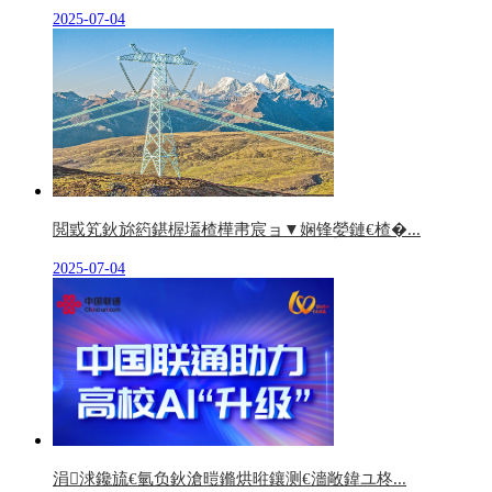
2025-07-04
閲戜笂鈥旀箹鍖楃壒楂樺帇宸ョ▼娴锋嫈鏈€楂�...
2025-07-04
涓浗鑱旈€氫负鈥滄暟鏅烘暀鑲测€濇敞鍏ユ柊...