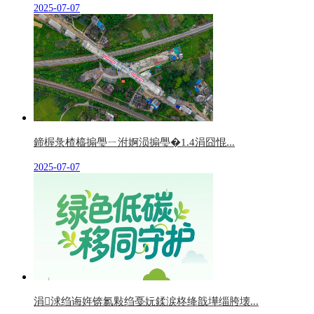
2025-07-07
鍗楃彔楂橀搧璺ㄧ泭婀涢搧璺�1.4涓囧惃...
2025-07-07
涓浗绉诲姩锛氱敤绉戞妧鍒涙柊绛戠墷缁胯壊...