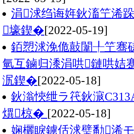
涓浗绉诲姩鈥滀笁浠跺
壕鍥�
[2022-05-19]
銆愬浗浼佹敼闈╀笁骞
氫互鏀归潻涓哄鏈哄姞
泦鍥�
[2022-05-18]
鈥滃悏绁ラ笩鈥滱C31
熼椋�
[2022-05-18]
娴欐睙鐪佸浗璧勫浠モ