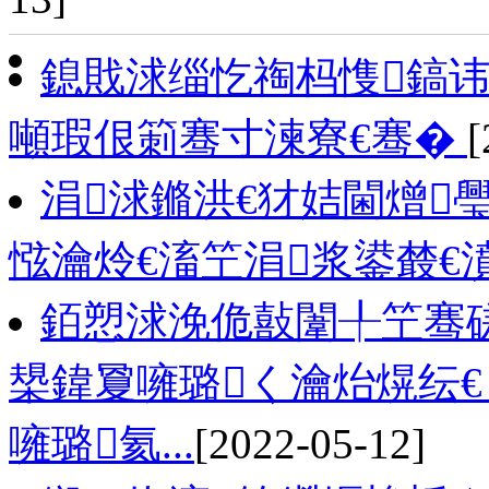
鎴戝浗缁忔祹杩愯鎬讳
噸瑕佷箣骞寸湅寮€骞�
[
涓浗鏅洪€犲姞閫熷
惤瀹炩€滀笁涓浆鍙樷€
銆愬浗浼佹敼闈╀笁骞磋
槼鍏夐噰璐く瀹炲熀纭€
噰璐氦...
[2022-05-12]