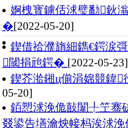
婀栧寳鐪佸浗璧勫鈥
�
[2022-05-20]
鍥借祫濮旓細鐫€鍔涙彁
閾捐兘鍔�
[2022-05-23]
鍥芥湁鎺ц偂涓婂競鍏
05-20]
銆愬浗浼佹敼闈╀笁骞磋
叕鍙告墡瀹炴帹杩涘浗浼