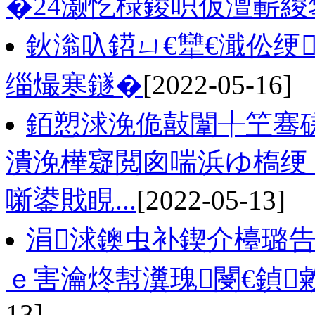
�24灏忔椂鍐呮仮澶嶄緵
鈥滃叺鍣ㄩ€犫€濈伀绠
缁熶寒鐩�
[2022-05-16]
銆愬浗浼佹敼闈╀笁骞磋
潰浼樺寲閲囪喘浜ゆ槗绠
噺鍙戝睍...
[2022-05-13]
涓浗鐭虫补鍥介檯璐告
ｅ害瀹炵幇瀵瑰閿€鍞敹
13]