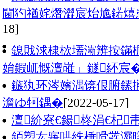
閫犳禉姹熸澀宸炲尯鍩熺
18]
鎴戝浗棣栨壒灞辨按鏋
姢鍜屼慨澶嶉」鐩紑宸
鏃犱环涔嬪湡锛佷腑鏍
澹ゆ牱鍝�
[2022-05-17]
澶紒寮€鍚柊涓€杞
銆愬厷寤哄紩棰嗗彂灞