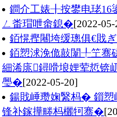
鐧介工婊╂按鐢电珯1
ㄥ畨瑁呭畬鎴�
[2022-05-
銆愰摼闀垮缓璁俱€戝
銆愬浗浼佹敼闈╀笁骞磋
細浠庣鐞嗗埌娌荤悊锛
璺�
[2022-05-20]
鍚戝崜瓒婅繄杩� 鎻愬
锋补鎵撶畻杩欐牱骞�
[2