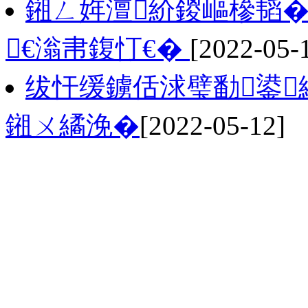
鎺ㄥ姩澶紒鍐嶇槮韬�
€滃帇鍑忊€�
[2022-05-
绂忓缓鐪佸浗璧勫鍙
鎺ㄨ繘浼�
[2022-05-12]