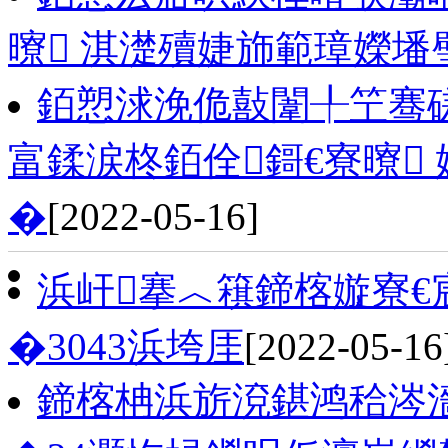
曢 淇濋殰婕斾範璋嬫墦
銆愬浗浼佹敼闈╀笁骞磋
富鍒涙柊銆佺鎶€寮曢
�
[2022-05-16]
浜屽搴︿簯鍗楁嫙寮€
�3043浜垮厓
[2022-05-16
鍗楁柟浜旂渷鍖鸿秴涔