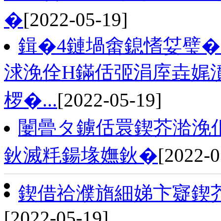
�
[2022-05-19]
鍓�4鏈堝畬鎴愭姇璧�
浗浼佺Н鏋佸弬涓庢垚娓
椤�...
[2022-05-19]
闄曡タ鐪佸睘鍥芥湁浼
鈥滅粍鍚堟嫵鈥�
[2022-0
鍥借祫濮旓細娣卞寲鍥
[2022-05-19]