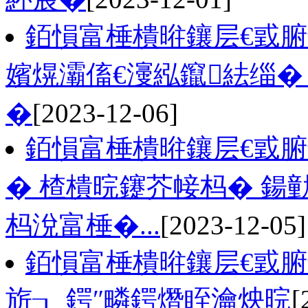
銆愪富棰樻暀鑲层€戜
嬪熀灞傗€濅紭鑹紶缁�
�
[2023-12-06]
銆愪富棰樻暀鑲层€戜
� 楂樻晥鑳芥帹杩� 
杩涗富棰�...
[2023-12-05]
銆愪富棰樻暀鑲层€戜
旂┒ 鍔″疄鍔熸眰瀹炴晥
[