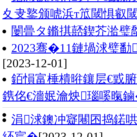
夊叏鐜颁唬浜т笟閾惧叡閾
闄曡タ鏅掑嚭鍥芥湁璧勪
2023骞�11鏈堝浗璧
[2023-12-01]
銆愪富棰樻暀鑲层€戜腑
鎸佲€濇姄瀹炴瑙嗘暣鏀
涓浗鐭冲寲闀囨捣鍩哄湴
紑宸�
[2023-12-01]