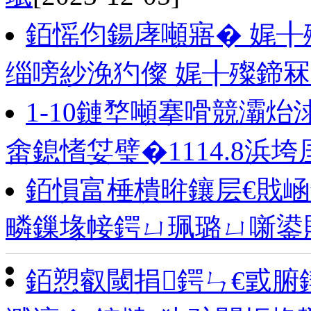
銆愮伨鍚庨噸寤� 娓
缁嗙紗浼犳儏 娓╂殩鍗冧
1-10鏈堥噸搴嗗競灞炲
畬鎴愭姇璧�1114.8浜垮
銆愪富棰樻暀鑲层€戝崡
疄鏁堟帹鍔ㄩ珮璐ㄩ噺鍙
銆愬叡閾捐鍔ㄣ€戜腑