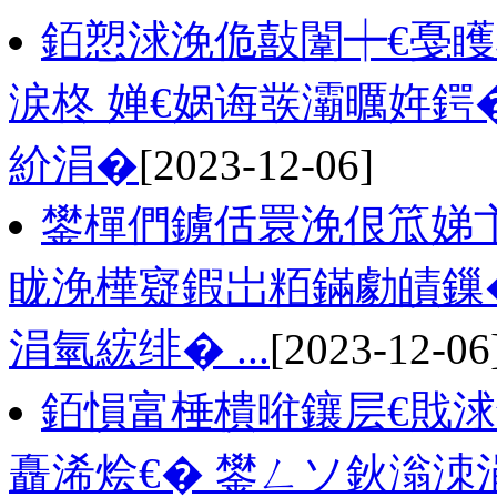
銆愬浗浼佹敼闈┿€戞
涙柊 婵€娲诲彂灞曞姩鍔
紒涓�
[2023-12-06]
鐢樿們鐪佸睘浼佷笟娣
眬浼樺寲鍜岀粨鏋勮皟鏁
涓氫綋绯� ...
[2023-12-06
銆愪富棰樻暀鑲层€戝浗
矗浠烩€� 鐢ㄥソ鈥滃洓