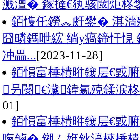
溅澶� 鎵撻€犱骇閾炬柊
銆愯仛鐒︽皯鐢� 淇濇
囧疄鎷呭綋 绱у瘑鍗忓悓
冲畾...
[2023-11-28]
銆愪富棰樻暀鑲层€戜
叧閿€濊鍏氱殑鍒涙
01]
銆愪富棰樻暀鑲层€戜腑
暣鏀� 鎺ㄥ姩鈥滈棶棰