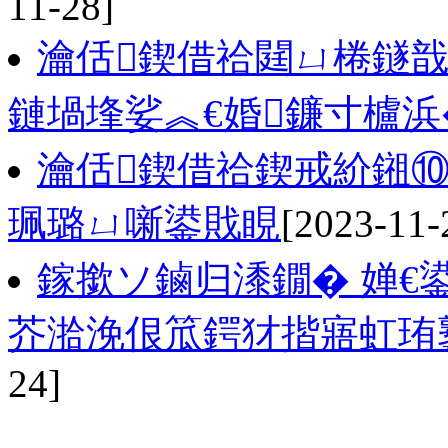
11-28]
瀹佸鍥借祫閮ㄩ棬鐩戠
鏈堝埄娑︽€婚鐮寸櫨浜
瀹佸鍥借祫鍥戒紒鎺⑩
珮璐ㄩ噺鍙戝睍
[2023-11-
鎵撳ソ鏀归潻鐗� 婵€
芥湁浼佷笟鍔犲揩寤虹珛
24]