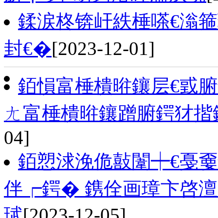
鍒涙柊锛屽紩棰嗏€滃箍
封€�
[2023-12-01]
銆愪富棰樻暀鑲层€戜腑
ㄤ富棰樻暀鑲蹭腑鍔犲揩
04]
銆愬浗浼佹敼闈┿€戞
伴┍鍔� 鎸佺画璋卞啓
珷
[2023-12-05]