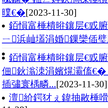
曗€�
[2023-11-30]
銆愪富棰樻暀鑲层€戜
ㄧ浜屾壒涓婚鏁欒偛
銆愪富棰樻暀鑲层€戜
佃鈥滃洓涓嬪熀灞傗€�
插彇寰楀疄...
[2023-11-30]
澶紒鍔犲ぇ鍏抽敭棰