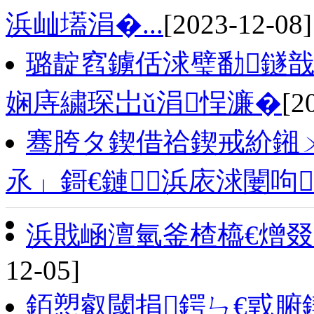
浜屾壒涓�...
[2023-12-08]
璐靛窞鐪佸浗璧勫鐩戠
娴庤繍琛岀ǔ涓悜濂�
[2
骞胯タ鍥借祫鍥戒紒鎺ㄨ
氶」鎶€鏈浜庡浗闄呴
浜戝崡澶氫釜楂橀€熷叕
12-05]
銆愬叡閾捐鍔ㄣ€戜