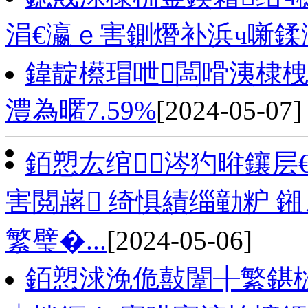
涓€瀛ｅ害鍘熸补浜ч噺鍒
鍏靛櫒瑁呭闆嗗洟棣栧
澧為暱7.59%
[2024-05-07]
銆愬厷绾涔犳暀鑲层
害閲嶈 绮惧績缁勭粐 
繁璧�...
[2024-05-06]
銆愬浗浼佹敼闈╂繁鍖