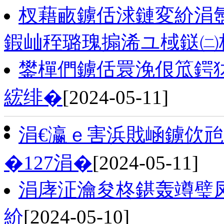
杈藉畞鐪佸浗鏈変紒涓
鍜屾秷璐瑰搧浠ユ棫鎹㈡
鐢樿們鐪佸睘浼佷笟鍔
綋绯�
[2024-05-11]
涓€瀛ｅ害浜戝崡鐪佽
�127涓�
[2024-05-11]
涓庨泟瀹夋柊鍖轰竴璧
紒
[2024-05-10]