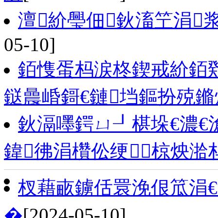
澶紒璺佃鈥滀笁涓
05-10]
銆愯蛋杩涙柊鍥戒紒銆戣
鎹曟崏鎶€鏈垱鏂扮殑
鈥滆嚜鍔ㄩ┚椹垛€濃€
鍏彿涓欑伀绠椋炴湁
杈藉畞鐪佸睘浼佷笟涓
�
[2024-05-10]