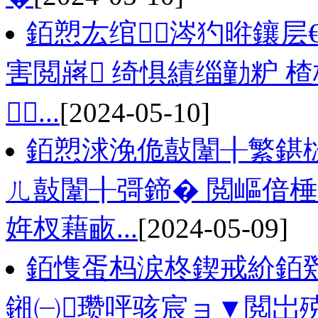
銆愬厷绾涔犳暀鑲层
害閲嶈 绮惧績缁勭粐 
...
[2024-05-10]
銆愬浗浼佹敼闈╂繁鍖
ㄦ敼闈╂彁鍗� 閲嶇偣
姩杈藉畞...
[2024-05-09]
銆愯蛋杩涙柊鍥戒紒銆戣
鎺㈠瓒呯骇宸ョ▼閲岀