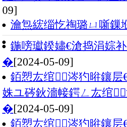
09]
瀹炰綋缁忔祹璐ㄩ噺鏁
鍦嗙瓛鍨嬧€滄捣涓婃
�
[2024-05-09]
銆愬厷绾涔犳暀鑲层
姝ユ硶鈥濇帹鍔ㄥ厷绾
�
[2024-05-09]
銆愬厷绾涔犳暀鑲层