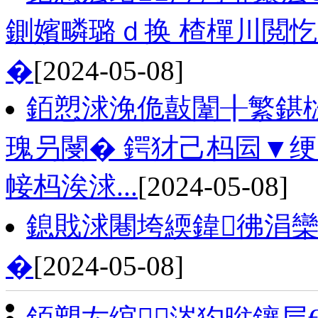
鍘嬪疄璐ｄ换 楂樿川閲忔
�
[2024-05-08]
銆愬浗浼佹敼闈╂繁鍖
瑰叧閿� 鍔犲己杩囩▼
帹杩涘浗...
[2024-05-08]
鎴戝浗闀垮緛鍏彿涓欒
�
[2024-05-08]