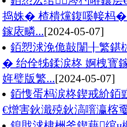
銆愬厷绾涔犳暀鑲层
捣姝� 楂樻爣鍑嗘帹杩�
鎵庡疄...
[2024-05-07]
銆愬浗浼佹敼闈╂繁鍖
� 绐佺牬鍒涙柊 婀栧
姩璧版繁...
[2024-05-07]
銆愯蛋杩涙柊鍥戒紒銆
€熷害鈥濈殑鈥滈噾瀛楁嫑
鎴戝浗棣栦釜鍥藉绾