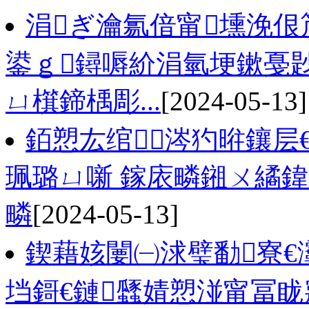
涓ぎ瀹氱偣甯壎浼
鍙ｇ鐞嗕紒涓氫埂鏉戞
ㄩ檱鍗楀彫...
[2024-05-13]
銆愬厷绾涔犳暀鑲层
珮璐ㄩ噺 鎵庡疄鎺ㄨ繘
疄
[2024-05-13]
鍥藉姟闄㈠浗璧勫寮€
垱鎶€鏈瓥婧愬湴甯冨眬