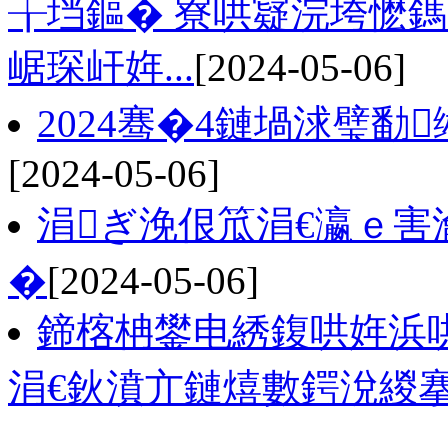
╁垱鏂� 寮哄寲浣垮懡
崌琛屽姩...
[2024-05-06]
2024骞�4鏈堝浗璧勫
[2024-05-06]
涓ぎ浼佷笟涓€瀛ｅ害
�
[2024-05-06]
鍗楁柟鐢电綉鍑哄姩浜哄
涓€鈥濆亣鏈熺數鍔涗緵