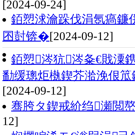
[2024-09-24]
銆愬浗瀹跺伐涓氬瘑鐮
囨尌锛�
[2024-09-12]
銆愬涔犺涔夈€戝潥
勫缓璁炬槸鍥芥湁浼佷笟
[2024-09-12]
骞胯タ鍥戒紒绉瀬閲嶅
12]