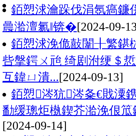
銆愬浗瀹跺伐涓氬瘑鐮併
曟湁澶氱‖锛�
[2024-09-13
銆愬浗浼佹敼闈╂繁鍖
呰搫鍔ㄨ兘 绮剧泭绠＄悊
互鍏ㄩ潰...
[2024-09-13]
銆愬涔犺涔夈€戝潥
勫缓璁炬槸鍥芥湁浼佷笟
[2024-09-14]