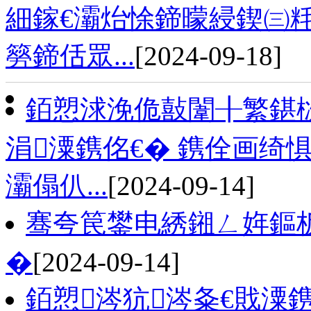
細鎵€灞炲悇鍗曚綅鍥㈢粍
簩鍗佸眾...
[2024-09-18]
銆愬浗浼佹敼闈╂繁鍖栨
涓潥鎸佲€� 鎸佺画绮
灞傝仈...
[2024-09-14]
骞夸笢鐢电綉鎺ㄥ姩鏂
�
[2024-09-14]
銆愬涔犺涔夈€戝潥