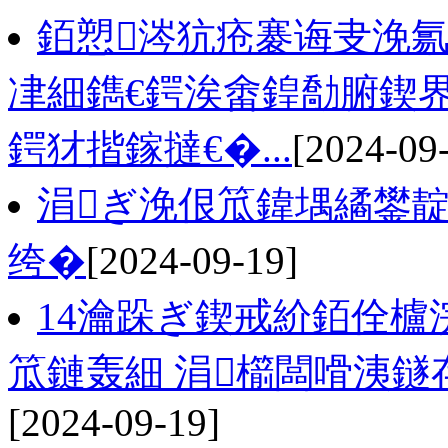
銆愬涔犺疮褰诲叏浼
冿細鐫€鍔涘畬鍠勪腑鍥
鍔犲揩鎵撻€�...
[2024-09
涓ぎ浼佷笟鍏堣繘鐢
绔�
[2024-09-19]
14瀹跺ぎ鍥戒紒銆佺櫨浣
笟鏈轰細 涓櫤闆嗗洟鐩存
[2024-09-19]