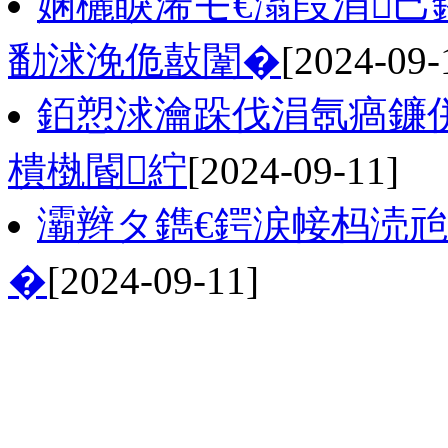
娴欐睙浠モ€滃叚涓己
勫浗浼佹敼闈�
[2024-09-
銆愬浗瀹跺伐涓氬瘑鐮
樻槸閽紵
[2024-09-11]
灞辫タ鐫€鍔涙帹杩涜
�
[2024-09-11]