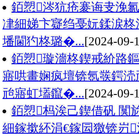
銆愬涔犺疮褰诲叏浼
冿細娣卞寲绉戞妧鍒涙柊
墦閫犳柊璐�...
[2024-09-
銆愬璇濇柊鍥戒紒路
寤哄畫娴疯壇锛氬彂鍔涜
兘寤虹壒鑹�...
[2024-09-
銆愬杩涘己鍥借矾 闃
細鎵撳紑涓€鎵囩獥锛岃