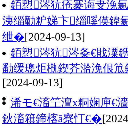
銆愬涔犺疮褰诲叏浼氱
洟缁勭粐娣卞缁嗘偀鍏
绁�
[2024-09-13]
銆愬涔犺涔夈€戝潥
勫缓璁炬槸鍥芥湁浼佷笟
[2024-09-13]
浠モ€滀笁澶х粡娴庘€
鈥滀簯鍗楁ā寮忊€�
[2024