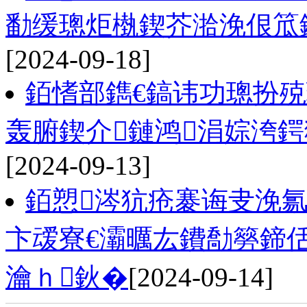
勫缓璁炬槸鍥芥湁浼佷笟
[2024-09-18]
銆愭部鐫€鎬讳功璁扮
轰腑鍥介鏈鸿涓婃洿
[2024-09-13]
銆愬涔犺疮褰诲叏浼
卞叆寮€灞曞厷鐨勪簩鍗
瀹ｈ鈥�
[2024-09-14]