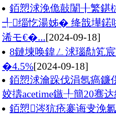
銆愬浗浼佹敼闈╂繁鍖
╃缁忔湯姊� 绛戠墷鍩
浠モ€�...
[2024-09-18]
8鏈堜唤鍏ㄥ浗瑙勪笂
�4.5%
[2024-09-18]
銆愬浗瀹跺伐涓氬瘑鐮併
姣擣acetime鏃╀簡20骞
銆愬涔犺疮褰诲叏浼氱