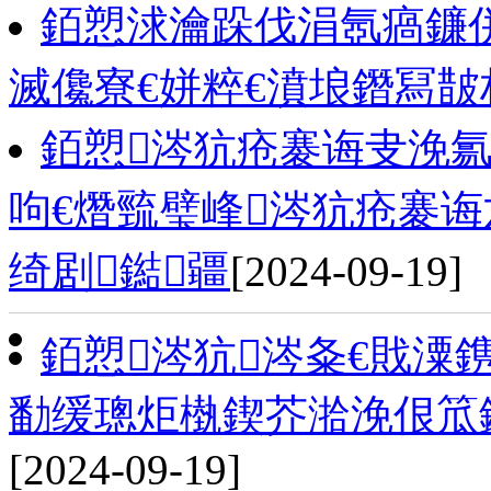
銆愬浗瀹跺伐涓氬瘑鐮
滅儳寮€姘粹€濆埌鐕冩皵
銆愬涔犺疮褰诲叏浼
呴€熸巰璧峰涔犺疮褰
绮剧鐑疆
[2024-09-19]
銆愬涔犺涔夈€戝潥
勫缓璁炬槸鍥芥湁浼佷笟
[2024-09-19]