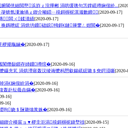
腑閾侊細閲嶅浜斿ぇ浣撶郴 涓哄缓璁句笘鐣屼竴娴佷紒...
[202
ㄩ箯锛氬潥瀹堝ぇ鍥介噸鍣ㄧ殑鎶楃柅淇濈數鍗＋
[2020-09-17]
鏄闆ㄨ鍒濆績
[2020-09-17]
换鎷呭綋 涓烘垬鐤础鐚牳鎶€鏈簲鐢ㄥ姏閲�
[2020-09-17]
笓椤规暣鏀�
[2020-09-17]
溅闃熸敮鎻存姉鐤竴绾�
[2020-09-16]
熷懡鑷充笂 涓烘瀯寤轰汉绫诲懡杩愬叡鍚屼綋璐＄尞鍔涢噺
[2020-
晫涓€娴佷紒涓�
[2020-09-16]
粨鍑轰赴纭曟垚鏋�
[2020-09-16]
09-16]
09-16]
勾鍐呴娆＄敱璐熻浆姝�
[2020-09-16]
夛細鍥介檯宸ョ▼椤圭洰涓殑鎶楃柅鍏堥攱
[2020-09-15]