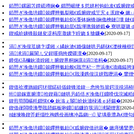
銆愬鏍囦笘鐣屼竴娴� 鎻愬崌绠＄悊姘村钩鈶犮€戜腑鍥戒
銆愬ぎ浼佹垬鐤兢鑻辫氨銐戙€戜腑鍥戒笁宄￠泦鍥� 鏉
銆愬ぎ浼佹垬鐤兢鑻辫氨鈶炽€戞钵娴锋í娴佹樉鏈壊 鏈€
銆愬ぎ浼佹垬鐤兢鑻辫氨鈶层€戠墷璁颁娇鍛� 寮哄寲璐ｄ
鍥戒紒娣锋敼鏈夋湜杩庢潵娣卞眰娆＄獊鐮�
[2020-09-17]
涓ぎ浼佷笟娣卞叆鎺ㄨ繘鈥滄€婚儴鏈哄叧鍖栤€濋棶棰樹
涓浗涓厤閬ㄦ父鍟嗘捣绔嬫疆澶�
[2020-09-17]
鍗佲€滈檷鈥濆姪鎺ㄤ腑鍥界粡娴庣ǔ涓湁杩�
[2020-09-17]
銆愬ぎ浼佹垬鐤兢鑻辫氨鈶般€戝崈杞﹀崈浜衡€濆織鎰胯
銆愬ぎ浼佹垬鐤兢鑻辫氨鈶€戝潥鎸佷汉姘戣嚦涓� 鐢
鍥借祫濮旓細鍔犲揩鍩硅偛鍏锋湁鍏ㄧ悆绔炰簤鍔涚殑涓栫
绗節鎵逛腑澶拰鍥藉鏈哄叧銆佸ぎ浼佹彺鐤嗗伐浣滅
鍏煎苟閲嶇粍鎻愰€� 鈥滃ぇ閽紒鈥濇椂浠ｅ紑鍚�
[2020-
鍥借嵂闆嗗洟璺戝嚭鏂板啝鐤嫍鐮斿彂涓浗閫熷害
[2020-
8鏈堜唤鍥芥皯缁忔祹鎸佺画绋冲畾鎭㈠ 娑堣垂澧為€熷
銆愬ぎ浼佹垬鐤兢鑻辫氨鈶€戜腑鍥借兘寤� 鏉庤悕鑾