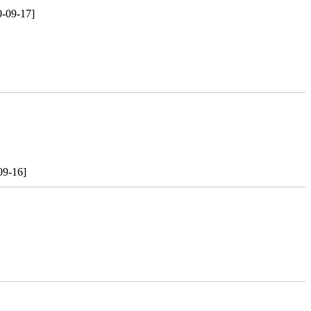
0-09-17]
09-16]