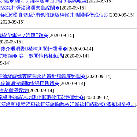
冧娇鍛� 鍦ㄥぇ鑰冧腑灞ヨ璐ｄ换鎷呭綋
[2020-09-15]
荤敓鍛芥彁渚涘潥寮轰繚闅�
[2020-09-15]
滄彁鍗団€濅腑澶紒涓氬拰鍦版柟鍥芥湁閲嶇偣浼佷笟
[2020-09-15]
[2020-09-15]
璐稿洖绋冲ソ浜庨鏈�
[2020-09-15]
2020-09-15]
祴鑳介暱涓夎楂樿川閲忓彂灞�
[2020-09-14]
熼噴鏀� 鐢ㄧ數閲忚秴棰勬湡
[2020-09-14]
9-14]
楋細瀹堝崼绌轰腑閫氶亾鐨勫箷鍚庤嫳闆�
[2020-09-14]
氫俊鏀诲潥鐨勫畬缇庣瓟鍗�
[2020-09-14]
殑鍏夋槑涔嬫垬
[2020-09-14]
範杩戝钩鎬讳功璁伴噸瑕佽璇濈簿绁�
[2020-09-12]
笌鏃堕棿璧涜窇锛屼笌鐥呴瓟杈冮噺锛屽疄鐜扳€滀袱闆朵袱...
[