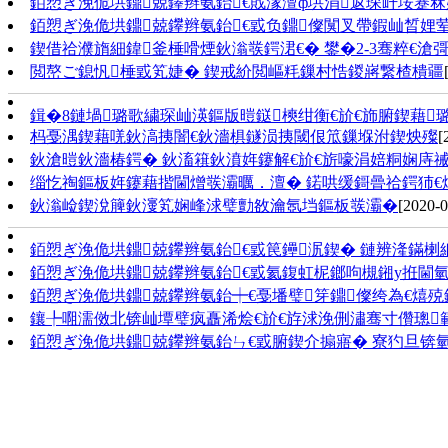
銆愬ぎ浼佹垬鐤兢鑻辫氨鈶€戝湪澶ф垬涓返琛屽垵蹇
銆愬ぎ浼佹垬鐤兢鑻辫氨鈶€戜负鐤儏闃叉帶鍜屾晳娌
鍥借祫濮旓細鍏釜棰嗗煙鈥滃彂鍔涒€� 鐢�2-3骞粹€
閲嶅ご鎴忛棰戜笂婕� 鍥戒紒閲嶇粍鏁村悎鍐嶈繋楂樻疆
鍓�8鏈堝璐歌繍琛屾渶鏂版暟鎹樉绀衡€斺€斾腑鍥藉
杩戞湡鍥藉唴鈥滈挗闇€鈥濇椇鐩涢挗閾佷笟鏁堢泭鍥炴殩
[
鈥滄暟鈥濇椿鍔� 鈥滀簯鈥濆姩鑳解€斺€旂嚎涓婄粡娴庤
缁忔祹鏂板姩鑳藉揩閫熷彂灞曞．澶� 鍩哄缓鎶曡祫鍔犻€
鈥滃崄鍥涗簲鈥濅笂娴峰浗璧勯敋瀹氬垱鏂板彂灞�
[2020-0
銆愬ぎ浼佹垬鐤兢鑻辫氨鈶€戜笢鑸泦鍥� 鏈辨湰鏋
銆愬ぎ浼佹垬鐤兢鑻辫氨鈶€戜氦鍑虹柅鎯呴槻鎺у拰閫
銆愬ぎ浼佹垬鐤兢鑻辫氨鈶┿€戞墦璧笌鐤儏绔為€熺
鑲╄唨濡傚北锛屾墰璧疯矗浠烩€斺€斿浗浼侀潚骞寸儹璁
銆愬ぎ浼佹垬鐤兢鑻辫氨鈶ㄣ€戜腑鍥介搧寤� 寮犳旦锛氫