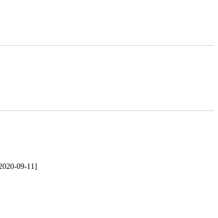
2020-09-11]