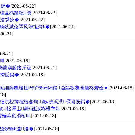
崌娓�
[2021-06-22]
暟瀛楀寲杞瀷
[2021-06-22]
€滄綔鈥�
[2021-06-22]
瘉鈥滅伀闆风簿绁炩€�
[2021-06-21]
-06-21]
06-21]
竴
[2021-06-18]
獟鐪嬩腑鍥斤級
[2021-06-21]
闀挎姤鍥�
[2021-06-18]
鍔诧細鍏氬缓棰嗚埅锛屽紑鍚垱鏂板彂灞曟柊寰佺▼
[2021-06-18]
18]
绌洪棿绔欓樁娈甸娆¤浇浜洪琛屼换鍔�
[2021-06-18]
㈡帹琛岀鎶€鍒涙柊椹卞姩
[2021-06-18]
害棰嗚窇涓栫晫
[2021-06-18]
獊鍥粹€濊瀵�
[2021-06-18]