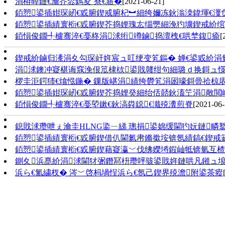
涓栫晫鏈€瀹芥枩鎷夋ˉ寮€寤�
[2021-06-21]
銆愬鍙插姏琛屻€戜腑鍥戒腑杞︼細绔嬭冻鈥滃洓鍏堚€
銆愬鍙插績寰椼€戜腑鍥芥捣娌瑰厷缁勶細浼犳壙鍥戒紒绾
銆愪俊鐗╃櫨骞淬€戞柊涓浗绗竴鏀捣澶栧€哄埜鍑瘉
[
鍥戒紒鏀归潻涓夊勾琛屽姩宸ュ叿绠变笂鏂� 婵€鍙戜紒
涓浗鐭冲寲椹诲窛浼佷笟棣栨鍙戝竷绀句細璐ｄ换鎶ュ
椤圭洰鍔犻€熻惤鍦� 鏁版嵁涓績绔欎笂涓囦嚎鎶曡祫椋
銆愬鍙插姏琛屻€戜腑鍥芥捣娌癸細绐佸嚭鈥滀笁涓敞閲
銆愪俊鐗╃櫨骞淬€戞埅鏉€鈥滈粦鐚€濈殑瀵煎脊
[2021-06-
鎴戝浗瓒呭ぇ瀹圭НLNG鍌ㄧ綈 璁捐鍙婂缓閫犳妧鏈疄
銆愬鍙插績寰椼€戜腑鍥借仈閫氱帇鏅撳垵锛氬績鎬€鍥戒箣澶
銆愬鍙插績寰椼€戜腑鍥藉寲瀛﹀伐绋嬫埓鍜屾牴锛氫互
鍘夊浜嗭紒涓浗閫犲弻鐕冩枡瓒呯骇鍙戝姩鏈哄凡鎺ュ埌
浜ら€氳繍杈� 涔﹀啓杩堝悜浜ら€氬己鍥界殑澹附鍙茶瘲