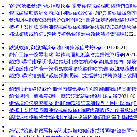
寮衡€滄牴鈥濋摳鈥滈瓊鈥� 灞变笢鍥戒紒鏀归潻鍔犻€熷
鍥戒紒鏀归潻涓夊勾琛屽姩鈥斺€斺€滃叚鏈典簯鈥濊祴鑳芥
鈥滃鏂楄€呪€濆彿鈥斺€斿悜鐫€涓囩背娣辨捣鍕囧線鐩粹
楂樿川閲忓彂灞曠湅鍥戒紒鈥斺€斾腑寤洪泦鍥⑩€滃缓鈥濊
姹熻嫃鍥戒紒缁啓鈥滆嫃鎷変竴瀹朵翰鈥濇柊鐢诲嵎
[2021
鈥滅敇鍛斥€濊繘浜� 澶紒鈥滅偣璧炩€�
[2021-06-21]
鐧介工婊╂按鐢电珯5鍙锋満缁勮浆瀛愭垚鍔熷悐瑁�
[2021-
銆愬鍙插姏琛屻€戝垱鏂版柟寮忔柟娉� 鍧氭寔鐭ヨ鍚堜
鈥滀腑鍥借埅澶╀簨涓氬彂灞曠殑鏂伴噷绋嬬鈥濓紙澶栧
銆愬鍙插績寰椼€戜腑鏍搁泦鍥㈠厷缁勶細鎰垮皢姝ょ敓
銆愬璇濇柊鍥戒紒 鐧惧勾鍏氭棗绾€戦噾闅呴泦鍥㈡浘
銆愪俊鐗╃櫨骞淬€戠┛瓒婄綏甯冩硦鐨勫璁叉満
[2021-06-
绁炶垷鍗佷簩鍙疯浇浜洪鑸瑰皢璧翠腑鍥界┖闂寸珯 鎵ц
楂樿川閲忓彂灞曠湅鍥戒紒鈥斺€斾腑鍥藉叺鍣ㄥ伐涓氶泦鍥
鎴戝浗楂橀搧杩愯惀閲岀▼绋冲眳涓栫晫绗竴 涓浗閫熷
鑰佸浗浼侀噸鐕冩柊娲诲姏鈥斺€斾腑鍥戒竴閲嶁€滄敼闈╃