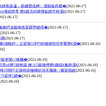
濅负鍏氬彶瀛︿範鏁欒偛娉ㄥ叆鏂板姩鑳�
[2021-06-17]
㈣壊鍩哄洜 寮€鍒涜兘婧愭姤鍥芥柊灞€
[2021-06-17]
2021-06-17]
涓氭椿鍔涙斂绛栧寘鍐嶅崌绾�
[2021-06-17]
憡
[2021-06-17]
庡彛
[2021-06-17]
嶁€濇帹鍔ㄥ厷鍙插涔犳暀鑲插悜绾垫繁寮€灞�
[2021-06-16]
16]
鐜板叏闈㈢獊鐮�
[2021-06-16]
ц€呭鍏氬彶 鐭ヨ鍚堜竴寮€鑱旈€氭柊灞€
[2021-06-16]
楂樿川閲忓厷寤哄紩棰嗕紒涓氶珮璐ㄩ噺鍙戝睍
[2021-06-16]
75鍙拌鍗�
[2021-06-16]
[2021-06-16]