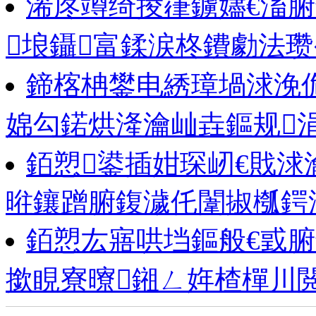
浠庝竴绮掕嵂鐪嬧€滀腑
埌鑷富鍒涙柊鐨勮法瓒
鍗楁柟鐢电綉璋堝浗浼佹
婂勾鍩烘湰瀹屾垚鏂规
銆愬鍙插姏琛屻€戝浗
暀鑲蹭腑鍑濊仛闈掓槬鍔
銆愬厷寤哄垱鏂般€戜
撳睍寮曢鎺ㄥ姩楂樿川