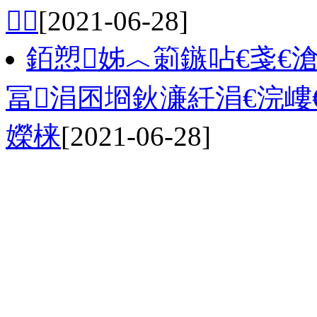

[2021-06-28]
銆愬姊︿箣鏃呫€戔€
冨涓囨埛鈥濓紝涓€浣嶁
嬫梾
[2021-06-28]