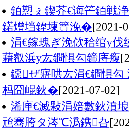
銆愬ぇ鍥芥€诲笀銆戦浄
鍩熷垱鍏堜簤浼�
[2021-0
涓€鎵瑰ぎ浼佽秴绾у
藉叡浜у厷鐧惧勾鍗庤癁
[
鐚ぜ寤哄厷涓€鐧惧勾
杩囧崐鈥�
[2021-07-02]
浠庘€滅敤涓婄數鈥濆埌
兘骞胯タ涔℃潙鎸叴
[20