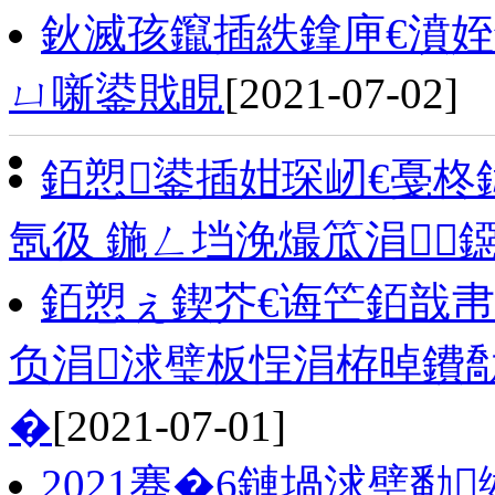
鈥滅孩鑹插紩鎿庘€濆
ㄩ噺鍙戝睍
[2021-07-02]
銆愬鍙插姏琛屻€戞
氬彶 鍦ㄥ垱浼熶笟涓
銆愬ぇ鍥芥€诲笀銆戠帇
负涓浗璧板悜涓栫晫鐨
�
[2021-07-01]
2021骞�6鏈堝浗璧勫