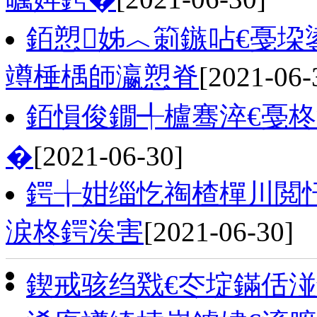
銆愬姊︿箣鏃呫€戞垜
竴棰楀師瀛愬脊
[2021-06-
銆愪俊鐗╃櫨骞淬€戞柊
�
[2021-06-30]
鍔╁姏缁忔祹楂樿川閲忓
涙柊鍔涘害
[2021-06-30]
鍥戒骇绉戣€冭埞鏋佸