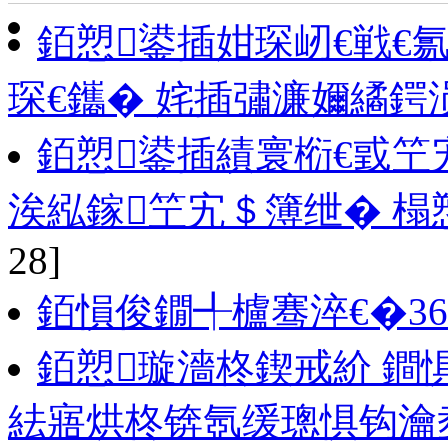
銆愬鍙插姏琛屻€戦€
琛€鑴� 姹插彇濂嬭繘鍔
銆愬鍙插績寰椼€戜
涘紭鎵笁宄＄簿绁� 榻
28]
銆愪俊鐗╃櫨骞淬€�3
銆愬璇濇柊鍥戒紒 鐧
紶寤烘柊锛氬缓璁惧钩瀹