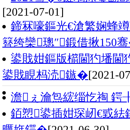
[2021-07-01]
鍗冧嚎鏂光€滄繁娴蜂竴
簮绔欒璁″鍛借揪150
鍙戝姏鏂版櫤閫犳墦閫犳
鍙戝睍杩涜鏃�
[2021-07
澹ぇ瀹炰綋缁忔祹 鍔
銆愬鍙插姏琛屻€戜紶
曞姩鍔�
[2021-06-30]