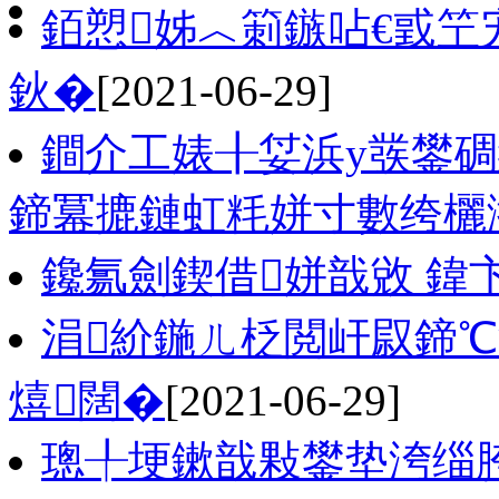
銆愬姊︿箣鏃呫€戜笁
鈥�
[2021-06-29]
鐧介工婊╂姇浜у彂鐢
鍗冪摝鏈虹粍姘寸數绔欐
鑱氱劍鍥借姘戠敓 鍏
涓紒鍦ㄦ柉閲屽叞鍗℃
熺闊�
[2021-06-29]
璁╀埂鏉戠敤鐢垫洿缁