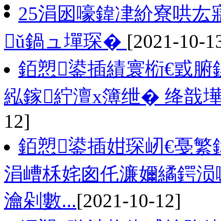
25涓囦嚎鍏冿紒寮哄
ǔ鍋ュ墠琛�
[2021-10-1
銆愬鍙插績寰椼€戜腑
紭鎵紵澶х簿绁� 绛戠
12]
銆愬鍙插姏琛屻€戞繁
涓嶆柇姹囪仛濂嬭繘鍔涢
瀹剁數...
[2021-10-12]