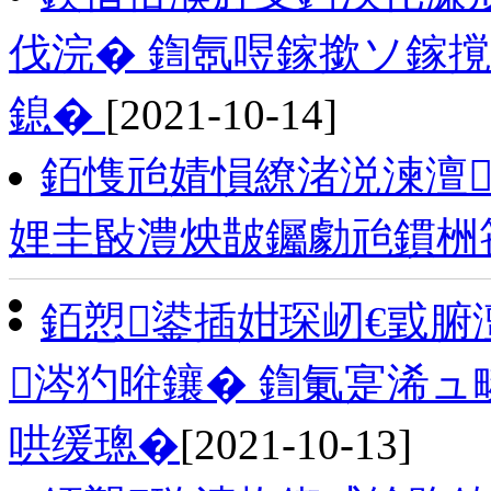
伐浣� 鍧氬喅鎵撳ソ鎵
鎴�
[2021-10-14]
銆愯兘婧愪繚渚涚湅澶
娌圭敯澧炴皵钃勮兘鏆栦
銆愬鍙插姏琛屻€戜腑
涔犳暀鑲� 鍧氭寔浠
哄缓璁�
[2021-10-13]