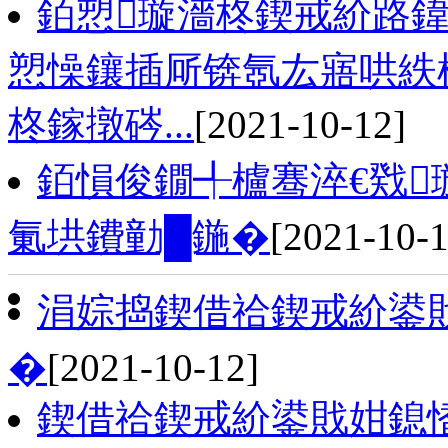
銆愬璇濇柊鍥戒紒路鍏
愬懆鑲插厛锛氬厷寤哄紩
柊鎵撴硶...
[2021-10-12]
銆愪俊鐗╃櫨骞淬€戣
氭垬鐨勭█鍦�
[2021-10-1
涓婃捣鍥借祫鍥戒紒鍙
�
[2021-10-12]
鍥借祫鍥戒紒鍙戝姏鎴