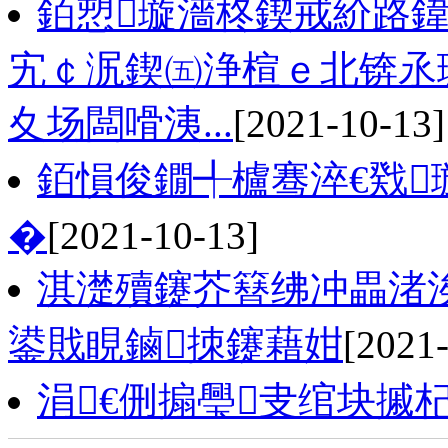
銆愬璇濇柊鍥戒紒路鍏
宄￠泦鍥㈤浄楦ｅ北锛氶
夊场闆嗗洟...
[2021-10-13]
銆愪俊鐗╃櫨骞淬€戣
�
[2021-10-13]
淇濋殰鑳芥簮绋冲畾渚
鍙戝睍鏀拺鑳藉姏
[2021
涓€侀搧璺叏绾块摵