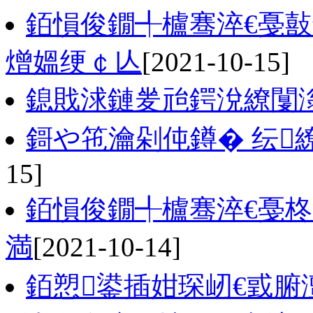
銆愪俊鐗╃櫨骞淬€戞
熷媼绠￠亾
[2021-10-15]
鎴戝浗鏈夎兘鍔涗繚闅
鎶や竾瀹剁伅鐏� 纭
15]
銆愪俊鐗╃櫨骞淬€戞柊
満
[2021-10-14]
銆愬鍙插姏琛屻€戜腑