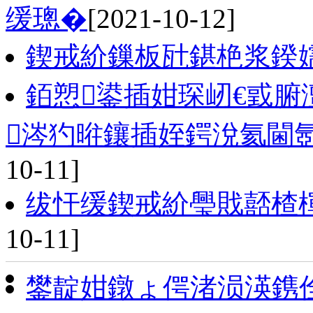
缓璁�
[2021-10-12]
鍥戒紒鏁板瓧鍖栬浆鍨
銆愬鍙插姏琛屻€戜腑
涔犳暀鑲插姪鍔涗氦閫
10-11]
绂忓缓鍥戒紒璺戝嚭楂
10-11]
鐢靛姏鐓ょ偔渚涢渶鎸