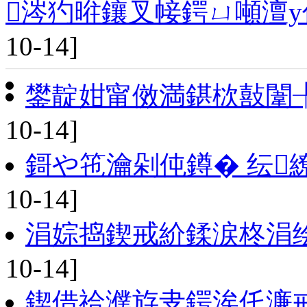
涔犳暀鑲叉帹鍔ㄩ噸澶у
10-14]
鐢靛姏甯傚満鍖栨敼闈
10-14]
鎶や竾瀹剁伅鐏� 纭
10-14]
涓婃捣鍥戒紒鍒涙柊涓
10-14]
鍥借祫濮斿叏鍔涘仛濂