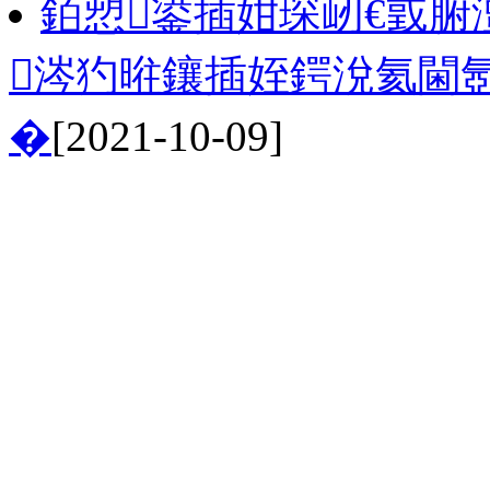
銆愬鍙插姏琛屻€戜腑
涔犳暀鑲插姪鍔涗氦閫
�
[2021-10-09]