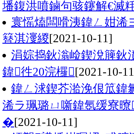
墦鍑洪噴鏀句骇鑳解€滅
寰愮熆闆嗗洟鍏ㄥ姏浠
簮淇濅緵
[2021-10-11]
涓婃捣鈥滃崄鍥涗簲鈥
鍏徃20浣欏
[2021-10-11
鍏ㄥ浗鍥芥湁浼佷笟鍏
浠ラ珮璐ㄩ噺鍏氬缓寮曢
�
[2021-10-11]