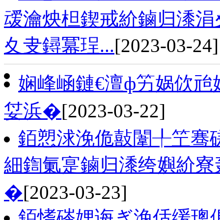
叆瀹炴柦鍥戒紒鏀归潻涓夊
夊叏鐞冪珵...
[2023-03-24]
娴峰崡鏈€澶ф竻娲佽兘
姇浜�
[2023-03-22]
銆愬浗浼佹敼闈╀笁骞磋
細鍧氭寔鏀归潻绔嬩紒寮
�
[2023-03-23]
銆愭硶娌诲ぎ浼佸缓璁