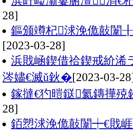
浜屽崄灞婁腑澶涓€杞
28]
鏂颁竴杞浗浼佹敼闈
[2023-03-28]
浜戝崡鍥借祫鍥戒紒浠
涔嬧€滅ǔ鈥�
[2023-03-28
鎵撻€犳暟鎹氦鏄撶殑
28]
銆愬浗浼佹敼闈┿€戝