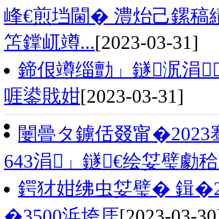
峰€煎垱閫� 澧炲己鏍稿
笘鐣屼竴...
[2023-03-31]
鍗佷竴缁勯」鐩泦涓
啀鍙戝姏
[2023-03-31]
闄曡タ鐪佸叕甯�202
643涓」鐩€绘姇璧勮
鍔犲姏绋虫姇璧� 鍓�
�3500浜垮厓
[2023-03-30