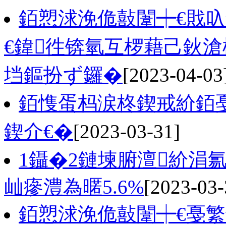
銆愬浗浼佹敼闈┿€戝
€鍏徃锛氫互椤藉己鈥
垱鏂扮ず鑼�
[2023-04-03
銆愯蛋杩涙柊鍥戒紒銆戞
鍥介€�
[2023-03-31]
1鑷�2鏈堜腑澶紒涓氱
屾瘮澧為暱5.6%
[2023-03-
銆愬浗浼佹敼闈┿€戞