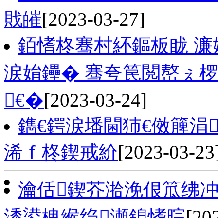
戝皠
[2023-03-27]
銆愭柊骞村紑鏂板眬 濂
涙姢鑸� 骞夸笢閲嶅ぇ椤
€�
[2023-03-24]
鐫€鍔涙墦閫犻€傚簲涓
浠ｆ柊鍥戒紒
[2023-03-23
瀹佸鍥芥湁浼佷笟绋冲
潻鍙栧緱绉瀬鎴愭晥
[20