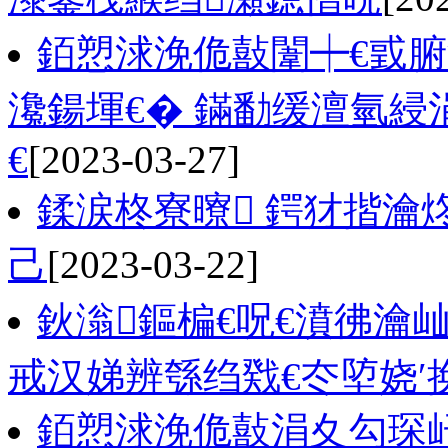
銆愬浗浼佹敼闈┿€戜腑
瀺鍚堚€� 鏋勫缓澶氫綅
€
[2023-03-27]
鍒涙柊寮曢 鍔犲揩瀹
己
[2023-03-22]
鈥滃鏂楄€呪€濆彿瀹
戒汉娣辨綔绉戣€冭埅娆′
銆愬浗浼佹敼涓夊勾琛