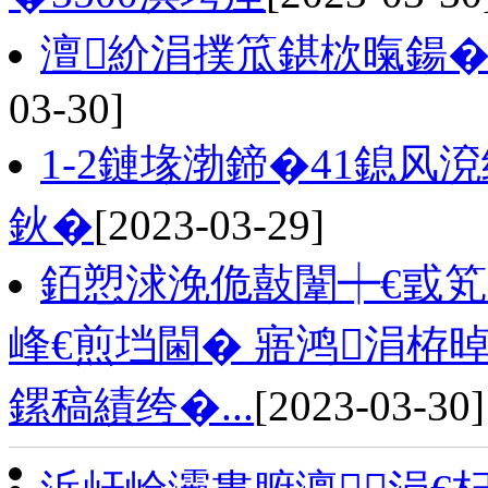
澶紒涓撲笟鍖栨暣鍚�
03-30]
1-2鏈堟渤鍗�41鎴风
鈥�
[2023-03-29]
銆愬浗浼佹敼闈┿€戜
峰€煎垱閫� 寤鸿涓栫
鏍稿績绔�...
[2023-03-30]