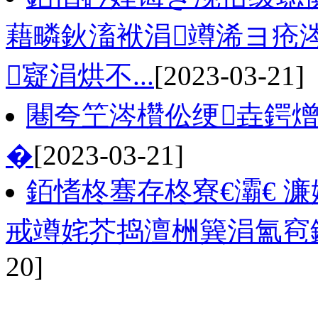
藉疄鈥滀袱涓竴浠ヨ疮涔
寲涓烘不...
[2023-03-21]
闀夸笁涔欑伀绠垚鍔熷
�
[2023-03-21]
銆愭柊骞存柊寮€灞€ 
戒竴姹芥捣澶栦簨涓氳窇
20]