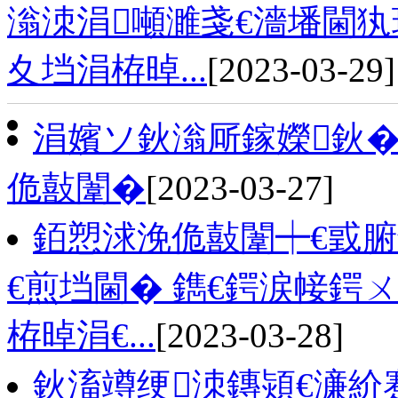
滃洓涓噸濉戔€濇墦閫犱
夊垱涓栫晫...
[2023-03-29]
涓嬪ソ鈥滃厛鎵嬫鈥�
佹敼闈�
[2023-03-27]
銆愬浗浼佹敼闈┿€戜腑
€煎垱閫� 鐫€鍔涙帹鍔
栫晫涓€...
[2023-03-28]
鈥滀竴绠洓鏄熲€濓紒