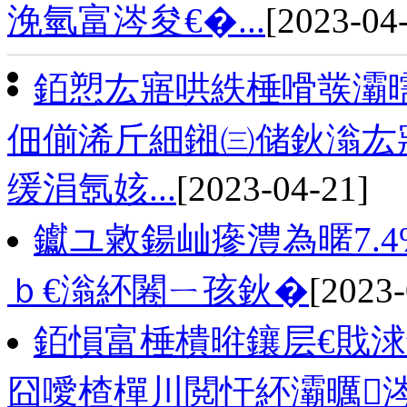
浼氫富涔夋€�...
[2023-04
銆愬厷寤哄紩棰嗗彂灞
佃偂浠斤細鎺㈢储鈥滃厷寤
缓涓氬姟...
[2023-04-21]
钀ユ敹鍚屾瘮澧為暱7.
ｂ€滃紑闂ㄧ孩鈥�
[2023-
銆愪富棰樻暀鑲层€戝
囧噯楂樿川閲忓紑灞曞