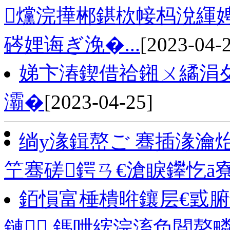
爣浣撶郴鍖栨帹杩涗緷
硶娌诲ぎ浼�...
[2023-04-
娣卞湷鍥借祫鎺ㄨ繘涓
灞�
[2023-04-25]
绱у湪鍓嶅ご 骞插湪瀹
笁骞磋鍔ㄢ€滄睙鑻忔ā
銆愪富棰樻暀鑲层€戜腑
鏈 鎷呭綋浣滀负閲嶅