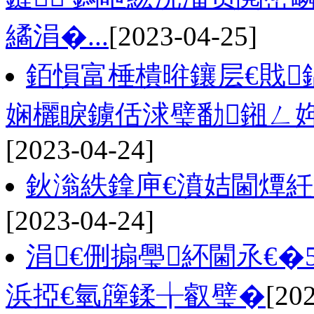
繘涓�...
[2023-04-25]
銆愪富棰樻暀鑲层€戝
娴欐睙鐪佸浗璧勫鎺ㄥ
[2023-04-24]
鈥滃紩鎿庘€濆姞閫燂
[2023-04-24]
涓€侀搧璺紑閫氶€�
浜掗€氫簰鍒╁叡璧�
[20