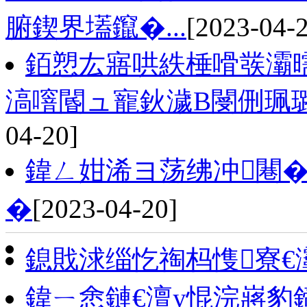
腑鍥界壒鑹�...
[2023-04-
銆愬厷寤哄紩棰嗗彂灞
滈噾閽ュ寵鈥濊В閿侀珮
04-20]
鍏ㄥ姏浠ヨ荡绋冲闀�
�
[2023-04-20]
鎴戝浗缁忔祹杩愯寮€
鍏ㄧ悆鏈€澶у惃浣嶈豹