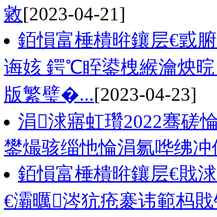
敹
[2023-04-21]
銆愪富棰樻暀鑲层€戜
诲姟 鍔℃眰鍙栧緱瀹炴晥
版繁璧�...
[2023-04-23]
涓浗寤虹瓚2022骞磋
鐢熶骇缁忚惀涓氱哗绋冲
銆愪富棰樻暀鑲层€戝
€灞曞涔犺疮褰讳範杩