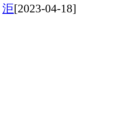
洰
[2023-04-18]