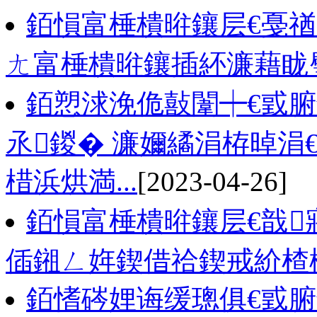
銆愪富棰樻暀鑲层€戞
ㄤ富棰樻暀鑲插紑濂藉眬
銆愬浗浼佹敼闈┿€戜
氶鍐� 濂嬭繘涓栫晫涓
棤浜烘満...
[2023-04-26]
銆愪富棰樻暀鑲层€戠
偛鎺ㄥ姩鍥借祫鍥戒紒楂
銆愭硶娌诲缓璁俱€戜