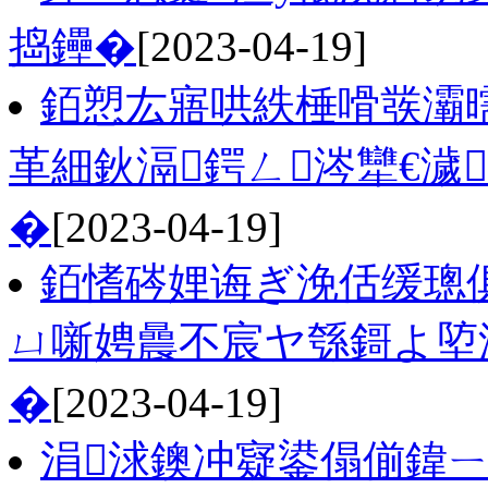
捣鑸�
[2023-04-19]
銆愬厷寤哄紩棰嗗彂灞
革細鈥滆鍔ㄥ涔犫€濊
�
[2023-04-19]
銆愭硶娌诲ぎ浼佸缓璁
ㄩ噺娉曟不宸ヤ綔鎶よ埅
�
[2023-04-19]
涓浗鐭冲寲鍙傝偂鍏ㄧ