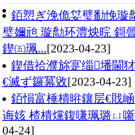
銆愬ぎ浼佹姇璧勫悗璇
璧嬭兘 璇勪环澧炴晥 鎶
鍥㈤珮...
[2023-04-23]
鍥借祫濮旀寔缁墦閫
€滅ず鑼冪敓
[2023-04-23]
銆愪富棰樻暀鑲层€戝
诲姟 楂樻爣鍑嗛珮璐ㄩ
04-24]