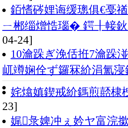
銆愭硶娌诲缓璁俱€戞
ㄧ郴缁熷悎瑙� 鍔╂帹鈥
04-24]
10瀹跺ぎ浼佸拰7瀹跺
屼竴娴佺ず鑼冧紒涓氳寖
姹熻嫃鍥戒紒鎷煎嚭棣
23]
娓彔婢冲ぇ妗ヤ富浣撳