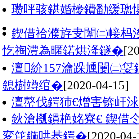
瓒呯骇鍖婚櫌鐨勫缓璁
鍥借祫濮斿叏闈㈡帹杩涘
忔祹澧為暱鍩烘湰鐩�
[2
澶紒157瀹跺尰闄㈡姇
鎴樹竴绾�
[2020-04-15]
澶嶅伐鍔犻€熷害锛屽
鈥滄槬鏆栬姳寮€ 鍥借
変笓鍦哄惎鍔�
[2020-04-