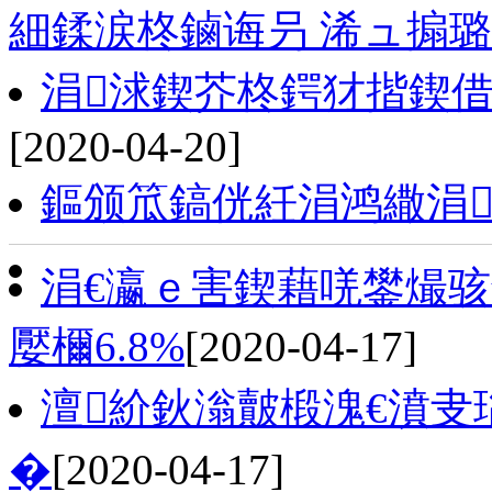
細鍒涙柊鏀诲叧 浠ュ搧
涓浗鍥芥柊鍔犲揩鍥借
[2020-04-20]
鏂颁笟鎬侊紝涓鸿繖涓
涓€瀛ｅ害鍥藉唴鐢熶骇鎬
嬮檷6.8%
[2020-04-17]
澶紒鈥滃皾椴溾€濆叏
�
[2020-04-17]