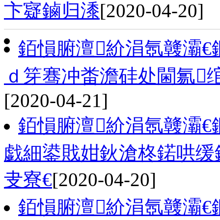
卞寲鏀归潻
[2020-04-20]
銆愪腑澶紒涓氬竷灞
ｄ笌骞冲畨澹硅处閫氱
[2020-04-21]
銆愪腑澶紒涓氬竷灞
戯細鍙戝姏鈥滄柊鍩哄缓
叏寮€
[2020-04-20]
銆愪腑澶紒涓氬竷灞€