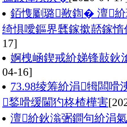
銆愯劚璐敾鍧� 澶
绮惧噯鏂界瓥鎵撳嚭鎵惰
17]
婀栧崡鍥戒紒娣锋敼鈥
04-16]
73.98绫筹紒涓牳闆
鍫嗗缓閫犳柊楂樺害
[20
澶紒鈥滃弻鐧句紒涓