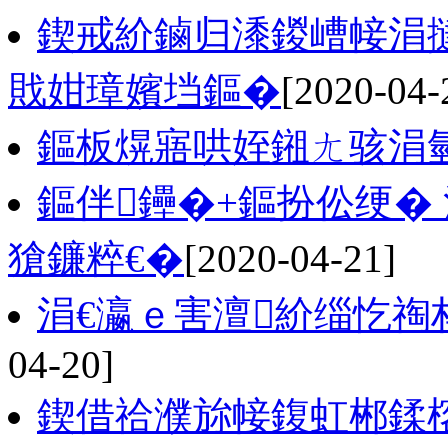
鍥戒紒鏀归潻鍐嶆帹涓
戝姏璋嬪垱鏂�
[2020-04-
鏂板熀寤哄姪鎺ㄤ骇涓
鏂伴鑸�+鏂扮伀绠�
獊鐮粹€�
[2020-04-21]
涓€瀛ｅ害澶紒缁忔祹
04-20]
鍥借祫濮旀帹鍑虹郴鍒楁