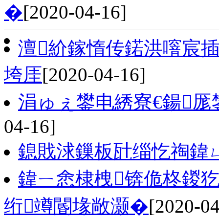
�
[2020-04-16]
澶紒鎵惰传鍩洪噾宸插悜
垮厓
[2020-04-16]
涓ゅぇ鐢电綉寮€鍚厖
04-16]
鎴戝浗鏁板瓧缁忔祹鍏
鍏ㄧ悆棣栧锛佹柊鍐
绗竴閽堟敞灏�
[2020-04