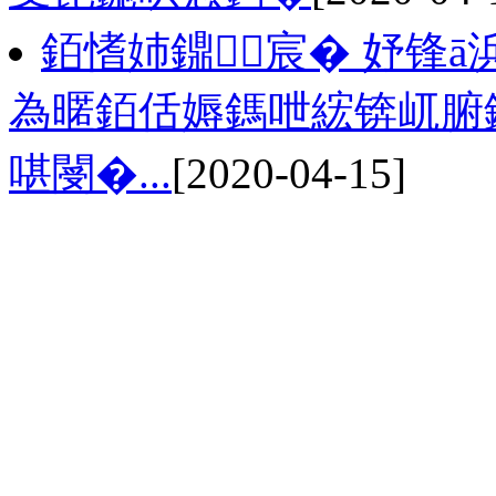
銆愭姉鐤宸� 妤锋ā
為暱銆佸媷鎷呭綋锛屼腑
啿閿�...
[2020-04-15]