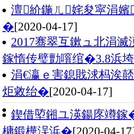
澶紒鍦ㄦ姹夋寜涓嬪
�
[2020-04-17]
2017骞翠互鏉ュ北涓
鎵惰传璧勯噾绾�3.8浜
涓€瀛ｅ害鎴戝浗杩涘
炬敹绐�
[2020-04-17]
鍥借埅鎺ユ渶鍚庝竴鎵�
槦鍛樺洖浜�
[2020-04-17