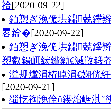
祫
[2020-09-22]
銆愬ぎ浼佹垬鐤兢鑻辫
畧鑰�
[2020-09-22]
銆愬ぎ浼佹垬鐤兢鑻
愬叡鍚屼綋鐨勨€滅敓鍛
瀵规爣涓栫晫涓€娴侊
[2020-09-21]
缁忔祹浼佺ǔ鍥炲崌淇″