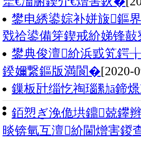
犫€滀腑鍥介€熷害鈥�
[2
鐢电綉鍙婃补姘旇鏂界
戣祫鍙備笌鍥戒紒娣锋敼
鐢典俊澶紒浜戜笂鍔╁
鍨嬭繋鏂版満閬�
[2020-0
鏁板瓧缁忔祹瑙勬ā鍗燝
銆愬ぎ浼佹垬鐤兢鑻辫
晱锛氫互澶紒閫熷害鍐