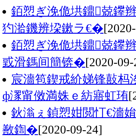
銆愬ぎ浼佹垬鐤兢鑻辫
犳湁鐖辨垜鏉ラ€�
[2020-
銆愬ぎ浼佹垬鐤兢鑻
戜滑鎷间簡锛�
[2020-09-
宸濇笣鍥戒紒娣锋敼杩涘
ф潈甯傚満姝ｅ紡寤虹珛
[
鈥滃ぇ鍞愬姏閲忊€濇姢
敾鍧�
[2020-09-24]