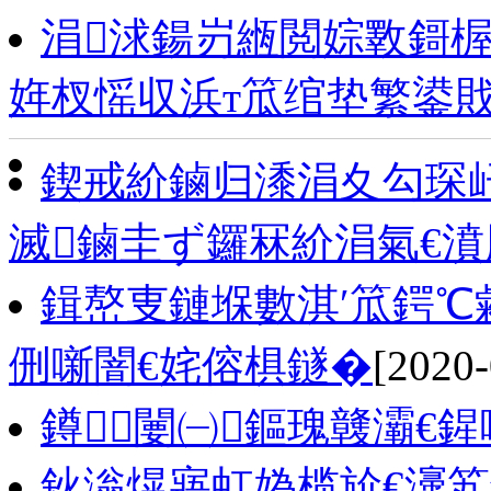
涓浗鍚岃緪閲婃斁鎶楃
姩杈愮収浜т笟绾垫繁鍙
鍥戒紒鏀归潻涓夊勾琛屽
滅鏀圭ず鑼冧紒涓氣€
鍓嶅叓鏈堢數淇′笟鍔℃敹
侀噺闇€姹傛椇鐩�
[2020-
鐏闄㈠鏂瑰竷灞€
鈥滃熀寤虹媯榄斺€濅笂