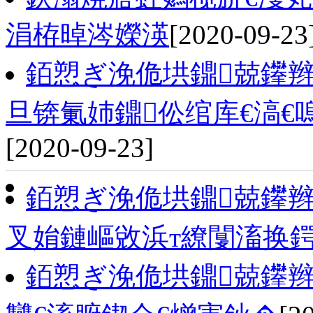
涓栫晫涔嬫渶
[2020-09-23
銆愬ぎ浼佹垬鐤兢鑻辫
旦锛氭姉鐤伀绾库€滈€
[2020-09-23]
銆愬ぎ浼佹垬鐤兢鑻
叉姢鏈嶇敓浜т繚闅滀换
銆愬ぎ浼佹垬鐤兢鑻