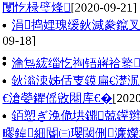
闅忔椂璧烽
[2020-09-21]
涓捣娌瑰缓鈥滅豢鑹
09-18]
瀹炰綋缁忔祹铻嶈祫鐜
鈥滃洓姊佸叓鏌扁€濋泦
€滄嫈鑺傜敓闀库€�
[202
銆愬ぎ浼佹垬鐤兢鑻辫
疁鍏細閽㈢瓔閾侀濂嬫