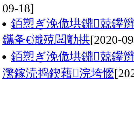
09-18]
銆愬ぎ浼佹垬鐤兢鑻辫
鑴夆€濈殑闆勯拱
[2020-09
銆愬ぎ浼佹垬鐤兢鑻辫
瀿鎵涜捣鍥藉浣垮懡
[20