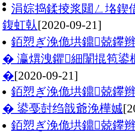
涓婃捣鍒掕浆閮ㄥ垎鍥
鍑虹倝
[2020-09-21]
銆愬ぎ浼佹垬鐤兢鑻
� 瀛熼洩鑺細闈掍笣鍙
�
[2020-09-21]
銆愬ぎ浼佹垬鐤兢鑻
� 鍙戞尌绉戠爺浼樺娍
[2
銆愬ぎ浼佹垬鐤兢鑻辫