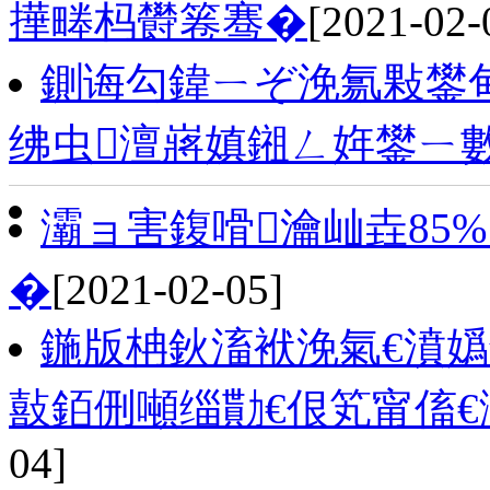
撶畻杩欎箞骞�
[2021-02-
鍘诲勾鍏ㄧぞ浼氱敤鐢甸
绋虫澶嶈嫃鎺ㄥ姩鐢ㄧ
灞ョ害鍑嗗瀹屾垚85%
�
[2021-02-05]
鍦版柟鈥滀袱浼氣€濆嬀
敼銆侀噸缁勩€佷笂甯傗€
04]