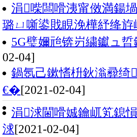
涓喍闆嗗洟甯傚満鍚
璐ㄩ噺鍙戝睍浼樺紓绛斿
5G璧嬭兘锛岃繍钀ュ晢
02-04]
鍋氬己鏉愭枡鈥滃彛绮
€�
[2021-02-04]
涓浗閫嗗娍鑰屼笂鎴愪
浗
[2021-02-04]