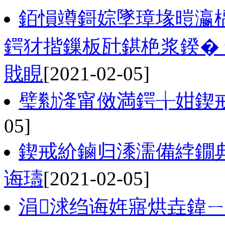
銆愪竴鎶婃墜璋堟暟瀛
鍔犲揩鏁板瓧鍖栬浆鍨�
戝睍
[2021-02-05]
璧勬湰甯傚満鍔╁姏鍥
05]
鍥戒紒鏀归潻濡備綍鐗
诲瓙
[2021-02-05]
涓浗绉诲姩寤烘垚鍏ㄧ