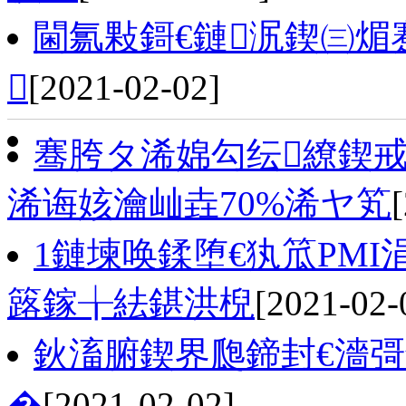
閫氱敤鎶€鏈泦鍥㈢煝

[2021-02-02]
骞胯タ浠婂勾纭繚鍥
浠诲姟瀹屾垚70%浠ヤ笂
1鏈堜唤鍒堕€犱笟PMI涓
簬鎵╁紶鍖洪棿
[2021-02-
鈥滀腑鍥界瓟鍗封€濇彁
�
[2021-02-02]