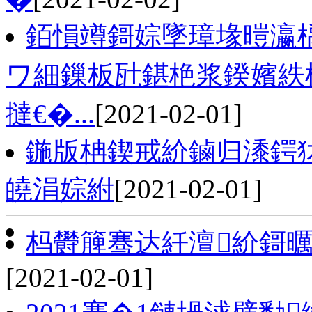
銆愪竴鎶婃墜璋堟暟瀛楀
ワ細鏁板瓧鍖栬浆鍨嬪紩棰
撻€�...
[2021-02-01]
鍦版柟鍥戒紒鏀归潻鍔
皢涓婃紨
[2021-02-01]
杩欎簲骞达紝澶紒鎶曞
[2021-02-01]