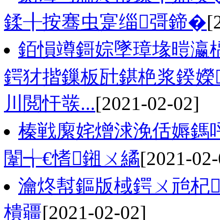
鍒╂按骞虫寔缁彁鍗�
[
銆愪竴鎶婃墜璋堟暟瀛
鍔犲揩鏁板瓧鍖栬浆鍨嬫
川閲忓彂...
[2021-02-02]
榛戦緳姹熷浗浼佸媷鎷
闈╅€愭鎺ㄨ繘
[2021-02-
瀹炵幇鏂版棫鍔ㄨ兘杞
樻疆
[2021-02-02]