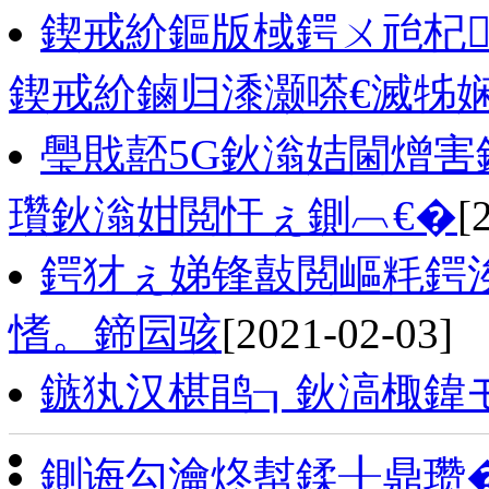
鍥戒紒鏂版棫鍔ㄨ兘杞
鍥戒紒鏀归潻灏嗏€滅牬娴
璺戝嚭5G鈥滃姞閫熷害
瓚鈥滃姏閲忓ぇ鍘︹€�
[
鍔犲ぇ娣锋敼閲嶇粍鍔
愭。鍗囩骇
[2021-02-03]
鏃犱汉椹鹃┒鈥滈棷鍏
鍘诲勾瀹炵幇鍒╂鼎瓒�