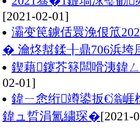
2021骞�1鏈堝浗璧勫
[2021-02-01]
灞变笢鐪佸睘浼佷笟202
� 瀹炵幇鍒╂鼎706浜垮
鍥藉鑳芥簮闆嗗洟鍏
02-01]
鍏ㄧ悆绗竴鍙扳€滃崕
鍏ュ晢涓氳繍琛�
[2021-0