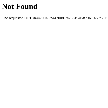
Not Found
The requested URL /n4470048/n4470081/n7361946/n7361977/n7361996