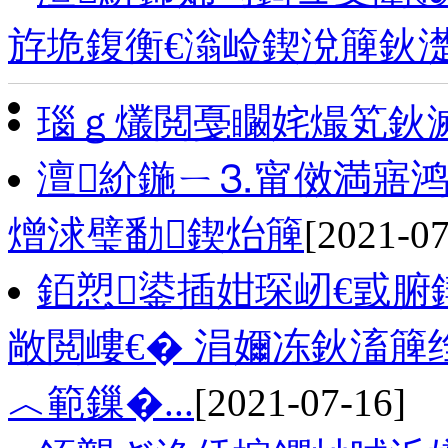
斿垝鍑衡€滃崄鍥涗簲鈥
瑙ｇ爜閲戞矙姹熶笂鈥
澶紒鍦ㄧ⒊甯傚満寤鸿
熷浗璧勫鍥炲簲
[2021-07
銆愬鍙插姏琛屻€戜腑
敞閲嶁€� 涓嬭冻鈥滀簲
︿範鏁�...
[2021-07-16]