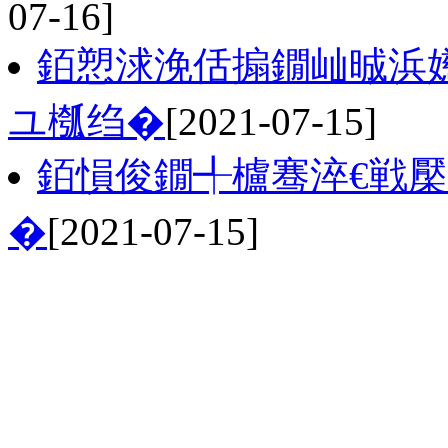
07-16]
銆愬浗浼佸搧鐗屾晠浜
ユ槬绉�
[2021-07-15]
銆愪俊鐗╃櫨骞淬€戦
�
[2021-07-15]