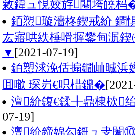
敹鍏ュ悓姣斿闀垮皢杩�
銆愬璇濇柊鍥戒紒 鐧
厷寤哄紩棰嗗搱鐢甸泦鍥
▼
[2021-07-19]
銆愬浗浼佸搧鐗屾晠浜
囬噷 琛岃€呮棤鐤�
[2021
澶紒鍑€鍒╂鼎棣栨
07-19]
澶紒鍗婂勾鎶ュ叏闈⑩