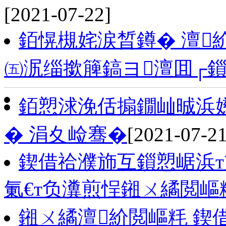
[2021-07-22]
銆愰槻姹涙晳鐏� 澶
㈤泦缁撳簲鎬ヨ澶囬┌
銆愬浗浼佸搧鐗屾晠浜
� 涓夊崄骞�
[2021-07-21
鍥借祫濮斾互鎻愬崌浜т
氭€т负瀵煎悜鎺ㄨ繘閲嶇
鎺ㄨ繘澶紒閲嶇粍 鍥