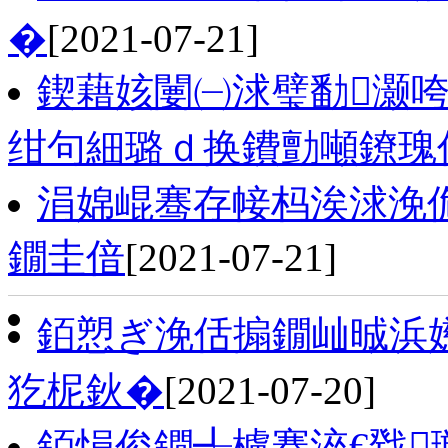
�
[2021-07-21]
鍥藉姟闄㈠浗璧勫灏咵
绀句細璐ｄ换鐨勯噸鐐瑰
涓婂崐骞存帹杩涘浗浼
鐗圭偣
[2021-07-21]
銆愬ぎ浼佸搧鐗屾晠浜嬨
犵柅鈥�
[2021-07-20]
銆愪俊鐗╃櫨骞淬€戣