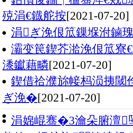
殑涓€鐡舵按
[2021-07-20]
涓ぎ浼佷笟鏁堢泭鏀瑰
灞变笢鍥芥湁浼佷笟寮€
潻钀藉疄
[2021-07-20]
鍥借祫濮旀帹杩涢挗閾
ぎ浼�
[2021-07-20]
涓婂崐骞�3瀹朵腑澶