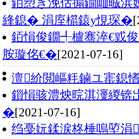
銆愬ぎ浼佸搧鐗屾晠浜
綘鎴� 涓庢櫤鎱у悓琛�
[
銆愪俊鐗╃櫨骞淬€戜
胺璇佲€�
[2021-07-16]
澶紒閲嶇粍鏀ユ寚鎴
鎻愪骇澧炴晥淇濅緵锛
�
[2021-07-16]
绉戞妧鍒涙柊棰嗚埅涓