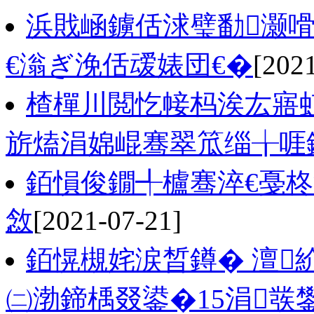
浜戝崡鐪佸浗璧勫灏
€滃ぎ浼佸叆婊団€�
[202
楂樿川閲忔帹杩涘厷寤虹
旂熆涓婂崐骞翠笟缁╁啀
銆愪俊鐗╃櫨骞淬€戞柊
敜
[2021-07-21]
銆愰槻姹涙晳鐏� 澶
㈡渤鍗楀叕鍙�15涓彂