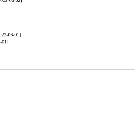
2022-06-02]
022-06-01]
-01]