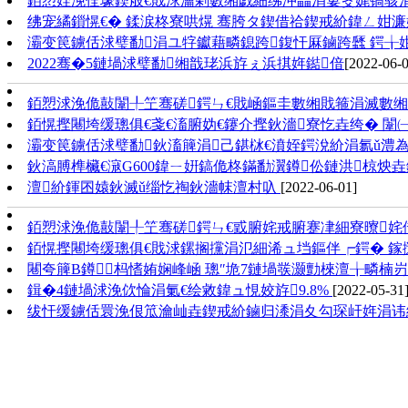
銆愬姪浼佺壕鍥般€戝浗瀹剁數缃戯細绋冲畾涓婁笅娓镐骇
绋宠繘鎻愰€� 鍒涙柊寮哄熀 骞胯タ鍥借祫鍥戒紒鍏ㄥ姏濂
灞变笢鐪佸浗璧勫涓ユ牸钀藉疄鎴跨鍑忓厤鏀跨瓥 鍔╁
2022骞�5鏈堝浗璧勫缃戠珯浜斿ぇ浜掑姩鐑偣
[2022-06-0
銆愬浗浼佹敼闈╀笁骞磋鍔ㄣ€戝崡鏂圭數缃戝箍涓滅數缃戝
銆愰摼闀垮缓璁俱€戔€滀腑妫€鑳介摼鈥濇寮忔垚绔� 闈
灞变笢鐪佸浗璧勫鈥滀簲涓己鍖栤€濆姪鍔涗紒涓氱ǔ澧
鈥滈膊榫欌€滱G600鍏ㄧ姸鎬佹柊鏋勫瀷鐏伀鏈洪椋炴
澶紒鍕囨媴鈥滅ǔ缁忔祹鈥濇帓澶村叺
[2022-06-01]
銆愬浗浼佹敼闈╀笁骞磋鍔ㄣ€戜腑姹戒腑蹇冿細寮曢姹
銆愰摼闀垮缓璁俱€戝浗鏍搁攩涓氾細浠ュ垱鏂伴┍鍔� 鎵
闀夸簲B鐏杩愭姷娴峰崡 璁″垝7鏈堝彂灏勯棶澶╁疄楠
鍓�4鏈堝浗浼佽惀涓氭€绘敹鍏ュ悓姣斿9.8%
[2022-05-31
绂忓缓鐪佸睘浼佷笟瀹屾垚鍥戒紒鏀归潻涓夊勾琛屽姩涓讳綋