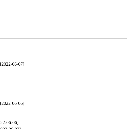
[2022-06-07]
[2022-06-06]
022-06-06]