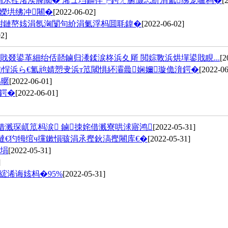
涓氶摼渚涘簲閾� 浠ュ垱鏂伴┍鍔ㄤ腑灏忎紒涓氳绋宠嚧杩�
[
嬫垬绋冲闀�
[2022-06-02]
姏鏈嶅姟涓氬洶闅句紒涓氭浮杩囬毦鍏�
[2022-06-02]
2]
叕鍙革細绐佸嚭鏀归潻鍒涙柊浜夊厛 閲婃斁浜烘墠鍙戝睍...
[2
㈠悜浜ら€氳兘婧愬叏浜т笟閾惧紑灞曟娴嬭璇佹湇鍔�
[2022-06
為暱
[2022-06-01]
垚鍔�
[2022-06-01]
借溅琛屼笟杩涙 鏀拺姹借溅寮哄浗寤鸿
[2022-05-31]
撻€犳牳绾ч攩鏉愪骇涓氶摼鈥滈摼闀库€�
[2022-05-31]
岃埍
[2022-05-31]
]
浠诲姟杩�95%
[2022-05-31]