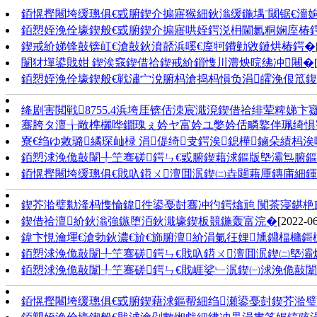
銆愰摼闀垮缓璁俱€戜腑鍥介搧寤猴細鈥滃缓鍦堣ˉ閾锯€濇
銆愬姪浼佺壕鍥般€戜腑鍥介搧寤哄姪鍔涚枏閫氱粡娴庢椿鍔
鍥戒紒娣锋敼锛屸€滄敼鈥濆嚭浜嗘€庢牱鐨勭敓鏈烘椿鍔�
闈犲墠鍙戝姏 鍥涘窛鍥借祫鍥戒紒鎻愯川澧炴晥绋冲闀�
銆愬姪浼佺壕鍥般€戦潚宀涗腑杩滄捣杩愪负涓皬浼佷笟鍑忓
绛剧害閲戦8755.4浜垮厓锛佸洓宸濈渷鍥借祫绯荤粺娣
骞胯タ澶╁敞榫欐哗鐗瑰ぇ妗ヤ富妗ユ嫳妗佸疄鐜伴珮绮惧
寮€绉ゆ敹璐繘琛屾椂 涓偍绮叏鍔涘鎴樺鏀朵績杩涘
銆愬浗浼佹敼闈╀笁骞磋鍔ㄣ€戜腑鍥藉浗鏂版墍灞炰腑鏂
銆愰摼闀垮缓璁俱€戝叺鍣ㄨ澶囬泦鍥㈡垚閮藉厜鏄庯細鍕
鍥芥湁璧勬湰杩愯惀鍏徃鍙戞尌骞冲彴鍔熻兘 闃茶寖鍖栬
鍥借祫澶紒鈥滃強鏃堕洦鈥濈壕鍥板競鍦轰富浣�
[2022-06
鍏卞悓瀹堚€滄勃鈥濃€斺€斾腑澶紒涓氭彺娌尰鐤楅槦鎶
銆愬浗浼佹敼闈╀笁骞磋鍔ㄣ€戝叺鍣ㄨ澶囬泦鍥㈡墍灞
銆愬浗浼佹敼闈╀笁骞磋鍔ㄣ€戝崕娑﹂泦鍥㈠浗浼佹敼
銆愰摼闀垮缓璁俱€戜腑鍥藉浗鏂帮細绉瀬鍙戞尌鍥芥湁璧勬