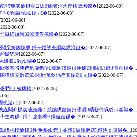
姠鍗犻珮閾佹柦宸ヨ澶囦骇涓氶摼鍒堕珮鐐�
[2022-06-09]
ㄢ€滄瘺缁嗚绠♀€�
[2022-06-08]
[2022-06-08]
[2022-06-08]
厤绉熼噾3200浣欎竾鍏�
[2022-06-07]
卞寲閾朵紒鍚堜綔 鍔╁姏绋充綇鍩烘湰鐩�
[2022-06-07]
害鍚堥緳
[2022-06-07]
啘姘戝浜у鏀�
[2022-06-07]
囧彂闆嗗洟锛氬潥鎸佸鏍囦竴娴佷笌鏀归潻杞瀷鐩哥粨鍚�...
囨墰鍏夌數鐜荤拑浜т笟鈥滈摼闀库€濆ぇ鏃�
[2022-06-07]
В閲嶅ぇ椋庨櫓
[2022-06-06]
-06]
楃柅渚ц
[2022-06-02]
炴垚閮介櫟宸濓細鍦ㄥ競鍦哄寲鏀归潻涓疄鐜伴珮璐ㄩ噺鍙�...
闈╀笁骞磋鍔ㄥ彇寰楃Н鏋佹垚鏁�
[2022-06-02]
湰杩愯惀鍏徃浼樺娍 鍔╁姏澶紒鎵撻€犵幇浠ｄ骇涓�...
[2