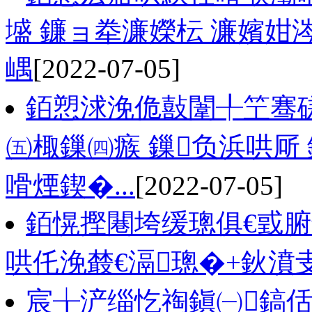
墭 鐮ョ牶濂嬫枟 濂嬪
嵎
[2022-07-05]
銆愬浗浼佹敼闈╀笁骞
㈤棷鏁㈣瘯 鏁负浜哄厛
嗗煙鍥�...
[2022-07-05]
銆愰摼闀垮缓璁俱€戜
哄仛浼樷€滆璁�+鈥濆
宸╁浐缁忔祹鎭㈠鎬佸