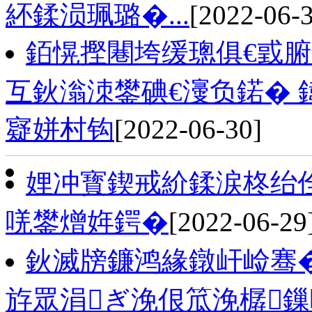
紑鍒涢珮璐�...
[2022-06-
銆愰摼闀垮缓璁俱€戜
互鈥滃洓鐢碘€濅负鍩� 
寲姘村钩
[2022-06-30]
娌冲寳鍥戒紒鍒涙柊绐佺
唴鐢熷姩鍔�
[2022-06-29
鈥滅牓鐮鸿緣鐓屽崄骞�
斿眾涓ぎ浼佷笟浼樼