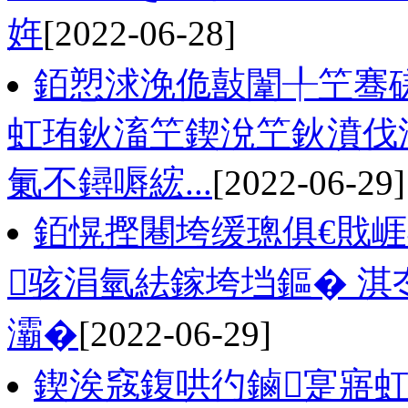
姩
[2022-06-28]
銆愬浗浼佹敼闈╀笁骞
虹珛鈥滀笁鍥涗笁鈥濆伐
氭不鐞嗕綋...
[2022-06-29]
銆愰摼闀垮缓璁俱€戝
骇涓氫紶鎵垮垱鏂� 淇
灞�
[2022-06-29]
鍥涘窛鍑哄彴鏀寔寤