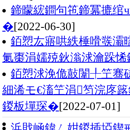
鍗曚綋鐧句竾鍗冪摝绾
�
[2022-06-30]
銆愬厷寤哄紩棰嗗彂灞
氭棗涓嬬殑鈥滃浗瀹跺悕
銆愬浗浼佹敼闈╀笁骞磋
細浠モ€滀笁涓笉浣庝簬
鍐板墠琛�
[2022-07-01]
浜戝崡鍏ㄥ姏鍐插埡鍥