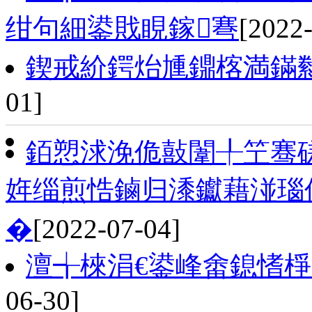
绀句細鍙戝睍鎵弿
[2022
鍥戒紒鍔炲尰鐤楁満鏋
01]
銆愬浗浼佹敼闈╀笁骞磋
姩缁煎悎鏀归潻钀藉湴瑙
�
[2022-07-04]
澶╅棶涓€鍙峰畬鎴愭
06-30]