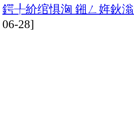
鍔╀紒绾惧洶 鎺ㄥ姩鈥
06-28]