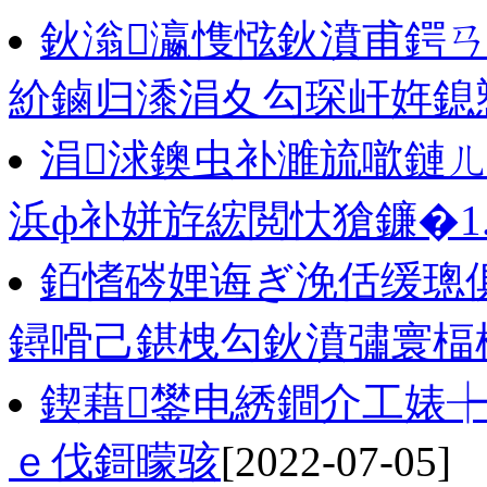
鈥滃瀛愯惤鈥濆甫鍔ㄢ
紒鏀归潻涓夊勾琛屽姩鎴
涓浗鐭虫补濉旈噷鏈ㄦ
浜ф补姘斿綋閲忕獊鐮�1
銆愭硶娌诲ぎ浼佸缓璁俱
鐞嗗己鍖栧勾鈥濆彇寰楅
鍥藉鐢电綉鐧介工婊
ｅ伐鎶曚骇
[2022-07-05]