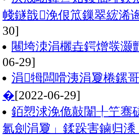
帴鐩戠浼佷笟鏁翠綋浠诲
30]
闀垮洓涓欐垚鍔熷彂灏勯
06-29]
涓牳闆嗗洟涓夐棬鏍
�
[2022-06-29]
銆愬浗浼佹敼闈╀笁骞
氱劍涓夐」鍒跺害鏀归潻