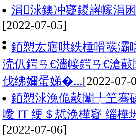
涓浗鐭冲寲鍐嶈幏涓
[2022-07-05]
銆愬厷寤哄紩棰嗗彂灞
涜仈鍔ㄢ€濇帹鍔ㄢ€滄敼
伐绋嬭蛋娣�...
[2022-07-
銆愬浗浼佹敼闈╀笁骞磋
噯 IT 绠＄悊浼樺寲 缁
[2022-07-06]