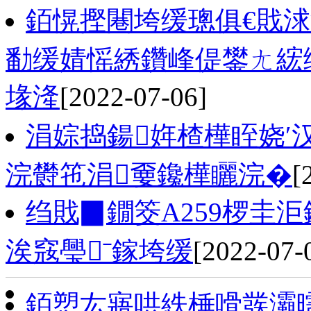
銆愰摼闀垮缓璁俱€戝
勫缓婧愮綉鑽峰偍鐢ㄤ綋绯
堟湰
[2022-07-06]
涓婃捣鍚姩楂樺眰娆′
浣欎竾涓嫑鑱樺矖浣�
[
绉戝▉鐗筊A259椤圭
涘窛璺ˉ鎵垮缓
[2022-07-
銆愬厷寤哄紩棰嗗彂灞曘