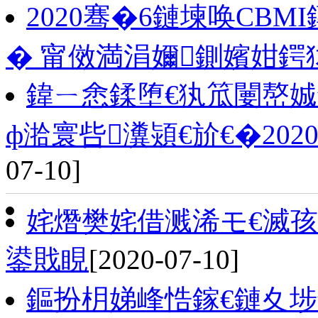
2020骞�6鏈堜唤CB
� 甯傚満涓嬭鍘嬪姏鍔
鍏ㄧ悆鍒堕€犱笟闄嶅
ф湁寰呰瀵熲€斺€�2020骞
07-10]
姹熸樊姹借溅浠モ€滅孩
鍙戝睍
[2020-07-10]
鏂扮枂娣峰悎鎵€鏈夊