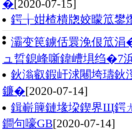
�
[2020-07-15]
鍔╁姏楂樻牎姣曚笟鐢
灞变笢鐪佸睘浼佷笟涓�
ュ晢鎴峰噺鍏嶆埧绉�7
鈥滃叡鍜屽浗闀垮瓙鈥濅
鐮�
[2020-07-14]
鍓嶄簲鏈堟垜鍥界Щ鍔
鐧句嚎GB
[2020-07-14]