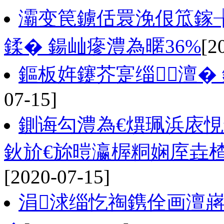
灞变笢鐪佸睘浼佷笟鎵
鍒� 鍚屾瘮澧為暱36%
[2
鏂板姩鑳芥寔缁．澶�
07-15]
鍘诲勾澧為€熼珮浜庡悓鏈
鈥斺€旀暟瀛楃粡娴庢垚
[2020-07-15]
涓浗缁忔祹鎸佺画澶