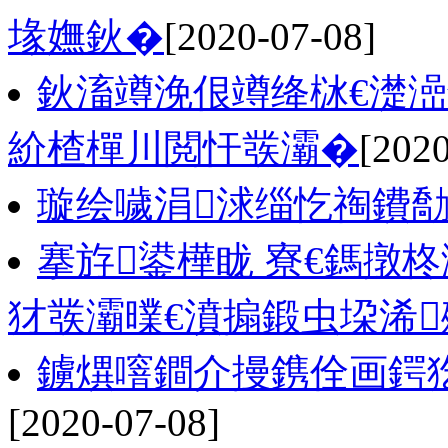
堟嫵鈥�
[2020-07-08]
鈥滀竴浼佷竴绛栤€濋澏
紒楂樿川閲忓彂灞�
[2020
璇绘噦涓浗缁忔祹鐨
搴斿鍙樺眬 寮€鎷撴
犲彂灞曗€濆搧鍛虫垜浠
鐪熼噾鐧介摱鎸佺画鍔犵
[2020-07-08]