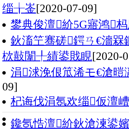
缁╁崟
[2020-07-09]
鐢典俊澶紒5G寤鸿
鈥滀笁骞磋鍔ㄢ€濇槑
栨敼闈╀績鍙戝睍
[2020-0
涓浗浼佷笟浠モ€滄暟
09]
杞诲伐涓氬欢缁仮澶嶆
鑱氬悎澶紒鈥滄湅鍙嬪