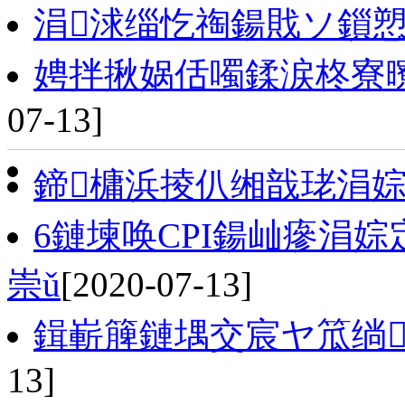
涓浗缁忔祹鍚戝ソ鎻
娉拌揪娲佸噣鍒涙柊寮
07-13]
鍗槦浜掕仈缃戠珯涓
6鏈堜唤CPI鍚屾瘮涓婃
崇ǔ
[2020-07-13]
鍓嶄簲鏈堣交宸ヤ笟绱
13]