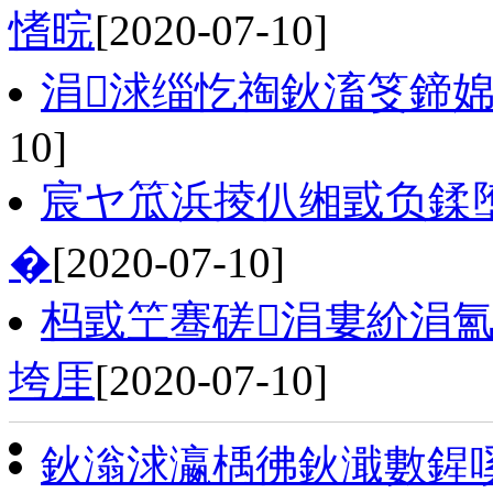
愭晥
[2020-07-10]
涓浗缁忔祹鈥滀笅鍗婂
10]
宸ヤ笟浜掕仈缃戜负鍒
�
[2020-07-10]
杩戜笁骞磋涓婁紒涓氳
垮厓
[2020-07-10]
鈥滃浗瀛楀彿鈥濈數鍟