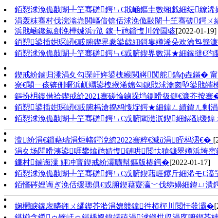
銆愬浗浼佹敼闈╀笁骞磋鍔ㄣ€戝崡鏂圭數缃戯細纭繚浠婂
涓轰粖骞村伐浣滃垝閲嶇偣锛佸浗浼佹敼闈╀笁骞磋鍔ㄨ
浜戝崡鑱氱劍浼樺娍浜т笟 鎵╄兘鎻愯川鍗囩骇
[2022-01-19]
銆愬鍙插姏琛屻€戜腑鍥界豢鍙戯細鎶婁竴浠朵欢瀹炰簨
銆愬浗浼佹敼闈╀笁骞磋鍔ㄣ€戜腑鍥界數淇★細鎵撻€犳敮
鍥戒紒鏀归潻涓夊勾琛屽姩鍙栧緱閲嶈闃舵鎬ф垚鏋� 
寮€闂ㄧ孩锛侀暱浜屼竵鍙栧緱浠婂勾鎴戝浗瀹囪埅鍙戝皠
鏂扮枂鍥借祫鍥戒紒2021骞磋惀鏀跺垱鍘嗗彶鏈€濂芥按骞
銆愬鍙插姏琛屻€戜腑杩滄捣杩愯埞鍔★細鍏ㄥ績鍏ㄦ剰涓
銆愬浗浼佹敼闈╀笁骞磋鍔ㄣ€戜腑閾濋泦鍥細鏋勫缓鍏ㄨ
澶紒涓€鎻藉瓙涓炬帾鍔涗繚2022骞粹€滅ǔ涓眰杩涒€�
[
涓夊场闆嗗洟鍙啀鐢熻兘婧愯鏈哄閲忕獊鐮翠竴浜垮崈
鐮村鏀诲潥 娌冲寳鍥戒紒灞曠幇鏂版椿鍔�
[2022-01-17]
銆愬浗浼佹敼闈╀笁骞磋鍔ㄣ€戜腑鍥藉崕鑳斤細浠モ€滀笁
銆愭硶娌诲ぎ浼佸缓璁俱€戜腑鍥藉寲瀛﹀伐绋嬶細鍏ㄩ潰
娴欐睙鎵庡疄鎺ㄨ繘鍥芥湁涓婂競鍏徃楂樿川閲忓彂灞�
[
鍖椾含鍐ゥ锛屽ゥ鏋楀尮鍏嬬殑涓浗鏅烘収涓庝腑鍥芥