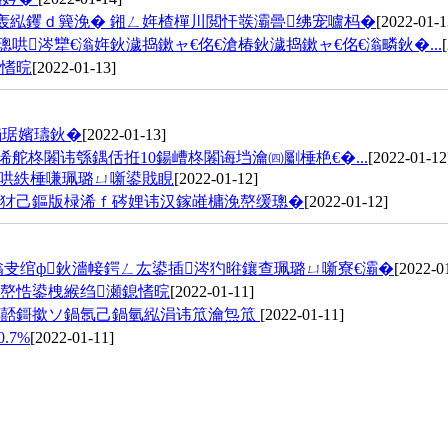
轰紭钁ｄ簨浼� 鎺ㄥ姩楂樿川閲忓彂灞曡绋宠嚧杩�
[2022-01-1
涔犫€滃姩鈥濊捣鏉ャ€佲€滄椿鈥濊捣鏉ャ€佲€滃疄鈥�...
鎴愭晥
[2022-01-13]
挶琚嬪瓙鈥�
[2022-01-13]
浠舵柊闂讳綔鍝佸拰10鍚嶆柊闂诲垱瀹㈣劚棰栬€�...
[2022-01-12
寤哄紩棰嗛珮璐ㄩ噺鍙戝睍
[2022-01-12]
鍔犲己鏂版椂浠ｆ硶娌讳汉鎵嶉槦浼嶅缓璁�
[2022-01-12]
滃叏绾ф鈥濇帹鍔ㄥ厷鍙插涔犳暀鑲查珮璐ㄩ噺寮€灞�
[2022-0
嶅悎鍙栧緱绉瀬鎴愭晥
[2022-01-11]
绐佸嚭鎶撳ソ鍋氬己鍋氫紭涓讳笟瀹炰笟
[2022-01-11]
.7%
[2022-01-11]