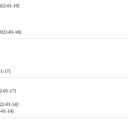
022-01-19]
2022-01-18]
1-17]
2-01-17]
22-01-14]
-01-14]