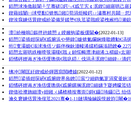
銆愬浗浼佹敼闈╀笁骞磋鍔ㄣ€戜笁宄￠泦鍥細寤哄己寤
鍥藉姟闄㈠浗璧勫锛氬鎺苟涓炬帹鍔ㄩ潚骞村共閮ㄧ悊璁哄
鍥涘窛鐪佸睘鍥戒紒鍙備笌鍒堕€犱笟鍙戝睍鍙栧緱绉瀬
澶紒棰嗚鏂拌兘婧愬ぇ鍨嬪钩鍙板缓閫�
[2022-01-13]
銆愬鍙插姏琛屻€戜腑浜や簩鍏眬锛氭矙娴烽噷鐨勨€滈
绗叓灞娾€滃浗浼佸ソ鏂伴椈鈥濇帹浠嬬粨鏋滃嚭鐐� 227
銆愬厷寤哄紩棰嗗彂灞曘€戝ぇ鍞愮幆澧冿細浠ユ櫤鎱у厷
銆愭硶娌诲ぎ浼佸缓璁俱€戝叺鍣ㄥ伐涓氶泦鍥細鍏ㄩ潰
绋冲闀匡紝鍥戒紒鍕囨寫閲嶆媴
[2022-01-12]
銆愬鍙插姏琛屻€戜腑鍥界叅鐐宸ワ細鍧氭寔涓変釜鈥
銆愭硶娌诲ぎ浼佸缓璁俱€戜腑鏍搁泦鍥細娣卞寲娉曚笟铻
鍥借祫濮旓細澶у姏鎺ㄨ繘楂樻按骞崇鎶€鑷珛鑷己 
瀹夊窘鐪佸睘浼佷笟2021骞�1-11鏈堣惀鏀跺悓姣斿闀�10