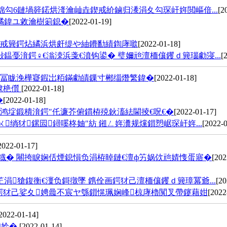
勾6鏈堝簳鍩烘湰瀹屾垚鍥戒紒鏀归潻涓夊勾琛屽姩閲嶇偣...
[2
繘鍏ユ敹瀹樹箣鎴�
[2022-01-19]
濂戒簨鍔炶繘浜烘皯缇や紬鐨勫績鍧庨噷
[2022-01-18]
鎾戞湇鍔♀€滃洓浜戔€濆钩鍙� 璧嬭兘澶栭儴钁ｄ簨瑙勮寖...
[
甯冨眬浼樺寲鍜岀粨鏋勮皟鏁寸郴缁熸繁鍏�
[2022-01-18]
棣栬儨
[2022-01-18]
�
[2022-01-18]
鸿埞鍛樻湇鍔″仛濂芥俯鏆栫殑鈥滀紶閫掕€呪€�
[2022-01-17]
绱犲鏍囩鐞嗘柊妯″紡 鎺ㄥ姩瀵规爣鎻愬崌琛屽姩...
[2022-0
2022-01-17]
鐡� 闀挎睙娴佸煙鎴愪负涓栫晫鏈€澶ф竻娲佽兘婧愯蛋寤�
[202
涓獊鍑衡€濅负鎶撴墜 鎸佺画鍔犲己澶栭儴钁ｄ簨璋冪爺...
[20
鍔犲己娑夊娉曟不宸ヤ綔鎻愰珮娴峰椋庨櫓闃叉帶鑳藉姏
[2022
2022-01-14]
柟妗�
[2022-01-14]