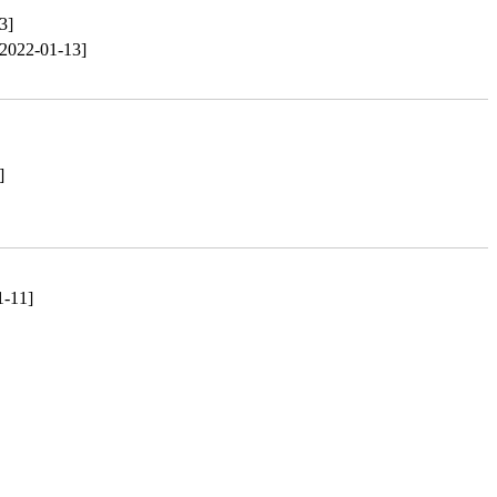
3]
[2022-01-13]
]
1-11]