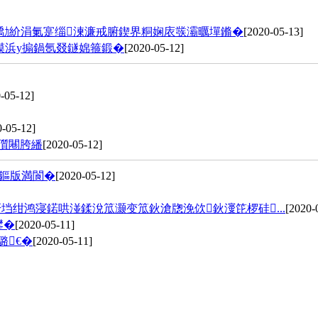
璧勪紒涓氭寔缁湅濂戒腑鍥界粡娴庡彂灞曞墠鏅�
[2020-05-13]
幙浜у搧鍋氬叕鐩婂箍鍛�
[2020-05-12]
-05-12]
0-05-12]
儨闀胯繙
[2020-05-12]
潵鏂版満閬�
[2020-05-12]
垱绀鸿寖鍩哄湴鍒涗笟灏变笟鈥滄牎浼佽鈥濅笓椤硅...
[2020-
鐢�
[2020-05-11]
璐€�
[2020-05-11]