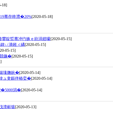
-18]
9骞存柊澧�20%
[2020-05-18]
传鐢靛晢骞冲彴姝ｅ紡涓婄嚎
[2020-05-15]
綔鍏ㄩ潰鎺ㄨ繘
[2020-05-15]
20-05-15]
競鍦�
[2020-05-15]
]
粍鍚堟嫵鈥�
[2020-05-14]
鍏ュ叏鏂伴樁娈�
[2020-05-14]
�5000涓�
[2020-05-14]
嶅伐澶嶄骇
[2020-05-13]