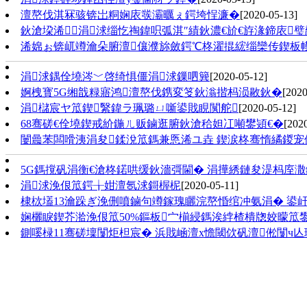
澶嶅伐淇冧骇锛岀粡娴庡彂灞曞ぇ鍔垮悜濂�
[2020-05-13]
鈥滄垜浠涓浗缁忔祹鍏呮弧淇″績鈥濃€斺€斿湪鍗庡
浠婂ぉ锛屼竴瀹朵腑澶儴濮旀斂鍔℃柊濯掍綋缁欒传鍥板
涓浗鍝佺墝涔﹀啓绮惧僵涓浗鏁呬簨
[2020-05-12]
婀栧寳5G缃戠粶寤鸿澶嶅伐鎸変笅鈥滃揩杩涢敭鈥�
[2020
涓櫧宸ヤ笟鍥繄鍏ラ珮璐ㄩ噺鍙戝睍闃舵
[2020-05-12]
68骞磋€佺墝鍥戒紒鍦ㄦ贩鏀逛腑鈥滄秴妲冮噸鐢熲€�
[202
闄曟苯闆嗗洟涓夋鍒涗笟鎷兼悘浠ユ垚 鍥涙柊骞惰繘鍐宠
5G鎷撹矾涓衡€滄柊鍩哄缓鈥濇彁閫� 涓撶綉鏈夋湜杩庢
涓浗浼佷笟鍔╁姏澶氬浗鎶楃柅
[2020-05-11]
棣栨壒13瀹跺ぎ浼侀噴鏀句竴鎵瑰矖浣嶅惛绾冲氨涓� 鍙屽
娴欐睙鍥芥湁浼佷笟50%鏂板宀椾綅鎷涘綍楂樻牎姣曚笟
鍘嗘椂11骞磋壈闅炬柦宸� 浜戝崡澶х憺閾佽矾澶倯闅ч亾