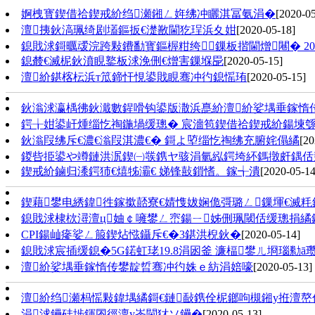
婀栧寳鍥借祫鍥戒紒绉瀬鎺ㄥ姩绋冲矖淇冨氨涓�
[2020-05
澶挗鈥滈珮绮剧壒鏂扳€濋敾閫犵珵浜夊姏
[2020-05-18]
鎴戝浗鎶曞叆浣跨敤鐨勫寳鏂楃粓绔鏁板揩閫熷闀� 201
鎴樷€滅柅鈥濆睍鐜板浗浼侀€熷害鏁堢巼
[2020-05-15]
澶紒鍖楁枟浜т笟鍗忓悓鍙戝睍骞冲彴鎴愮珛
[2020-05-15]
鈥滃浗瀛楀彿鈥濈數鍟嗗钩鍙版潵浜嗭紒澶紒娑堣垂鎵惰
鍔╁姏鍙屽煄缁忔祹鍦堝缓璁� 宸濇笣鍥借祫鍥戒紒鍚堜
鈥滃叚绋斥€濃€滃叚淇濃€� 鎶よ埅缁忔祹绋充腑姹傝繘
[20
鍐呰挋鍙や竴鏈洪泦鍥㈠彂鎸ヤ骇涓氫紭鍔垮紑鎷撴皯鍝佸
鍥戒紒鏀归潻鍔犻€熺牬灞€ 娣锋敼鎻愭。鎵╅潰
[2020-05-14
鍥藉鐢电綉鍏徃鎵撳嚭寮€婧愯妭娴佹彁璐ㄥ鏁堚€滅
鎴戝浗棣栨潯澶ц妯￠噰鐢ㄥ崈鍚ㄧ姊侀珮閾佸缓璁捐繘
CPI鍚屾瘮娑ㄥ箙鍥炶惤鑷斥€�3鍖洪棿鈥�
[2020-05-14]
鎴戝浗宸插缓鎴�5G鍩虹珯19.8涓囦釜 濂楅鐢ㄦ埛瑙勬ā瓒
澶紒娑堣垂鎵惰传鐢靛晢骞冲彴姝ｅ紡涓婄嚎
[2020-05-13]
澶紒绉瀬杩愮敤鍏堣繘鎶€鏈敮鎸佺柅鎯呴槻鎺у拰澶
涓浗鑸硅埗鍕囨徑澶у崟閫犲ソ鑸�
[2020-05-13]