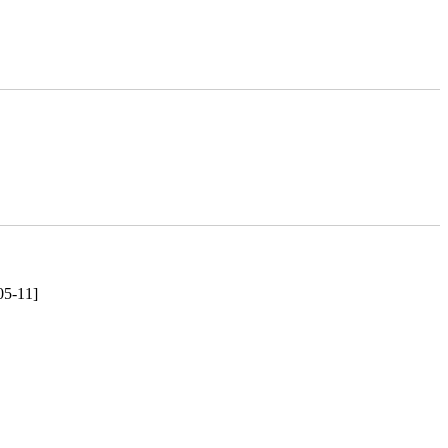
05-11]