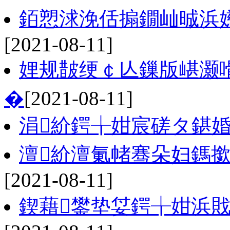
銆愬浗浼佸搧鐗屾晠浜嬨
[2021-08-11]
娌规皵绠￠亾鏁版嵁灏
�
[2021-08-11]
涓紒鍔╁姏宸磋タ鍖婚
澶紒澶氭帾骞朵妇鎷撳
[2021-08-11]
鍥藉鐢垫姇鍔╁姏浜