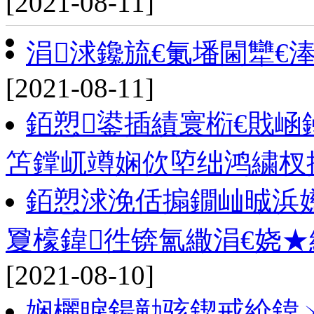
[2021-08-11]
涓浗鑱旈€氭墦閫犫€
[2021-08-11]
銆愬鍙插績寰椼€戝崡
笘鐣屼竴娴佽埅绌鸿繍杈
銆愬浗浼佸搧鐗屾晠浜
夐檺鍏徃锛氳繖涓€娆
[2021-08-10]
娴欐睙鍚勭骇鍥戒紒鍏ㄨ