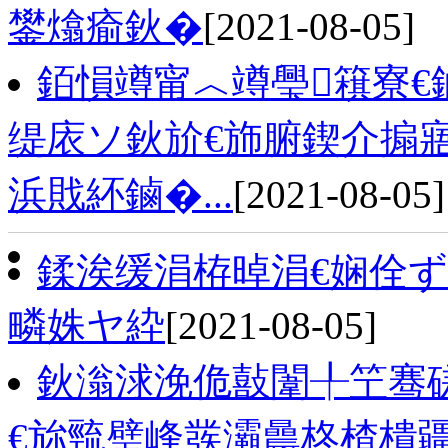
鐢熻瘉鈥�
[2021-08-05]
銆愪竴甯︿竴璺簯寮€
缇庡ソ鈥斺€斾腑鍥介搧
浜戝紑鏀�...
[2021-08-05]
鍒涘缓涓栫晫涓€娴佺ず
疄姝ヤ紣
[2021-08-05]
鈥滃浗浼佹敼闈╀笁骞磋
€旀巰璧峰彂灞曟柊楂樻疆