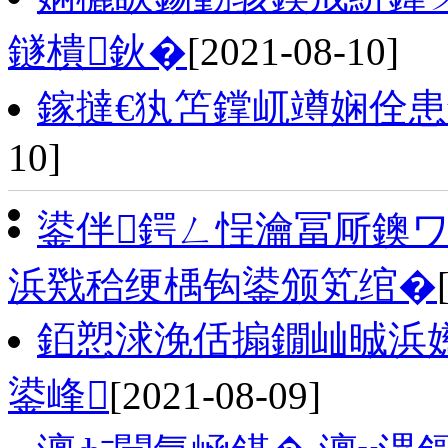
鐩樻鈥�
[2021-08-10]
鎵撻€犱笘鐣屼竴娴佺患
10]
鍙伴鍔ㄥ悜瀹冨厛鐭
浜戣秴绠楀钩鍙颁笂绾�
銆愬浗浼佸搧鐗屾晠浜
鍙峰
[2021-08-09]