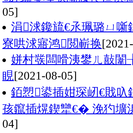
05]
涓浗鑱旈€氶珮璐ㄩ噺
寮哄浗寤鸿閲嶄换
[2021
姘村彂闆嗗洟鐢ㄦ敼闈
睍
[2021-08-05]
銆愬鍙插姏琛屻€戝叺
孩鑹插熀鍥犫€� 浼犳壙
04]