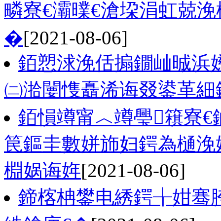
疄寮€灞曗€滄垜涓虹兢
�
[2021-08-06]
銆愬浗浼佸搧鐗屾晠浜
㈡湁闄愯矗浠诲叕鍙革細
銆愪竴甯︿竴璺簯寮€
笢鏂圭數姘斾妇鍔為樋浼
棩娲诲姩
[2021-08-06]
鍗楁柟鐢电綉鍔╁姏骞