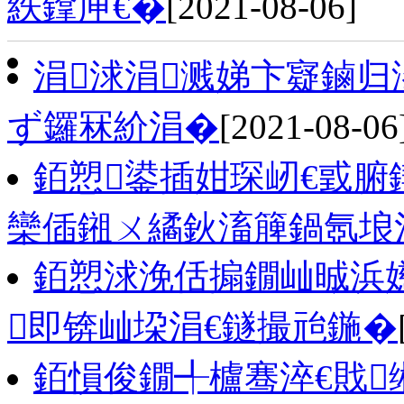
紩鎿庘€�
[2021-08-06]
涓浗涓溅娣卞寲鏀归
ず鑼冧紒涓�
[2021-08-06
銆愬鍙插姏琛屻€戜
欒偛鎺ㄨ繘鈥滀簲鍋氬埌
銆愬浗浼佸搧鐗屾晠浜
即锛屾垜涓€鐩撮兘鍦�
銆愪俊鐗╃櫨骞淬€戝