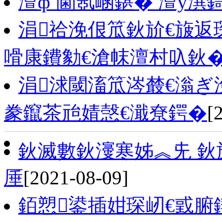
澶фˉ閫氬崡鍖� 澶у潩
涓祫浼佷笟鈥斺€旇
嗗康鐨勨€滄帓澶村叺鈥
涓浗閾滀笟涔樷€滃ぎ
豢鑹茶兘婧愨€濈尞鍔�
[
鈥滅數鈥濅寒姊︽兂 鈥
厜
[2021-08-09]
銆愬鍙插姏琛屻€戜腑